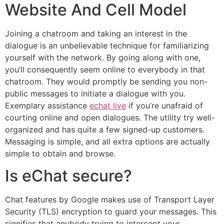
Website And Cell Model
Joining a chatroom and taking an interest in the
dialogue is an unbelievable technique for familiarizing
yourself with the network. By going along with one,
you’ll consequently seem online to everybody in that
chatroom. They would promptly be sending you non-
public messages to initiate a dialogue with you.
Exemplary assistance
echat live
if you’re unafraid of
courting online and open dialogues. The utility try well-
organized and has quite a few signed-up customers.
Messaging is simple, and all extra options are actually
simple to obtain and browse.
Is eChat secure?
Chat features by Google makes use of Transport Layer
Security (TLS) encryption to guard your messages. This
signifies that anybody trying to intercept your