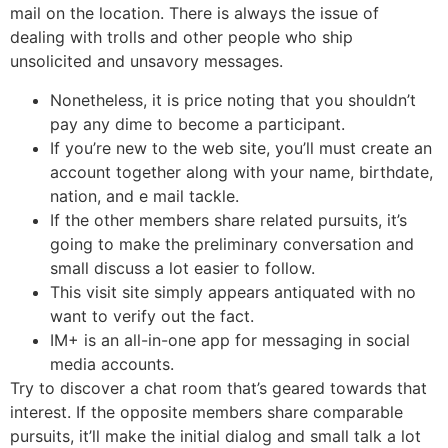
mail on the location. There is always the issue of
dealing with trolls and other people who ship
unsolicited and unsavory messages.
Nonetheless, it is price noting that you shouldn’t
pay any dime to become a participant.
If you’re new to the web site, you’ll must create an
account together along with your name, birthdate,
nation, and e mail tackle.
If the other members share related pursuits, it’s
going to make the preliminary conversation and
small discuss a lot easier to follow.
This visit site simply appears antiquated with no
want to verify out the fact.
IM+ is an all-in-one app for messaging in social
media accounts.
Try to discover a chat room that’s geared towards that
interest. If the opposite members share comparable
pursuits, it’ll make the initial dialog and small talk a lot