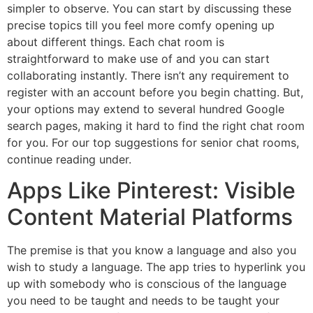
simpler to observe. You can start by discussing these
precise topics till you feel more comfy opening up
about different things. Each chat room is
straightforward to make use of and you can start
collaborating instantly. There isn’t any requirement to
register with an account before you begin chatting. But,
your options may extend to several hundred Google
search pages, making it hard to find the right chat room
for you. For our top suggestions for senior chat rooms,
continue reading under.
Apps Like Pinterest: Visible
Content Material Platforms
The premise is that you know a language and also you
wish to study a language. The app tries to hyperlink you
up with somebody who is conscious of the language
you need to be taught and needs to be taught your