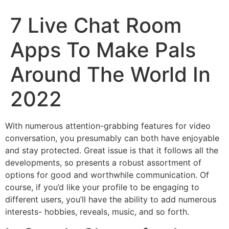
7 Live Chat Room
Apps To Make Pals
Around The World In
2022
With numerous attention-grabbing features for video
conversation, you presumably can both have enjoyable
and stay protected. Great issue is that it follows all the
developments, so presents a robust assortment of
options for good and worthwhile communication. Of
course, if you’d like your profile to be engaging to
different users, you’ll have the ability to add numerous
interests- hobbies, reveals, music, and so forth.