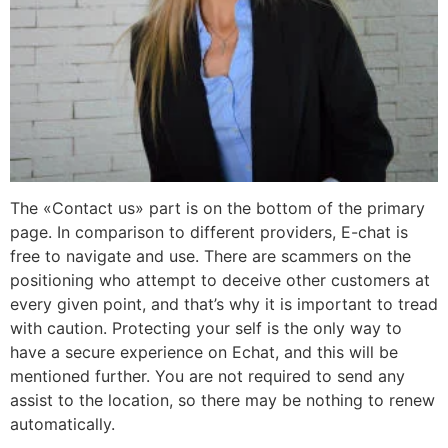
The «Contact us» part is on the bottom of the primary
page. In comparison to different providers, E-chat is
free to navigate and use. There are scammers on the
positioning who attempt to deceive other customers at
every given point, and that’s why it is important to tread
with caution. Protecting your self is the only way to
have a secure experience on Echat, and this will be
mentioned further. You are not required to send any
assist to the location, so there may be nothing to renew
automatically.