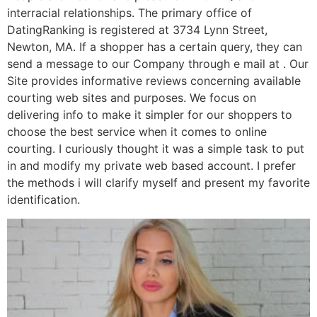
interracial relationships. The primary office of
DatingRanking is registered at 3734 Lynn Street,
Newton, MA. If a shopper has a certain query, they can
send a message to our Company through e mail at . Our
Site provides informative reviews concerning available
courting web sites and purposes. We focus on
delivering info to make it simpler for our shoppers to
choose the best service when it comes to online
courting. I curiously thought it was a simple task to put
in and modify my private web based account. I prefer
the methods i will clarify myself and present my favorite
identification.