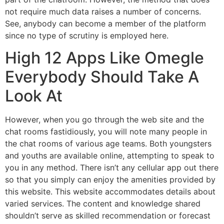
not require much data raises a number of concerns.
See, anybody can become a member of the platform
since no type of scrutiny is employed here.
High 12 Apps Like Omegle
Everybody Should Take A
Look At
However, when you go through the web site and the
chat rooms fastidiously, you will note many people in
the chat rooms of various age teams. Both youngsters
and youths are available online, attempting to speak to
you in any method. There isn’t any cellular app out there
so that you simply can enjoy the amenities provided by
this website. This website accommodates details about
varied services. The content and knowledge shared
shouldn’t serve as skilled recommendation or forecast