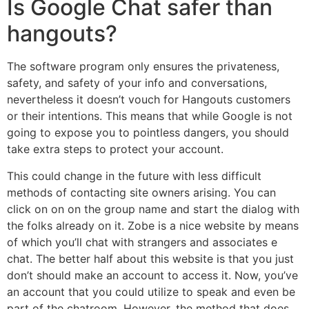
Is Google Chat safer than
hangouts?
The software program only ensures the privateness,
safety, and safety of your info and conversations,
nevertheless it doesn’t vouch for Hangouts customers
or their intentions. This means that while Google is not
going to expose you to pointless dangers, you should
take extra steps to protect your account.
This could change in the future with less difficult
methods of contacting site owners arising. You can
click on on on the group name and start the dialog with
the folks already on it. Zobe is a nice website by means
of which you’ll chat with strangers and associates e
chat. The better half about this website is that you just
don’t should make an account to access it. Now, you’ve
an account that you could utilize to speak and even be
part of the chatroom. However, the method that does