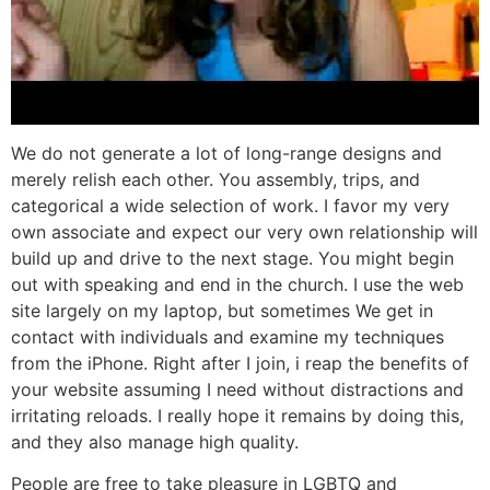
We do not generate a lot of long-range designs and
merely relish each other. You assembly, trips, and
categorical a wide selection of work. I favor my very
own associate and expect our very own relationship will
build up and drive to the next stage. You might begin
out with speaking and end in the church. I use the web
site largely on my laptop, but sometimes We get in
contact with individuals and examine my techniques
from the iPhone. Right after I join, i reap the benefits of
your website assuming I need without distractions and
irritating reloads. I really hope it remains by doing this,
and they also manage high quality.
People are free to take pleasure in LGBTQ and