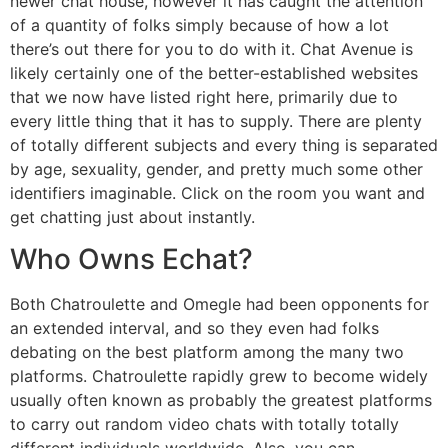
newer chat house, however it has caught the attention
of a quantity of folks simply because of how a lot
there’s out there for you to do with it. Chat Avenue is
likely certainly one of the better-established websites
that we now have listed right here, primarily due to
every little thing that it has to supply. There are plenty
of totally different subjects and every thing is separated
by age, sexuality, gender, and pretty much some other
identifiers imaginable. Click on the room you want and
get chatting just about instantly.
Who Owns Echat?
Both Chatroulette and Omegle had been opponents for
an extended interval, and so they even had folks
debating on the best platform among the many two
platforms. Chatroulette rapidly grew to become widely
usually often known as probably the greatest platforms
to carry out random video chats with totally totally