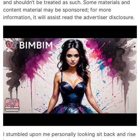
and shouldn’t be treated as such. Some materials and
content material may be sponsored; for more
information, it will assist read the advertiser disclosure.
I stumbled upon me personally looking sit back and rise