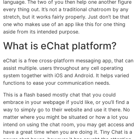
language. The two of you then help one another figure
every thing out. It’s not a traditional chatroom by any
stretch, but it works fairly properly. Just don’t be that
one who makes use of an app like this for one thing
aside from its intended purpose.
What is eChat platform?
eChat is a free cross-platform messaging app, that can
assist multiple. users throughout any cell operating
system together with iOS and Android. It helps varied
functions to ease your communication needs.
This is a flash based mostly chat that you could
embrace in your webpage if you’d like, or you’ll find a
way to simply go to their website and use it there. No
matter where you might be situated or how a lot you
intend on using the chat room, you may get access and
have a great time when you are doing it. Tiny Chat is a