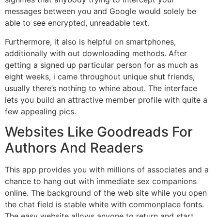
messages between you and Google would solely be
able to see encrypted, unreadable text.
Furthermore, it also is helpful on smartphones,
additionally with out downloading methods. After
getting a signed up particular person for as much as
eight weeks, i came throughout unique shut friends,
usually there’s nothing to whine about. The interface
lets you build an attractive member profile with quite a
few appealing pics.
Websites Like Goodreads For
Authors And Readers
This app provides you with millions of associates and a
chance to hang out with immediate sex companions
online. The background of the web site while you open
the chat field is stable white with commonplace fonts.
The easy website allows anyone to return and start