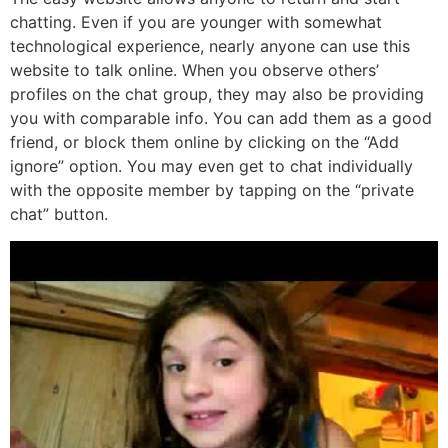
chatting. Even if you are younger with somewhat
technological experience, nearly anyone can use this
website to talk online. When you observe others’
profiles on the chat group, they may also be providing
you with comparable info. You can add them as a good
friend, or block them online by clicking on the “Add
ignore” option. You may even get to chat individually
with the opposite member by tapping on the “private
chat” button.