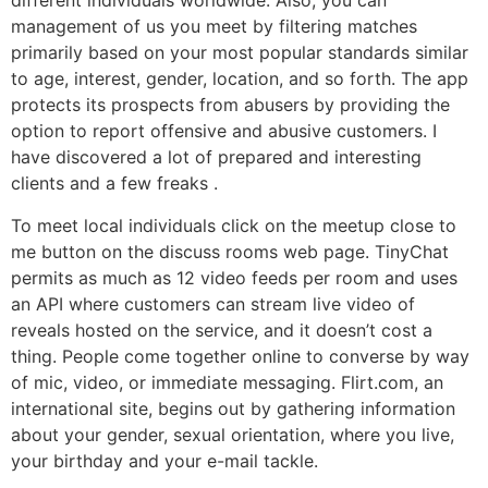
different individuals worldwide. Also, you can
management of us you meet by filtering matches
primarily based on your most popular standards similar
to age, interest, gender, location, and so forth. The app
protects its prospects from abusers by providing the
option to report offensive and abusive customers. I
have discovered a lot of prepared and interesting
clients and a few freaks .
To meet local individuals click on the meetup close to
me button on the discuss rooms web page. TinyChat
permits as much as 12 video feeds per room and uses
an API where customers can stream live video of
reveals hosted on the service, and it doesn’t cost a
thing. People come together online to converse by way
of mic, video, or immediate messaging. Flirt.com, an
international site, begins out by gathering information
about your gender, sexual orientation, where you live,
your birthday and your e-mail tackle.