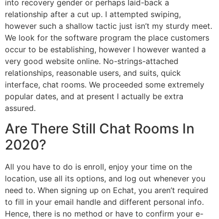
into recovery gender or perhaps laid-back a
relationship after a cut up. I attempted swiping,
however such a shallow tactic just isn’t my sturdy meet.
We look for the software program the place customers
occur to be establishing, however I however wanted a
very good website online. No-strings-attached
relationships, reasonable users, and suits, quick
interface, chat rooms. We proceeded some extremely
popular dates, and at present I actually be extra
assured.
Are There Still Chat Rooms In
2020?
All you have to do is enroll, enjoy your time on the
location, use all its options, and log out whenever you
need to. When signing up on Echat, you aren’t required
to fill in your email handle and different personal info.
Hence, there is no method or have to confirm your e-