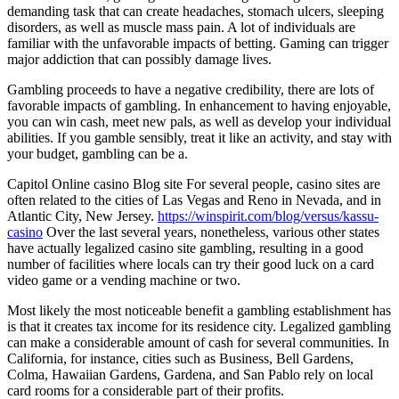
demanding task that can create headaches, stomach ulcers, sleeping
disorders, as well as muscle mass pain. A lot of individuals are
familiar with the unfavorable impacts of betting. Gaming can trigger
major addiction that can possibly damage lives.
Gambling proceeds to have a negative credibility, there are lots of
favorable impacts of gambling. In enhancement to having enjoyable,
you can win cash, meet new pals, as well as develop your individual
abilities. If you gamble sensibly, treat it like an activity, and stay with
your budget, gambling can be a.
Capitol Online casino Blog site For several people, casino sites are
often related to the cities of Las Vegas and Reno in Nevada, and in
Atlantic City, New Jersey.
https://winspirit.com/blog/versus/kassu-
casino
Over the last several years, nonetheless, various other states
have actually legalized casino site gambling, resulting in a good
number of facilities where locals can try their good luck on a card
video game or a vending machine or two.
Most likely the most noticeable benefit a gambling establishment has
is that it creates tax income for its residence city. Legalized gambling
can make a considerable amount of cash for several communities. In
California, for instance, cities such as Business, Bell Gardens,
Colma, Hawaiian Gardens, Gardena, and San Pablo rely on local
card rooms for a considerable part of their profits.