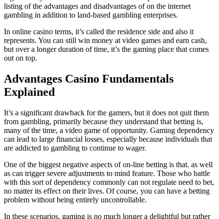
listing of the advantages and disadvantages of on the internet
gambling in addition to land-based gambling enterprises.
In online casino terms, it’s called the residence side and also it
represents. You can still win money at video games and earn cash,
but over a longer duration of time, it’s the gaming place that comes
out on top.
Advantages Casino Fundamentals
Explained
It’s a significant drawback for the gamers, but it does not quit them
from gambling, primarily because they understand that betting is,
many of the time, a video game of opportunity. Gaming dependency
can lead to large financial losses, especially because individuals that
are addicted to gambling to continue to wager.
One of the biggest negative aspects of on-line betting is that. as well
as can trigger severe adjustments to mind feature. Those who battle
with this sort of dependency commonly can not regulate need to bet,
no matter its effect on their lives. Of course, you can have a betting
problem without being entirely uncontrollable.
In these scenarios, gaming is no much longer a delightful but rather