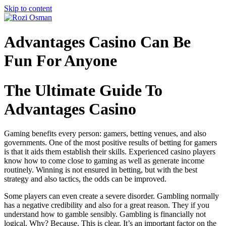
Skip to content
Advantages Casino Can Be
Fun For Anyone
The Ultimate Guide To
Advantages Casino
Gaming benefits every person: gamers, betting venues, and also
governments. One of the most positive results of betting for gamers
is that it aids them establish their skills. Experienced casino players
know how to come close to gaming as well as generate income
routinely. Winning is not ensured in betting, but with the best
strategy and also tactics, the odds can be improved.
Some players can even create a severe disorder. Gambling normally
has a negative credibility and also for a great reason. They if you
understand how to gamble sensibly. Gambling is financially not
logical. Why? Because. This is clear. It’s an important factor on the