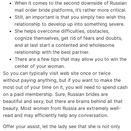
When it comes to the second downside of Russian
mail order bride platforms, it’s rather more critical.
Still, an important is that you simply two wish this
relationship to develop up into something severe.
She helps overcome difficulties, obstacles,
cognize themselves, get rid of fears and doubts,
and at last start a contented and wholesome
relationship with the best partner.
There are a few tips that may allow you to win the
center of your woman.
So you can typically visit web site once or twice
without paying anything, but if you want to make the
most out of your time on it, you will need to spend cash
on a paid membership. Sure, Russian brides are
beautiful and sexy, but there are brains behind all that
beauty. Most women from Russia are extremely well-
read and may efficiently help any conversation.
Offer your assist, let the lady see that she is not only