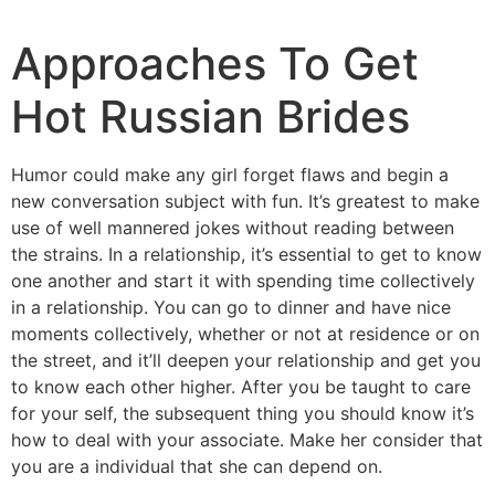
Approaches To Get
Hot Russian Brides
Humor could make any girl forget flaws and begin a
new conversation subject with fun. It’s greatest to make
use of well mannered jokes without reading between
the strains. In a relationship, it’s essential to get to know
one another and start it with spending time collectively
in a relationship. You can go to dinner and have nice
moments collectively, whether or not at residence or on
the street, and it’ll deepen your relationship and get you
to know each other higher. After you be taught to care
for your self, the subsequent thing you should know it’s
how to deal with your associate. Make her consider that
you are a individual that she can depend on.