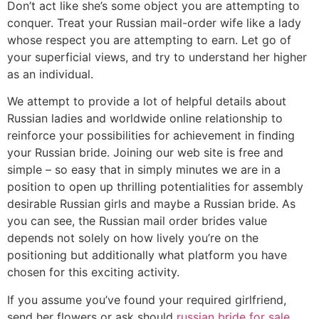
Don’t act like she’s some object you are attempting to
conquer. Treat your Russian mail-order wife like a lady
whose respect you are attempting to earn. Let go of
your superficial views, and try to understand her higher
as an individual.
We attempt to provide a lot of helpful details about
Russian ladies and worldwide online relationship to
reinforce your possibilities for achievement in finding
your Russian bride. Joining our web site is free and
simple – so easy that in simply minutes we are in a
position to open up thrilling potentialities for assembly
desirable Russian girls and maybe a Russian bride. As
you can see, the Russian mail order brides value
depends not solely on how lively you’re on the
positioning but additionally what platform you have
chosen for this exciting activity.
If you assume you’ve found your required girlfriend,
send her flowers or ask should
russian bride for sale