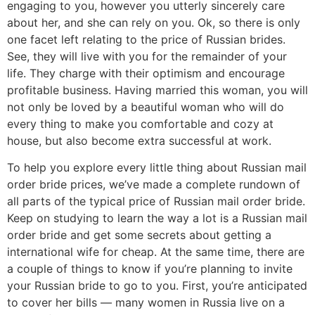
engaging to you, however you utterly sincerely care
about her, and she can rely on you. Ok, so there is only
one facet left relating to the price of Russian brides.
See, they will live with you for the remainder of your
life. They charge with their optimism and encourage
profitable business. Having married this woman, you will
not only be loved by a beautiful woman who will do
every thing to make you comfortable and cozy at
house, but also become extra successful at work.
To help you explore every little thing about Russian mail
order bride prices, we’ve made a complete rundown of
all parts of the typical price of Russian mail order bride.
Keep on studying to learn the way a lot is a Russian mail
order bride and get some secrets about getting a
international wife for cheap. At the same time, there are
a couple of things to know if you’re planning to invite
your Russian bride to go to you. First, you’re anticipated
to cover her bills — many women in Russia live on a