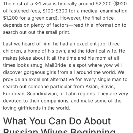
The cost of a K-1 visa is typically around $2,200 ($920
of fastened fees, $100-$300 for a medical examination,
$1,200 for a green card). However, the final price
depends on plenty of factors—read this information to
search out out the small print.
Last we heard of him, he had an excellent job, three
children, a home of his own, and the identical wife. He
makes jokes about it all the time and his mom at all
times looks smug. MailBride is a spot where yow will
discover gorgeous girls from all around the world. We
provide an excellent alternative for every single man to
search out someone particular from Asian, Slavic,
European, Scandinavian, or Latin regions. They are very
devoted to their companions, and make some of the
loving girlfriends in the world.
What You Can Do About
Russian Wives Beginning