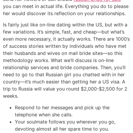
you can meet in actual life. Everything you do to please
her would discover its reflection on your relationships.
Is fairly just like on-line dating within the US, but with a
few variations. It’s simple, fast, and cheap—but what’s
even more necessary, it actually works. There are 1000’s
of success stories written by individuals who have met
their husbands and wives on mail bride sites—so this
methodology works. What we’ll discuss is on-line
relationship services and bride companies. Then, you’ll
need to go to that Russian girl you chatted with in her
country—it’s much easier than getting her a US visa. A
trip to Russia will value you round $2,000-$2,500 for 2
weeks.
Respond to her messages and pick up the
telephone when she calls.
Your soulmate follows you wherever you go,
devoting almost all her spare time to you.