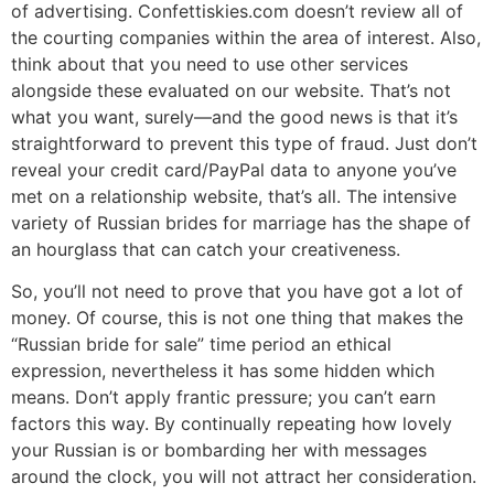
of advertising. Confettiskies.com doesn’t review all of
the courting companies within the area of interest. Also,
think about that you need to use other services
alongside these evaluated on our website. That’s not
what you want, surely—and the good news is that it’s
straightforward to prevent this type of fraud. Just don’t
reveal your credit card/PayPal data to anyone you’ve
met on a relationship website, that’s all. The intensive
variety of Russian brides for marriage has the shape of
an hourglass that can catch your creativeness.
So, you’ll not need to prove that you have got a lot of
money. Of course, this is not one thing that makes the
“Russian bride for sale” time period an ethical
expression, nevertheless it has some hidden which
means. Don’t apply frantic pressure; you can’t earn
factors this way. By continually repeating how lovely
your Russian is or bombarding her with messages
around the clock, you will not attract her consideration.