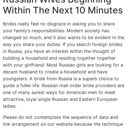
Within The Next 10 Minutes
Brides really feel no disgrace in asking you to share
your family’s responsibilities. Modern society has
changed so much, and it also wants to be evident in the
way you share your duties. If you search foreign brides
in Russia, you have an interest within the thought of
building a household and residing together together
with your girlfriend. Most Russian girls are looking for a
decent husband to create a household and have
youngsters. A bride from Russia is a superb choice to
guide a fuller life. Russian mail order bride providers are
one of many surest ways for American men to meet
attractive, loyal single Russian and Eastern European
ladies.
Please do not contemplate the sequence of data and
link arrangement on our website because the technique