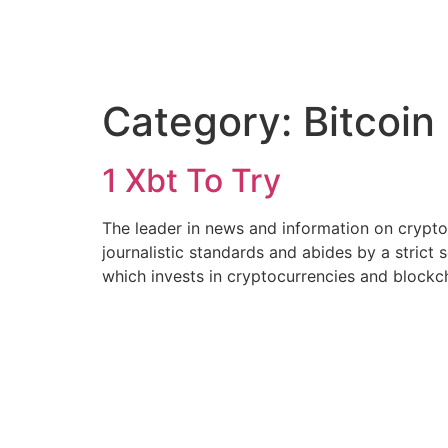
Category:
Bitcoin
1 Xbt To Try
The leader in news and information on cryptoc
journalistic standards and abides by a strict 
which invests in cryptocurrencies and blockch