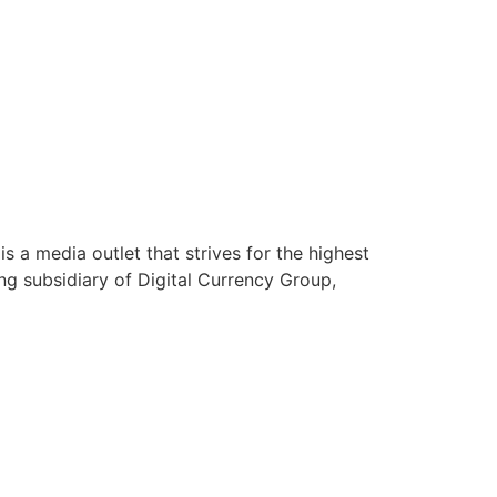
s a media outlet that strives for the highest
ing subsidiary of Digital Currency Group,