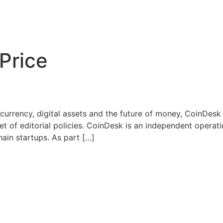
 Price
urrency, digital assets and the future of money, CoinDesk i
set of editorial policies. CoinDesk is an independent operat
ain startups. As part […]