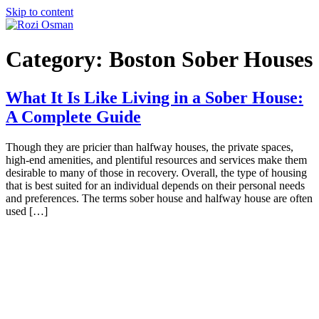
Skip to content
Category:
Boston Sober Houses
What It Is Like Living in a Sober House:
A Complete Guide
Though they are pricier than halfway houses, the private spaces,
high-end amenities, and plentiful resources and services make them
desirable to many of those in recovery. Overall, the type of housing
that is best suited for an individual depends on their personal needs
and preferences. The terms sober house and halfway house are often
used […]