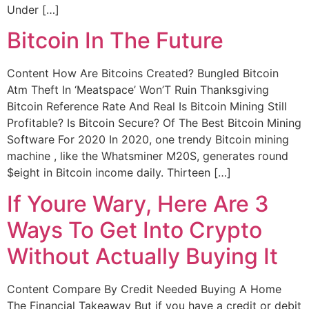
Under […]
Bitcoin In The Future
Content How Are Bitcoins Created? Bungled Bitcoin
Atm Theft In ‘Meatspace’ Won’T Ruin Thanksgiving
Bitcoin Reference Rate And Real Is Bitcoin Mining Still
Profitable? Is Bitcoin Secure? Of The Best Bitcoin Mining
Software For 2020 In 2020, one trendy Bitcoin mining
machine , like the Whatsminer M20S, generates round
$eight in Bitcoin income daily. Thirteen […]
If Youre Wary, Here Are 3
Ways To Get Into Crypto
Without Actually Buying It
Content Compare By Credit Needed Buying A Home
The Financial Takeaway But if you have a credit or debit