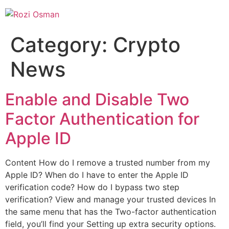
Skip
to
content
Category:
Crypto
News
Enable and Disable Two
Factor Authentication for
Apple ID
Content How do I remove a trusted number from my
Apple ID? When do I have to enter the Apple ID
verification code? How do I bypass two step
verification? View and manage your trusted devices In
the same menu that has the Two-factor authentication
field, you’ll find your Setting up extra security options.