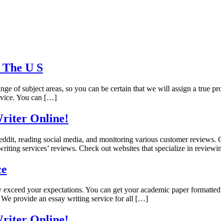
n The U S
ge of subject areas, so you can be certain that we will assign a true pro
ervice. You can […]
riter Online!
ddit, reading social media, and monitoring various customer reviews. Ou
writing services’ reviews. Check out websites that specialize in reviewi
ce
ely exceed your expectations. You can get your academic paper formatted i
 We provide an essay writing service for all […]
riter Online!