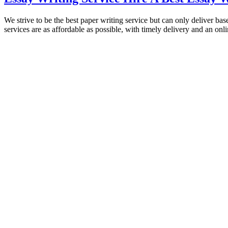
We strive to be the best paper writing service but can only deliver ba
services are as affordable as possible, with timely delivery and an on