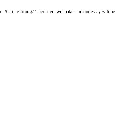
er.. Starting from $11 per page, we make sure our essay writing