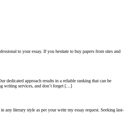
fessional to your essay. If you hesitate to buy papers from sites and
r dedicated approach results in a reliable ranking that can be
ng writing services, and don’t forget […]
n any literary style as per your write my essay request. Seeking last-