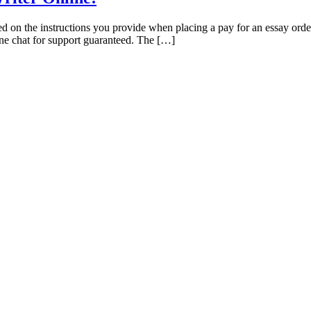
sed on the instructions you provide when placing a pay for an essay ord
line chat for support guaranteed. The […]