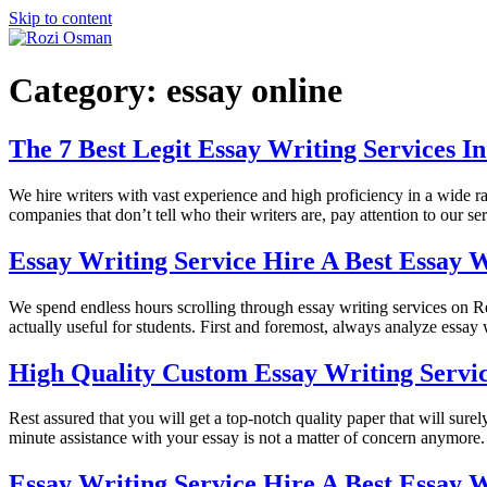
Skip to content
Category:
essay online
The 7 Best Legit Essay Writing Services I
We hire writers with vast experience and high proficiency in a wide ran
companies that don’t tell who their writers are, pay attention to our s
Essay Writing Service Hire A Best Essay W
We spend endless hours scrolling through essay writing services on Re
actually useful for students. First and foremost, always analyze essay 
High Quality Custom Essay Writing Servi
Rest assured that you will get a top-notch quality paper that will sur
minute assistance with your essay is not a matter of concern anymore.
Essay Writing Service Hire A Best Essay W