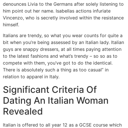
denounces Livia to the Germans after solely listening to
him point out her name. Isabellas actions infuriate
Vincenzo, who is secretly involved within the resistance
himself.
Italians are trendy, so what you wear counts for quite a
bit when you’re being assessed by an Italian lady. Italian
guys are snappy dressers, at all times paying attention
to the latest fashions and what’s trendy – so so as to
compete with them, you’ve got to do the identical.
There is absolutely such a thing as too casual” in
relation to apparel in Italy.
Significant Criteria Of
Dating An Italian Woman
Revealed
Italian is offered to all year 12 as a GCSE course which