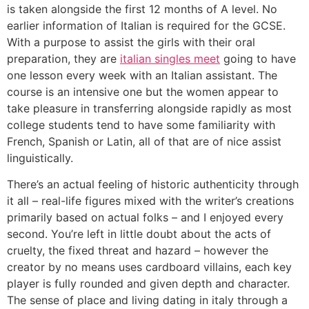
is taken alongside the first 12 months of A level. No
earlier information of Italian is required for the GCSE.
With a purpose to assist the girls with their oral
preparation, they are
italian singles meet
going to have
one lesson every week with an Italian assistant. The
course is an intensive one but the women appear to
take pleasure in transferring alongside rapidly as most
college students tend to have some familiarity with
French, Spanish or Latin, all of that are of nice assist
linguistically.
There’s an actual feeling of historic authenticity through
it all – real-life figures mixed with the writer’s creations
primarily based on actual folks – and I enjoyed every
second. You’re left in little doubt about the acts of
cruelty, the fixed threat and hazard – however the
creator by no means uses cardboard villains, each key
player is fully rounded and given depth and character.
The sense of place and living dating in italy through a