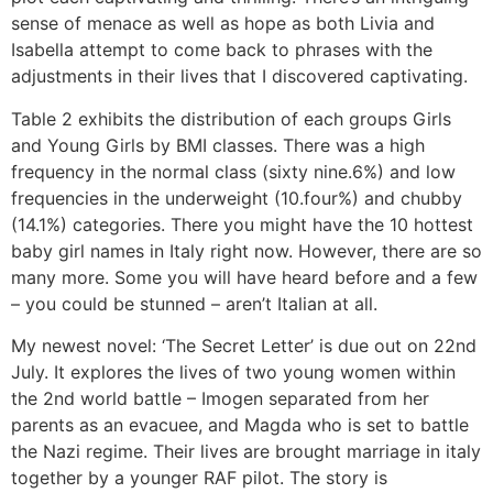
sense of menace as well as hope as both Livia and
Isabella attempt to come back to phrases with the
adjustments in their lives that I discovered captivating.
Table 2 exhibits the distribution of each groups Girls
and Young Girls by BMI classes. There was a high
frequency in the normal class (sixty nine.6%) and low
frequencies in the underweight (10.four%) and chubby
(14.1%) categories. There you might have the 10 hottest
baby girl names in Italy right now. However, there are so
many more. Some you will have heard before and a few
– you could be stunned – aren’t Italian at all.
My newest novel: ‘The Secret Letter’ is due out on 22nd
July. It explores the lives of two young women within
the 2nd world battle – Imogen separated from her
parents as an evacuee, and Magda who is set to battle
the Nazi regime. Their lives are brought marriage in italy
together by a younger RAF pilot. The story is