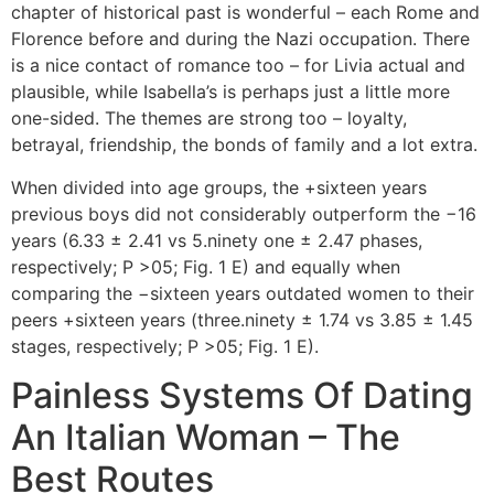
chapter of historical past is wonderful – each Rome and
Florence before and during the Nazi occupation. There
is a nice contact of romance too – for Livia actual and
plausible, while Isabella’s is perhaps just a little more
one-sided. The themes are strong too – loyalty,
betrayal, friendship, the bonds of family and a lot extra.
When divided into age groups, the +sixteen years
previous boys did not considerably outperform the −16
years (6.33 ± 2.41 vs 5.ninety one ± 2.47 phases,
respectively; P >05; Fig. 1 E) and equally when
comparing the −sixteen years outdated women to their
peers +sixteen years (three.ninety ± 1.74 vs 3.85 ± 1.45
stages, respectively; P >05; Fig. 1 E).
Painless Systems Of Dating
An Italian Woman – The
Best Routes