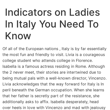
Indicators on Ladies
In Italy You Need To
Know
Of all of the European nations , Italy is by far essentially
the most fun and friendly to visit. Livia is a courageous
college student who attends college in Florence.
Isabella is a famous actress residing in Rome. Although
the 2 never meet, their stories are intertwined due to
being mutual pals with a well-known director, Vincenzo.
Livia acknowledges that the way forward for Italy is In
peril beneath the German occupation. When she learns
that her father is secretly part of the resistance, she
additionally asks to affix. Isabella desperately, head
over heels in love with Vincenzo and mad with jealousy