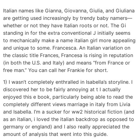
Italian names like Gianna, Giovanna, Giulia, and Giuliana
are getting used increasingly by trendy baby namers—
whether or not they have Italian roots or not. The Gi
standing in for the extra conventional J initially seems
to mechanically make a name italian girl more appealing
and unique to some. Francesca. An Italian variation on
the classic title Frances, Francesa is rising in reputation
(in both the U.S. and Italy) and means “from France or
free man.” You can call her Frankie for short.
1) I wasn’t completely enthralled in Isabella’s storyline. I
discovered her to be fairly annoying at t I actually
enjoyed this e book, particularly being able to read the
completely different views marriage in italy from Livia
and Isabella. I’m a sucker for ww2 historical fiction (and
as an italian, i loved the italian backdrop as opposed to
germany or england) and I also really appreciated the
amount of analysis that went into this guide.