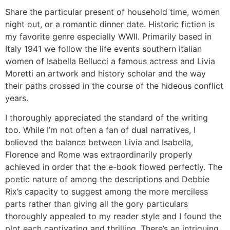
Share the particular present of household time, women
night out, or a romantic dinner date. Historic fiction is
my favorite genre especially WWII. Primarily based in
Italy 1941 we follow the life events southern italian
women of Isabella Bellucci a famous actress and Livia
Moretti an artwork and history scholar and the way
their paths crossed in the course of the hideous conflict
years.
I thoroughly appreciated the standard of the writing
too. While I’m not often a fan of dual narratives, I
believed the balance between Livia and Isabella,
Florence and Rome was extraordinarily properly
achieved in order that the e-book flowed perfectly. The
poetic nature of among the descriptions and Debbie
Rix’s capacity to suggest among the more merciless
parts rather than giving all the gory particulars
thoroughly appealed to my reader style and I found the
plot each captivating and thrilling. There’s an intriguing