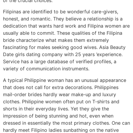
of the crucial choices.
Filipinas are identified to be wonderful care-givers,
honest, and romantic. They believe a relationship is a
dedication that wants hard work and Filipina women are
usually able to commit. These qualities of the Filipina
bride characterize what makes them extremely
fascinating for males seeking good wives. Asia Beauty
Date girls dating company with 25 years ’experience.
Service has a large database of verified profiles, a
variety of communication instruments.
A typical Philippine woman has an unusual appearance
that does not call for extra decorations. Philippines
mail-order brides hardly wear make-up and luxury
clothes. Philippine women often put on T-shirts and
shorts in their everyday lives. Yet they give the
impression of being stunning and hot, even when
dressed in essentially the most primary clothes. One can
hardly meet Filipino ladies sunbathing on the native