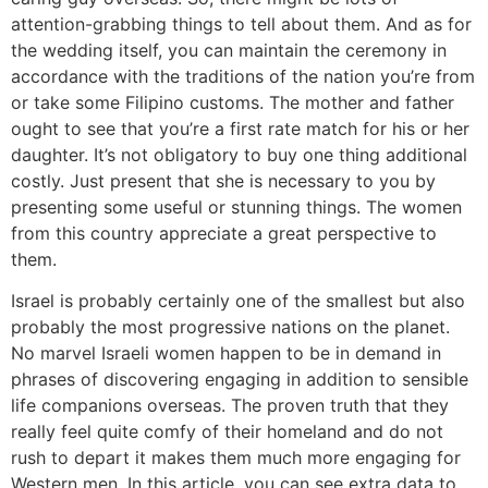
attention-grabbing things to tell about them. And as for
the wedding itself, you can maintain the ceremony in
accordance with the traditions of the nation you’re from
or take some Filipino customs. The mother and father
ought to see that you’re a first rate match for his or her
daughter. It’s not obligatory to buy one thing additional
costly. Just present that she is necessary to you by
presenting some useful or stunning things. The women
from this country appreciate a great perspective to
them.
Israel is probably certainly one of the smallest but also
probably the most progressive nations on the planet.
No marvel Israeli women happen to be in demand in
phrases of discovering engaging in addition to sensible
life companions overseas. The proven truth that they
really feel quite comfy of their homeland and do not
rush to depart it makes them much more engaging for
Western men. In this article, you can see extra data to