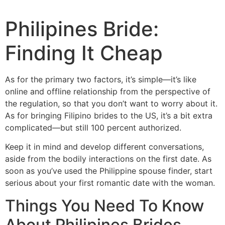
Philipines Bride:
Finding It Cheap
As for the primary two factors, it’s simple—it’s like
online and offline relationship from the perspective of
the regulation, so that you don’t want to worry about it.
As for bringing Filipino brides to the US, it’s a bit extra
complicated—but still 100 percent authorized.
Keep it in mind and develop different conversations,
aside from the bodily interactions on the first date. As
soon as you’ve used the Philippine spouse finder, start
serious about your first romantic date with the woman.
Things You Need To Know
About Philipines Brides