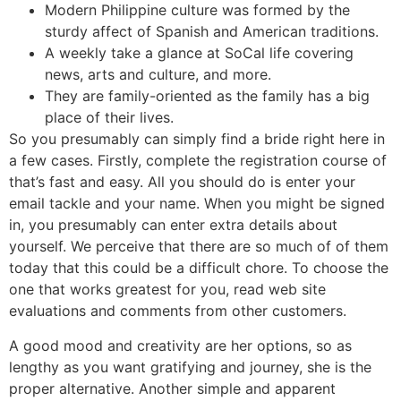
Modern Philippine culture was formed by the
sturdy affect of Spanish and American traditions.
A weekly take a glance at SoCal life covering
news, arts and culture, and more.
They are family-oriented as the family has a big
place of their lives.
So you presumably can simply find a bride right here in
a few cases. Firstly, complete the registration course of
that’s fast and easy. All you should do is enter your
email tackle and your name. When you might be signed
in, you presumably can enter extra details about
yourself. We perceive that there are so much of of them
today that this could be a difficult chore. To choose the
one that works greatest for you, read web site
evaluations and comments from other customers.
A good mood and creativity are her options, so as
lengthy as you want gratifying and journey, she is the
proper alternative. Another simple and apparent