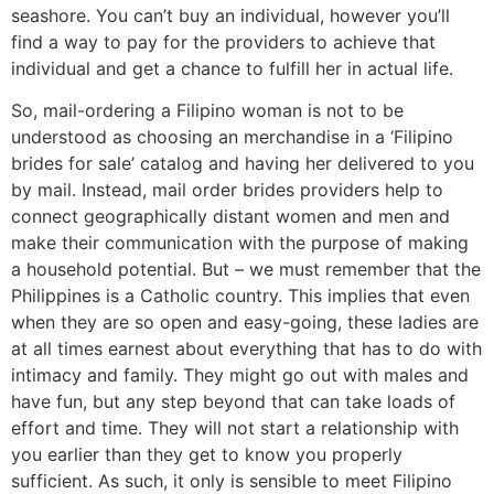
seashore. You can’t buy an individual, however you’ll
find a way to pay for the providers to achieve that
individual and get a chance to fulfill her in actual life.
So, mail-ordering a Filipino woman is not to be
understood as choosing an merchandise in a ‘Filipino
brides for sale’ catalog and having her delivered to you
by mail. Instead, mail order brides providers help to
connect geographically distant women and men and
make their communication with the purpose of making
a household potential. But – we must remember that the
Philippines is a Catholic country. This implies that even
when they are so open and easy-going, these ladies are
at all times earnest about everything that has to do with
intimacy and family. They might go out with males and
have fun, but any step beyond that can take loads of
effort and time. They will not start a relationship with
you earlier than they get to know you properly
sufficient. As such, it only is sensible to meet Filipino