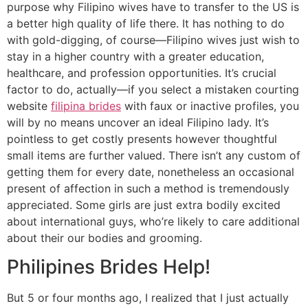
purpose why Filipino wives have to transfer to the US is
a better high quality of life there. It has nothing to do
with gold-digging, of course—Filipino wives just wish to
stay in a higher country with a greater education,
healthcare, and profession opportunities. It’s crucial
factor to do, actually—if you select a mistaken courting
website
filipina brides
with faux or inactive profiles, you
will by no means uncover an ideal Filipino lady. It’s
pointless to get costly presents however thoughtful
small items are further valued. There isn’t any custom of
getting them for every date, nonetheless an occasional
present of affection in such a method is tremendously
appreciated. Some girls are just extra bodily excited
about international guys, who’re likely to care additional
about their our bodies and grooming.
Philipines Brides Help!
But 5 or four months ago, I realized that I just actually