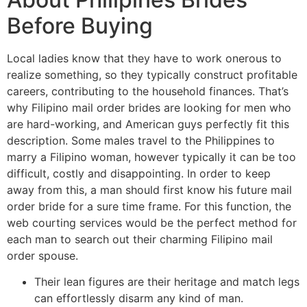
Before Buying
Local ladies know that they have to work onerous to
realize something, so they typically construct profitable
careers, contributing to the household finances. That’s
why Filipino mail order brides are looking for men who
are hard-working, and American guys perfectly fit this
description. Some males travel to the Philippines to
marry a Filipino woman, however typically it can be too
difficult, costly and disappointing. In order to keep
away from this, a man should first know his future mail
order bride for a sure time frame. For this function, the
web courting services would be the perfect method for
each man to search out their charming Filipino mail
order spouse.
Their lean figures are their heritage and match legs
can effortlessly disarm any kind of man.