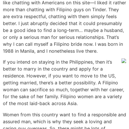
like chatting with Americans on this site—I liked it rather
more than chatting with Filipino guys on Tinder. They
are extra respectful, chatting with them simply feels
better. I just abruptly decided that it could presumably
be a good idea to find a long-term… maybe a husband,
or only a serious man for serious relationships. That’s
why I can call myself a Filipino bride now. I was born in
1988 in Manila, and I nonetheless live there.
If you intend on staying in the Philippines, then it’s
better to marry in the country and apply for a
residence. However, if you want to move to the US,
getting married, there’s a better possibility. A Filipino
woman can sacrifice so much, together with her career,
for the sake of her family. Filipino women are a variety
of the most laid-back across Asia.
Women from this country want to find a responsible and
assured man, which is why they seek a loving and
caring guy overseas. So, there might be lots of