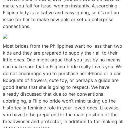
make you fall for Israel women instantly. A scorching
Filipino lady is talkative and easy-going, so it’s not an
issue for her to make new pals or set up enterprise
connections.
Most brides from the Philippines want no less than two
kids and they are prepared to supply their all to their
little ones. One might argue that you just by no means
can make sure that a Filipino bride really loves you. We
do not encourage you to purchase her iPhone or a car.
Bouquets of flowers, cute toy, or perhaps a guide are
good items that she is going to respect. We have
already discussed that due to her conventional
upbringing, a Filipino bride won’t mind taking up the
historically feminine role in your loved ones. Likewise,
you have to be prepared for the male position of the
breadwinner and protector, in addition to for making all