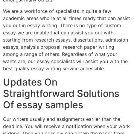
We are a workforce of specialists in quite a few
academic areas who’re at all times ready that can assist
you out in essay writing. There is no type of custom
essay we are unable that can assist you out with
starting from research essays, dissertations, admission
essays, analysis proposal, research paper writing
among a range of others. Regardless of what your
wants are, our essay specialists will assist you with the
best quality essay writing service accessible.
Updates On
Straightforward Solutions
Of essay samples
Our writers usually end assignments earlier than the
deadline. You will receive a notification when your work
is done. Then you possibly can obtain the paper from