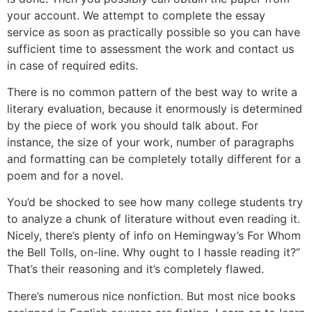
your account. We attempt to complete the essay
service as soon as practically possible so you can have
sufficient time to assessment the work and contact us
in case of required edits.
There is no common pattern of the best way to write a
literary evaluation, because it enormously is determined
by the piece of work you should talk about. For
instance, the size of your work, number of paragraphs
and formatting can be completely totally different for a
poem and for a novel.
You’d be shocked to see how many college students try
to analyze a chunk of literature without even reading it.
Nicely, there’s plenty of info on Hemingway’s For Whom
the Bell Tolls, on-line. Why ought to I hassle reading it?”
That’s their reasoning and it’s completely flawed.
There’s numerous nice nonfiction. But most nice books