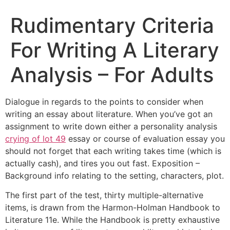
Rudimentary Criteria
For Writing A Literary
Analysis – For Adults
Dialogue in regards to the points to consider when
writing an essay about literature. When you’ve got an
assignment to write down either a personality analysis
crying of lot 49
essay or course of evaluation essay you
should not forget that each writing takes time (which is
actually cash), and tires you out fast. Exposition –
Background info relating to the setting, characters, plot.
The first part of the test, thirty multiple-alternative
items, is drawn from the Harmon-Holman Handbook to
Literature 11e. While the Handbook is pretty exhaustive