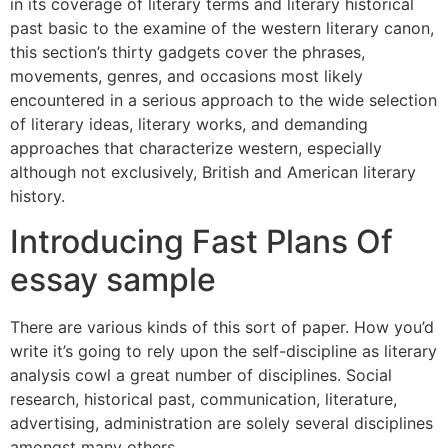
in its coverage of literary terms and literary historical
past basic to the examine of the western literary canon,
this section’s thirty gadgets cover the phrases,
movements, genres, and occasions most likely
encountered in a serious approach to the wide selection
of literary ideas, literary works, and demanding
approaches that characterize western, especially
although not exclusively, British and American literary
history.
Introducing Fast Plans Of
essay sample
There are various kinds of this sort of paper. How you’d
write it’s going to rely upon the self-discipline as literary
analysis cowl a great number of disciplines. Social
research, historical past, communication, literature,
advertising, administration are solely several disciplines
amongst many others.