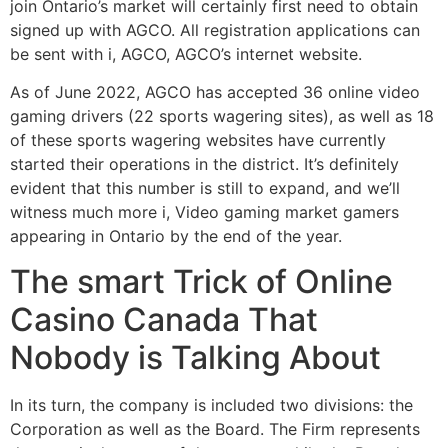
join Ontario’s market will certainly first need to obtain
signed up with AGCO. All registration applications can
be sent with i, AGCO, AGCO’s internet website.
As of June 2022, AGCO has accepted 36 online video
gaming drivers (22 sports wagering sites), as well as 18
of these sports wagering websites have currently
started their operations in the district. It’s definitely
evident that this number is still to expand, and we’ll
witness much more i, Video gaming market gamers
appearing in Ontario by the end of the year.
The smart Trick of Online
Casino Canada That
Nobody is Talking About
In its turn, the company is included two divisions: the
Corporation as well as the Board. The Firm represents