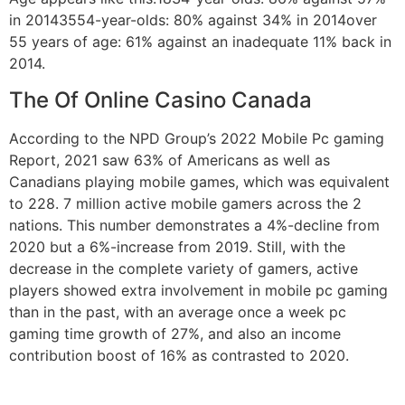
in 20143554-year-olds: 80% against 34% in 2014over
55 years of age: 61% against an inadequate 11% back in
2014.
The Of Online Casino Canada
According to the NPD Group’s 2022 Mobile Pc gaming
Report, 2021 saw 63% of Americans as well as
Canadians playing mobile games, which was equivalent
to 228. 7 million active mobile gamers across the 2
nations. This number demonstrates a 4%-decline from
2020 but a 6%-increase from 2019. Still, with the
decrease in the complete variety of gamers, active
players showed extra involvement in mobile pc gaming
than in the past, with an average once a week pc
gaming time growth of 27%, and also an income
contribution boost of 16% as contrasted to 2020.