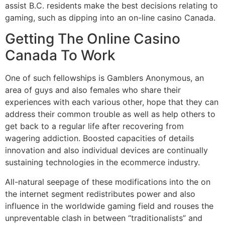
assist B.C. residents make the best decisions relating to
gaming, such as dipping into an on-line casino Canada.
Getting The Online Casino
Canada To Work
One of such fellowships is Gamblers Anonymous, an
area of guys and also females who share their
experiences with each various other, hope that they can
address their common trouble as well as help others to
get back to a regular life after recovering from
wagering addiction. Boosted capacities of details
innovation and also individual devices are continually
sustaining technologies in the ecommerce industry.
All-natural seepage of these modifications into the on
the internet segment redistributes power and also
influence in the worldwide gaming field and rouses the
unpreventable clash in between “traditionalists” and