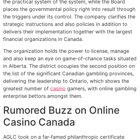
the practical system of the system, while the Board
places the governmental policy right into result through
the triggers under its control. The company clarifies the
strategic instructions and also policies in addition to
delivers their implementation together with the largest
financial organizations in Canada.
The organization holds the power to license, manage
and also keep an eye on game-of-chance tasks situated
in Alberta. The district occupies the second position on
the list of the significant Canadian gambling provinces,
delivering the leadership to Ontario, which shows the
greatest number of
casino
gamers, with online gambling
enterprise bettors amongst them.
Rumored Buzz on Online
Casino Canada
AGLC took on a far-famed philanthropic certificate