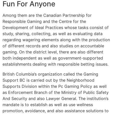
Fun For Anyone
Among them are the Canadian Partnership for
Responsible Gaming and the Centre for the
Development of Ideal Practices whose tasks consist of
study, sharing, collecting, as well as evaluating data
regarding wagering elements along with the production
of different records and also studies on accountable
gaming. On the district level, there are also different
both independent as well as government-supported
establishments dealing with responsible betting issues.
British Columbia’s organization called the Gaming
Support BC is carried out by the Neighborhood
Supports Division within the Pc Gaming Policy as well
as Enforcement Branch of the Ministry of Public Safety
And Security and also Lawyer General. The institution’s
mandate is to establish as well as use wellness
promotion, avoidance, and also assistance solutions to