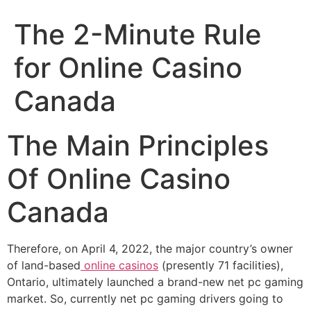
The 2-Minute Rule
for Online Casino
Canada
The Main Principles
Of Online Casino
Canada
Therefore, on April 4, 2022, the major country’s owner
of land-based
online casinos
(presently 71 facilities),
Ontario, ultimately launched a brand-new net pc gaming
market. So, currently net pc gaming drivers going to