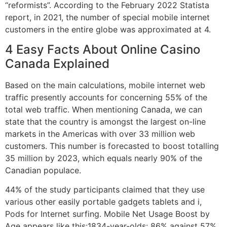
“reformists”. According to the February 2022 Statista
report, in 2021, the number of special mobile internet
customers in the entire globe was approximated at 4.
4 Easy Facts About Online Casino
Canada Explained
Based on the main calculations, mobile internet web
traffic presently accounts for concerning 55% of the
total web traffic. When mentioning Canada, we can
state that the country is amongst the largest on-line
markets in the Americas with over 33 million web
customers. This number is forecasted to boost totalling
35 million by 2023, which equals nearly 90% of the
Canadian populace.
44% of the study participants claimed that they use
various other easily portable gadgets tablets and i,
Pods for Internet surfing. Mobile Net Usage Boost by
Age appears like this:1834-year-olds: 86% against 57%