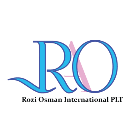
Skip
to
content