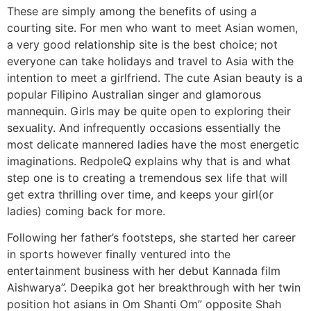
These are simply among the benefits of using a
courting site. For men who want to meet Asian women,
a very good relationship site is the best choice; not
everyone can take holidays and travel to Asia with the
intention to meet a girlfriend. The cute Asian beauty is a
popular Filipino Australian singer and glamorous
mannequin. Girls may be quite open to exploring their
sexuality. And infrequently occasions essentially the
most delicate mannered ladies have the most energetic
imaginations. RedpoleQ explains why that is and what
step one is to creating a tremendous sex life that will
get extra thrilling over time, and keeps your girl(or
ladies) coming back for more.
Following her father’s footsteps, she started her career
in sports however finally ventured into the
entertainment business with her debut Kannada film
Aishwarya”. Deepika got her breakthrough with her twin
position hot asians in Om Shanti Om” opposite Shah