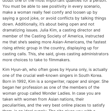
doubt one of the most important qualities for a person.
You must be able to see positivity in every scenario,
make a woman really feel comfy and loosen up by
saying a good joke, or avoid conflicts by talking things
down. Additionally, it’s about being open and not
dramatizing issues. Julia Kim, a casting director and
member of the Casting Society of America, instructed
me that she’s seeing more Asian-Americans, the fastest
rising ethnic group in the country, displaying up for
casting calls. This, she said, gives casting administrators
more choices to take to filmmakers.
Kim Hyun-ah, who often goes by Hyuna only, is actually
one of the crucial well-known singers in South Korea.
Born in 1992, Kim is a songwriter, rapper and singer. She
began her profession as one of the members of the
woman group called Wonder Ladies. In case you are
taken with women from Asian nations, their
peculiarities, and the very best online places to satisfy
them, is an ideal supply. The site gives you with a