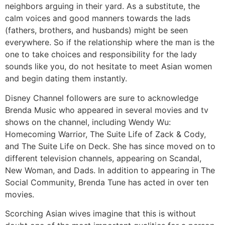
neighbors arguing in their yard. As a substitute, the
calm voices and good manners towards the lads
(fathers, brothers, and husbands) might be seen
everywhere. So if the relationship where the man is the
one to take choices and responsibility for the lady
sounds like you, do not hesitate to meet Asian women
and begin dating them instantly.
Disney Channel followers are sure to acknowledge
Brenda Music who appeared in several movies and tv
shows on the channel, including Wendy Wu:
Homecoming Warrior, The Suite Life of Zack & Cody,
and The Suite Life on Deck. She has since moved on to
different television channels, appearing on Scandal,
New Woman, and Dads. In addition to appearing in The
Social Community, Brenda Tune has acted in over ten
movies.
Scorching Asian wives imagine that this is without