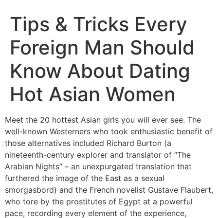
Tips & Tricks Every
Foreign Man Should
Know About Dating
Hot Asian Women
Meet the 20 hottest Asian girls you will ever see. The
well-known Westerners who took enthusiastic benefit of
those alternatives included Richard Burton (a
nineteenth-century explorer and translator of “The
Arabian Nights” – an unexpurgated translation that
furthered the image of the East as a sexual
smorgasbord) and the French novelist Gustave Flaubert,
who tore by the prostitutes of Egypt at a powerful
pace, recording every element of the experience,