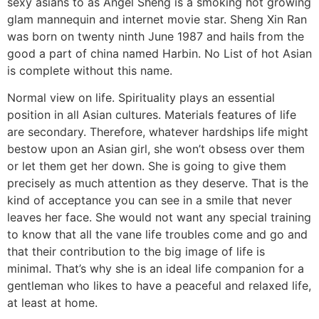
sexy asians to as Angel Sheng is a smoking hot growing
glam mannequin and internet movie star. Sheng Xin Ran
was born on twenty ninth June 1987 and hails from the
good a part of china named Harbin. No List of hot Asian
is complete without this name.
Normal view on life. Spirituality plays an essential
position in all Asian cultures. Materials features of life
are secondary. Therefore, whatever hardships life might
bestow upon an Asian girl, she won’t obsess over them
or let them get her down. She is going to give them
precisely as much attention as they deserve. That is the
kind of acceptance you can see in a smile that never
leaves her face. She would not want any special training
to know that all the vane life troubles come and go and
that their contribution to the big image of life is
minimal. That’s why she is an ideal life companion for a
gentleman who likes to have a peaceful and relaxed life,
at least at home.