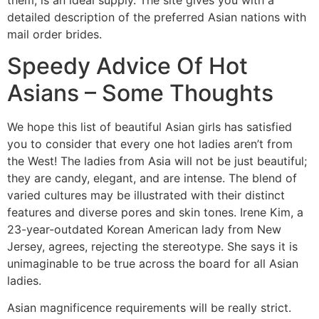
detailed description of the preferred Asian nations with
mail order brides.
Speedy Advice Of Hot
Asians – Some Thoughts
We hope this list of beautiful Asian girls has satisfied
you to consider that every one hot ladies aren’t from
the West! The ladies from Asia will not be just beautiful;
they are candy, elegant, and are intense. The blend of
varied cultures may be illustrated with their distinct
features and diverse pores and skin tones. Irene Kim, a
23-year-outdated Korean American lady from New
Jersey, agrees, rejecting the stereotype. She says it is
unimaginable to be true across the board for all Asian
ladies.
Asian magnificence requirements will be really strict.