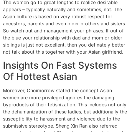
The women go to great lengths to realize desirable
appears – typically naturally and sometimes, not. The
Asian culture is based on very robust respect for
ancestors, parents and even older brothers and sisters.
So watch out and management your phrases. If out of
the blue your relationship with dad and mom or older
siblings is just not excellent, then you definately better
not talk about this together with your Asian girlfriend.
Insights On Fast Systems
Of Hottest Asian
Moreover, Choimorrow stated the concept Asian
women are more privileged ignores the damaging
byproducts of their fetishization. This includes not only
the dehumanization of these ladies, but additionally the
susceptibility to harassment and violence due to the
submissive stereotype. Sheng Xin Ran also referred