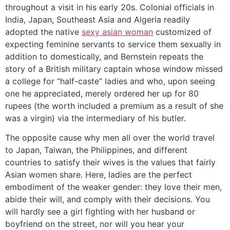
throughout a visit in his early 20s. Colonial officials in
India, Japan, Southeast Asia and Algeria readily
adopted the native
sexy asian woman
customized of
expecting feminine servants to service them sexually in
addition to domestically, and Bernstein repeats the
story of a British military captain whose window missed
a college for “half-caste” ladies and who, upon seeing
one he appreciated, merely ordered her up for 80
rupees (the worth included a premium as a result of she
was a virgin) via the intermediary of his butler.
The opposite cause why men all over the world travel
to Japan, Taiwan, the Philippines, and different
countries to satisfy their wives is the values that fairly
Asian women share. Here, ladies are the perfect
embodiment of the weaker gender: they love their men,
abide their will, and comply with their decisions. You
will hardly see a girl fighting with her husband or
boyfriend on the street, nor will you hear your