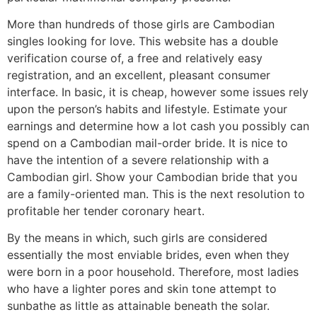
More than hundreds of those girls are Cambodian
singles looking for love. This website has a double
verification course of, a free and relatively easy
registration, and an excellent, pleasant consumer
interface. In basic, it is cheap, however some issues rely
upon the person’s habits and lifestyle. Estimate your
earnings and determine how a lot cash you possibly can
spend on a Cambodian mail-order bride. It is nice to
have the intention of a severe relationship with a
Cambodian girl. Show your Cambodian bride that you
are a family-oriented man. This is the next resolution to
profitable her tender coronary heart.
By the means in which, such girls are considered
essentially the most enviable brides, even when they
were born in a poor household. Therefore, most ladies
who have a lighter pores and skin tone attempt to
sunbathe as little as attainable beneath the solar.