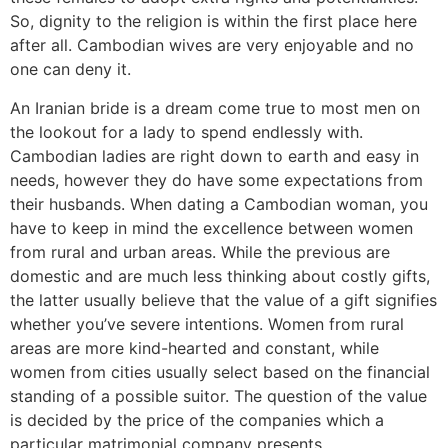
So, dignity to the religion is within the first place here
after all. Cambodian wives are very enjoyable and no
one can deny it.
An Iranian bride is a dream come true to most men on
the lookout for a lady to spend endlessly with.
Cambodian ladies are right down to earth and easy in
needs, however they do have some expectations from
their husbands. When dating a Cambodian woman, you
have to keep in mind the excellence between women
from rural and urban areas. While the previous are
domestic and are much less thinking about costly gifts,
the latter usually believe that the value of a gift signifies
whether you’ve severe intentions. Women from rural
areas are more kind-hearted and constant, while
women from cities usually select based on the financial
standing of a possible suitor. The question of the value
is decided by the price of the companies which a
particular matrimonial company presents.