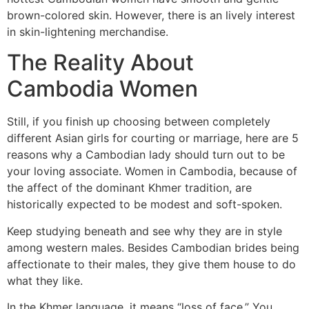
brown-colored skin. However, there is an lively interest
in skin-lightening merchandise.
The Reality About
Cambodia Women
Still, if you finish up choosing between completely
different Asian girls for courting or marriage, here are 5
reasons why a Cambodian lady should turn out to be
your loving associate. Women in Cambodia, because of
the affect of the dominant Khmer tradition, are
historically expected to be modest and soft-spoken.
Keep studying beneath and see why they are in style
among western males. Besides Cambodian brides being
affectionate to their males, they give them house to do
what they like.
In the Khmer language, it means “loss of face.” You