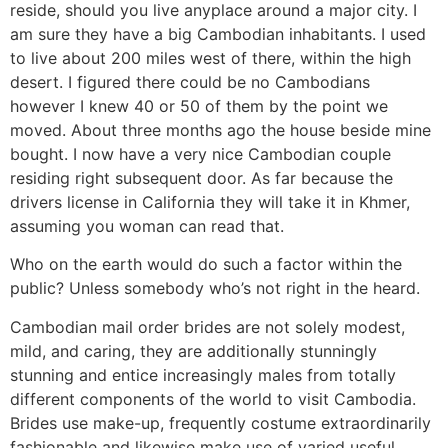
reside, should you live anyplace around a major city. I
am sure they have a big Cambodian inhabitants. I used
to live about 200 miles west of there, within the high
desert. I figured there could be no Cambodians
however I knew 40 or 50 of them by the point we
moved. About three months ago the house beside mine
bought. I now have a very nice Cambodian couple
residing right subsequent door. As far because the
drivers license in California they will take it in Khmer,
assuming you woman can read that.
Who on the earth would do such a factor within the
public? Unless somebody who’s not right in the heard.
Cambodian mail order brides are not solely modest,
mild, and caring, they are additionally stunningly
stunning and entice increasingly males from totally
different components of the world to visit Cambodia.
Brides use make-up, frequently costume extraordinarily
fashionable and likewise make use of varied useful