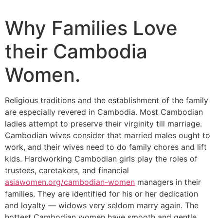
Why Families Love
their Cambodia
Women.
Religious traditions and the establishment of the family
are especially revered in Cambodia. Most Cambodian
ladies attempt to preserve their virginity till marriage.
Cambodian wives consider that married males ought to
work, and their wives need to do family chores and lift
kids. Hardworking Cambodian girls play the roles of
trustees, caretakers, and financial
asiawomen.org/cambodian-women
managers in their
families. They are identified for his or her dedication
and loyalty — widows very seldom marry again. The
hottest Cambodian women have smooth and gentle