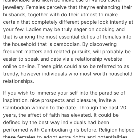
jewellery. Females perceive that they’re enhancing their
husbands, together with do their utmost to make
certain that completely different people look intently at
your few. Ladies may be truly eager on cooking and
that is among the most essential duties of females into
the household that is cambodian. By discovering
frequent matters and related pursuits, will probably be
easier to speak and date via a relationship website
online on-line. These girls could also be referred to as
trendy, however individuals who most worth household
relationships.
If you wish to immerse your self into the paradise of
inspiration, nice prospects and pleasure, invite a
Cambodian woman to the date. Through the past 20
years, the affect of faith has elevated. It could be
defined by the best way individuals had been
performed with Cambodian girls before. Religion helped
these females to adopt extra rights and potentialities.