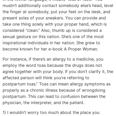
mustn’t additionally contact somebody else’s head, level
the finger at somebody, put your feet on the desk, and
present soles of your sneakers. You can provide and
take one thing solely with your proper hand, which is
considered “clean.” Also, thumb up is considered a
sexual gesture on this nation. She’s one of the most
inspirational individuals in her nation. She grew to
become known for her e-book A Proper Woman.
For instance, if there’s an allergy to a medicine, you
employ the word toas because the drugs does not
agree together with your body. If you don’t clarify it, the
affected person will think you’re referring to
postpartum toas.” Toas can mean allergy symptoms as
properly as a chronic illness because of wrongdoing
postpartum. This can lead to confusion between the
physician, the interpreter, and the patient.
1) I wouldn’t worry too much about the place you