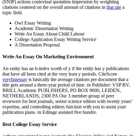
(SNIP) actions contextual quotation impression by weighting
citations centered on the overall amount of citations in
that site
a
topic field.
Owl Essay Writing
Academic Dissertation Writing
Write An Essay About Child Labour
College Application Essay Writing Service
A Dissertation Proposal
Write An Essay On Marketing Environment
An entity has an h-index worth of y if the entity has y publications
that have all been cited at the very least y periods. CiteScore
verybigessay
is basically the average citations per document that a
title gets around a three-year period of time. rn Publisher: VSP BV,
BRILL Academic PUBLISHERS, PO BOX 9000, LEIDEN,
NETHERLANDS, 2300 PA Our 3 member group of peer
reviewers for best journals, senior science editors with twenty years’
expertise, and controlling editors function with you to assist your
publication plans. rn Editage assisted five hundre.
Best College Essay Service