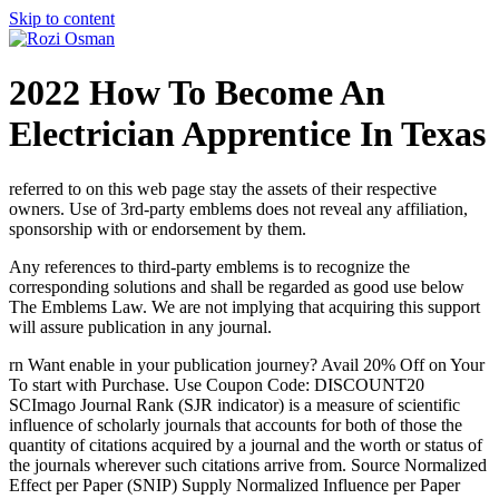
Skip to content
2022 How To Become An
Electrician Apprentice In Texas
referred to on this web page stay the assets of their respective
owners. Use of 3rd-party emblems does not reveal any affiliation,
sponsorship with or endorsement by them.
Any references to third-party emblems is to recognize the
corresponding solutions and shall be regarded as good use below
The Emblems Law. We are not implying that acquiring this support
will assure publication in any journal.
rn Want enable in your publication journey? Avail 20% Off on Your
To start with Purchase. Use Coupon Code: DISCOUNT20
SCImago Journal Rank (SJR indicator) is a measure of scientific
influence of scholarly journals that accounts for both of those the
quantity of citations acquired by a journal and the worth or status of
the journals wherever such citations arrive from. Source Normalized
Effect per Paper (SNIP) Supply Normalized Influence per Paper