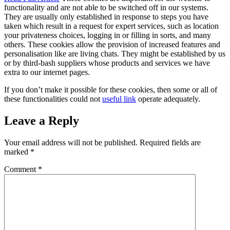
functionality and are not able to be switched off in our systems.
They are usually only established in response to steps you have
taken which result in a request for expert services, such as location
your privateness choices, logging in or filling in sorts, and many
others. These cookies allow the provision of increased features and
personalisation like are living chats. They might be established by us
or by third-bash suppliers whose products and services we have
extra to our internet pages.
If you don’t make it possible for these cookies, then some or all of
these functionalities could not
useful link
operate adequately.
Leave a Reply
Your email address will not be published.
Required fields are
marked
*
Comment
*