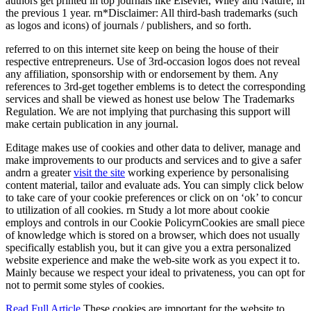
authors get printed in top journals like Elsevier, Wiley and Nature, in
the previous 1 year. rn*Disclaimer: All third-bash trademarks (such
as logos and icons) of journals / publishers, and so forth.
referred to on this internet site keep on being the house of their
respective entrepreneurs. Use of 3rd-occasion logos does not reveal
any affiliation, sponsorship with or endorsement by them. Any
references to 3rd-get together emblems is to detect the corresponding
services and shall be viewed as honest use below The Trademarks
Regulation. We are not implying that purchasing this support will
make certain publication in any journal.
Editage makes use of cookies and other data to deliver, manage and
make improvements to our products and services and to give a safer
andrn a greater
visit the site
working experience by personalising
content material, tailor and evaluate ads. You can simply click below
to take care of your cookie preferences or click on on ‘ok’ to concur
to utilization of all cookies. rn Study a lot more about cookie
employs and controls in our Cookie PolicyrnCookies are small piece
of knowledge which is stored on a browser, which does not usually
specifically establish you, but it can give you a extra personalized
website experience and make the web-site work as you expect it to.
Mainly because we respect your ideal to privateness, you can opt for
not to permit some styles of cookies.
Read Full Article
These cookies are important for the website to