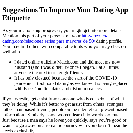
Suggestions To Improve Your Dating App
Etiquette
As your relationship progresses, you might get into more details.
Mention this part of your persona on your
http://mexico-
dating.com/relaciones-serias-para-mayores-de-50/
dating profile.
You may find others with comparable traits who you may click on
well with.
I dated online utilizing Match.com and did meet my now
husband (and I was older; 39 once I began. I at all times
advocate the next to other girlfriends.
It has only elevated because the start of the COVID-19
pandemic—traditional dating as we know it is being replaced
with FaceTime first dates and distant romances.
If you wrestle, get assist from someone who is conscious of what
they’re doing. While it’s better to get assist from others, strangers
rather than biased friends, people on the internet can present biased
information . Similarly, some women learn into words too much.
Just because a man says he loves you quickly, says you’re good or
wants to go away on a romantic journey with you doesn’t mean he
needs exclusivity.