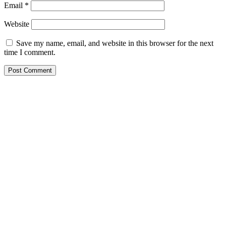
Email
*
Website
Save my name, email, and website in this browser for the next
time I comment.