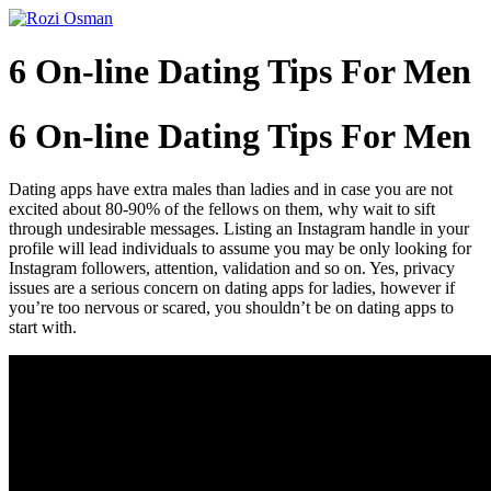
Skip
to
content
6 On-line Dating Tips For Men
6 On-line Dating Tips For Men
Dating apps have extra males than ladies and in case you are not
excited about 80-90% of the fellows on them, why wait to sift
through undesirable messages. Listing an Instagram handle in your
profile will lead individuals to assume you may be only looking for
Instagram followers, attention, validation and so on. Yes, privacy
issues are a serious concern on dating apps for ladies, however if
you’re too nervous or scared, you shouldn’t be on dating apps to
start with.