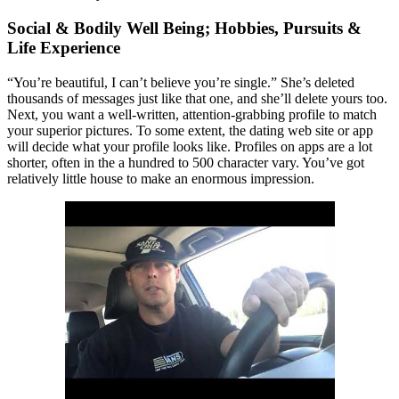
Social & Bodily Well Being; Hobbies, Pursuits &
Life Experience
“You’re beautiful, I can’t believe you’re single.” She’s deleted
thousands of messages just like that one, and she’ll delete yours too.
Next, you want a well-written, attention-grabbing profile to match
your superior pictures. To some extent, the dating web site or app
will decide what your profile looks like. Profiles on apps are a lot
shorter, often in the a hundred to 500 character vary. You’ve got
relatively little house to make an enormous impression.