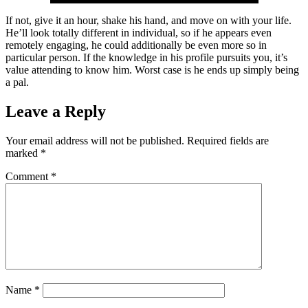
If not, give it an hour, shake his hand, and move on with your life.
He’ll look totally different in individual, so if he appears even
remotely engaging, he could additionally be even more so in
particular person. If the knowledge in his profile pursuits you, it’s
value attending to know him. Worst case is he ends up simply being
a pal.
Leave a Reply
Your email address will not be published.
Required fields are
marked
*
Comment
*
Name
*