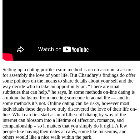
Setting up a dating profile a sure method is on no account a assure
for assembly the love of your life. But Chaudhry’s findings do offer
some pointers on the means to share details about your self and the
way decide who to take an opportunity on. “There are small
subtleties that can help,” he says. In some methods on-line dating is
a unique ballgame from meeting someone in actual life — and in
some methods it’s not. Online dating can be risky, however most
individuals these days have truly discovered the love of their life on-
line. What can first start as an off-the-cuff dialog by way of the
internet can blossom into a lifetime of affection, romance, and
companionship – so it matters that you simply do it right. A few
people like having their dates at cafés, some like museums, and
others would like a nice walk within the park.