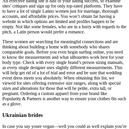
An effective dating site is half of your dating success, so examine
sites’ critiques and sign up for only top-rated platforms. They have
to have a lot of single Latino women just for marriage, thorough
accounts, and affordable prices. You won’t obtain far having a
website in which options are limited and profiles happen to be
empty. Not like some females, who are in a hurry with regards to the
pitch, a Latin person would prefer a romance.
These women are searching for meaningful connections and are
thinking about building a home with somebody who shares
comparable goals. Before you even begin surfing online, you need
to know the measurements and what silhouettes work best for your
body type. Check with every single brand’s person sizing manuals,
as every single designer uses slightly different measurements. This
will help get rid of a lot of trial and error and be sure that wedding
event dress meets you absolutely. When obtaining this list, we
viewed for sites offering extensive size ranges, along with special
sizes and alterations for those that will be petite, extra tall, or
pregnant. Ordering a custom apparel from your brand like
Popularity & Partners is another way to ensure your clothes fits such
as a glove.
Ukrainian brides
In case you say youre vegan—well you could as well explain you’re