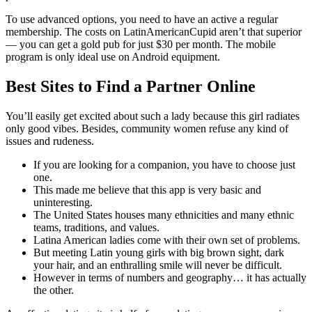
To use advanced options, you need to have an active a regular
membership. The costs on LatinAmericanCupid aren’t that superior
— you can get a gold pub for just $30 per month. The mobile
program is only ideal use on Android equipment.
Best Sites to Find a Partner Online
You’ll easily get excited about such a lady because this girl radiates
only good vibes. Besides, community women refuse any kind of
issues and rudeness.
If you are looking for a companion, you have to choose just
one.
This made me believe that this app is very basic and
uninteresting.
The United States houses many ethnicities and many ethnic
teams, traditions, and values.
Latina American ladies come with their own set of problems.
But meeting Latin young girls with big brown sight, dark
your hair, and an enthralling smile will never be difficult.
However in terms of numbers and geography… it has actually
the other.