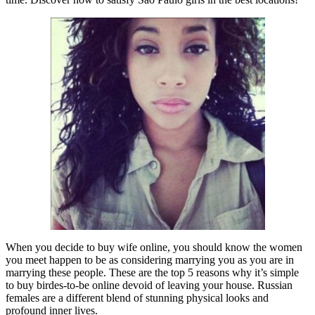
When you decide to buy wife online, you should know the women
you meet happen to be as considering marrying you as you are in
marrying these people. These are the top 5 reasons why it’s simple
to buy birdes-to-be online devoid of leaving your house. Russian
females are a different blend of stunning physical looks and
profound inner lives.