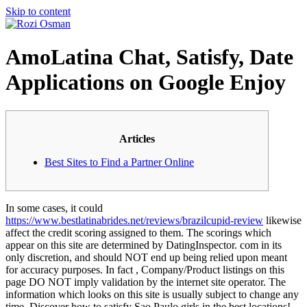
Skip to content
AmoLatina Chat, Satisfy, Date
Applications on Google Enjoy
Articles
Best Sites to Find a Partner Online
In some cases, it could
https://www.bestlatinabrides.net/reviews/brazilcupid-review
likewise
affect the credit scoring assigned to them. The scorings which
appear on this site are determined by DatingInspector. com in its
only discretion, and should NOT end up being relied upon meant
for accuracy purposes. In fact , Company/Product listings on this
page DO NOT imply validation by the internet site operator. The
information which looks on this site is usually subject to change any
time. Discover how to satisfy Sao Paulo girls in the best locations!