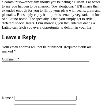
a communist—especially should you be dating a Cuban. Far better
to say you happen to be allergic, ‘Soy alérgico/a. ’ It’ll amaze them
extended enough for you to fill up your plate with beans, grain and
plantains. But simply enjoy it — pork is certainly vegetarian in lots
of a Latino home. The specialty is that you simply get to style
different special treats. I i’m showing you that, internet dating a
Latino can fetch you every opportunity to delight in your life.
Leave a Reply
Your email address will not be published.
Required fields are
marked
*
Comment
*
Name
*