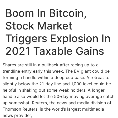
Boom In Bitcoin,
Stock Market
Triggers Explosion In
2021 Taxable Gains
Shares are still in a pullback after racing up to a
trendline entry early this week. The EV giant could be
forming a handle within a deep cup base. A retreat to
slightly below the 21-day line and 1,000 level could be
helpful in shaking out some weak holders. A longer
handle also would let the 50-day moving average catch
up somewhat. Reuters, the news and media division of
Thomson Reuters, is the world’s largest multimedia
news provider,