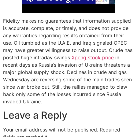
Fidelity makes no guarantees that information supplied
is accurate, complete, or timely, and does not provide
any warranties regarding results obtained from their
use. Oil tumbled as the U.A.E. and Iraq signaled OPEC
may have greater willingness to raise output. Crude has
posted huge intraday swings
Xpeng stock price
in
recent days as Russia’s invasion of Ukraine threatens a
major global supply shock. Declines in crude and gas
Wednesday are reversing some of the main trades seen
since war broke out. Still, the rallies managed to claw
back only some of the losses incurred since Russia
invaded Ukraine.
Leave a Reply
Your email address will not be published.
Required