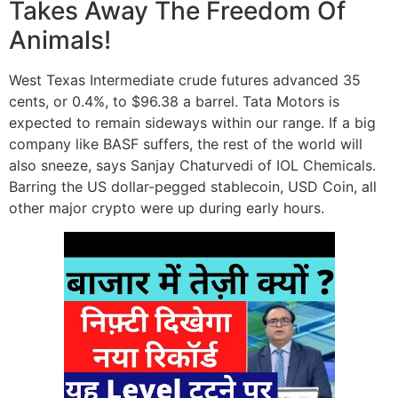
Takes Away The Freedom Of
Animals!
West Texas Intermediate crude futures advanced 35
cents, or 0.4%, to $96.38 a barrel. Tata Motors is
expected to remain sideways within our range. If a big
company like BASF suffers, the rest of the world will
also sneeze, says Sanjay Chaturvedi of IOL Chemicals.
Barring the US dollar-pegged stablecoin, USD Coin, all
other major crypto were up during early hours.