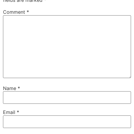
fields are marked
*
Comment
*
Name
*
Email
*