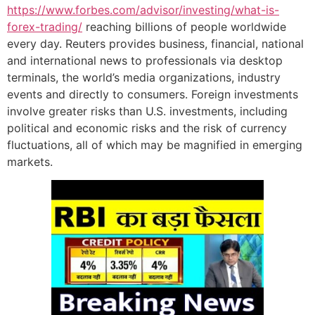
https://www.forbes.com/advisor/investing/what-is-
forex-trading/
reaching billions of people worldwide
every day. Reuters provides business, financial, national
and international news to professionals via desktop
terminals, the world’s media organizations, industry
events and directly to consumers. Foreign investments
involve greater risks than U.S. investments, including
political and economic risks and the risk of currency
fluctuations, all of which may be magnified in emerging
markets.