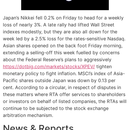
Japan’s Nikkei fell 0.2% on Friday to head for a weekly
loss of nearly 3%. A late rally had lifted Wall Street
indexes modestly, but they are also all down for the
week led by a 2.5% loss for the rates-sensitive Nasdaq.
Asian shares opened on the back foot Friday morning,
extending a selling-off this week fuelled by concerns
about the Federal Reserve’s plans to aggressively
https://dotbig.com/markets/stocks/XPEV/
tighten
monetary policy to fight inflation. MSCI’s index of Asia-
Pacific shares outside Japan was down by 0.13 per
cent. According to a circular, in respect of disputes in
these matters where RTA offer services to shareholders
or investors on behalf of listed companies, the RTAs will
continue to be subjected to the stock exchange
arbitration mechanism.
News & Reports