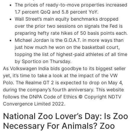
The prices of ready-to-move properties increased
1.7 percent QoQ and 5.8 percent YoY.
Wall Street’s main equity benchmarks dropped
over the prior two sessions on signals the Fed is
preparing hefty rate hikes of 50 basis points each.
Michael Jordan is the G.O.A.T. in more ways than
just how much he won on the basketball court,
topping the list of highest-paid athletes of all time
by Sportico on Thursday.
As Volkswagen India bids goodbye to its biggest seller
yet, it’s time to take a look at the impact of the VW
Polo. The Realme GT 2 is expected to drop on May 4,
during the company’s fourth anniversary. This website
follows the DNPA Code of Ethics © Copyright NDTV
Convergence Limited 2022.
National Zoo Lover’s Day: Is Zoo
Necessary For Animals? Zoo