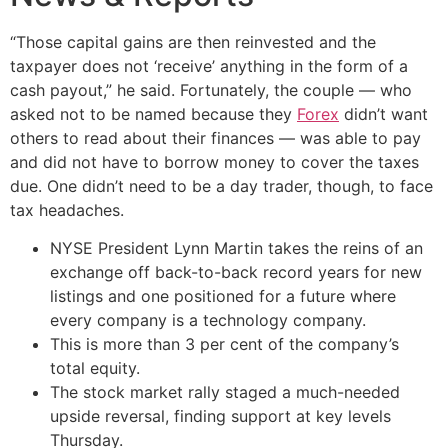
“Those capital gains are then reinvested and the
taxpayer does not ‘receive’ anything in the form of a
cash payout,” he said. Fortunately, the couple — who
asked not to be named because they
Forex
didn’t want
others to read about their finances — was able to pay
and did not have to borrow money to cover the taxes
due. One didn’t need to be a day trader, though, to face
tax headaches.
NYSE President Lynn Martin takes the reins of an
exchange off back-to-back record years for new
listings and one positioned for a future where
every company is a technology company.
This is more than 3 per cent of the company’s
total equity.
The stock market rally staged a much-needed
upside reversal, finding support at key levels
Thursday.