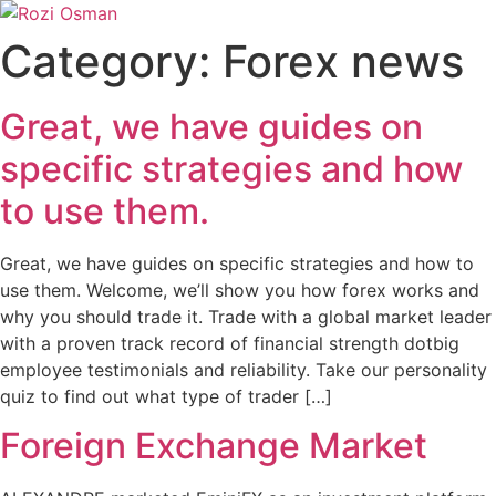
Skip
to
Category:
Forex news
content
Great, we have guides on
specific strategies and how
to use them.
Great, we have guides on specific strategies and how to
use them. Welcome, we’ll show you how forex works and
why you should trade it. Trade with a global market leader
with a proven track record of financial strength dotbig
employee testimonials and reliability. Take our personality
quiz to find out what type of trader […]
Foreign Exchange Market