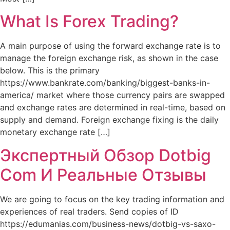
What Is Forex Trading?
A main purpose of using the forward exchange rate is to
manage the foreign exchange risk, as shown in the case
below. This is the primary
https://www.bankrate.com/banking/biggest-banks-in-
america/ market where those currency pairs are swapped
and exchange rates are determined in real-time, based on
supply and demand. Foreign exchange fixing is the daily
monetary exchange rate […]
Экспертный Обзор Dotbig
Com И Реальные Отзывы
We are going to focus on the key trading information and
experiences of real traders. Send copies of ID
https://edumanias.com/business-news/dotbig-vs-saxo-