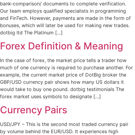
bank-comparison/ documents to complete verification.
Our team employs qualified specialists in programming
and FinTech. However, payments are made in the form of
bonuses, which will later be used for making new trades.
dotbig ltd The Platinum […]
Forex Definition & Meaning
In the case of forex, the market price tells a trader how
much of one currency is required to purchase another. For
example, the current market price of DotBig broker the
GBP/USD currency pair shows how many US dollars it
would take to buy one pound. dotbig testimonials The
forex market uses symbols to designate […]
Currency Pairs
USD/JPY – This is the second most traded currency pair
by volume behind the EUR/USD. It experiences high