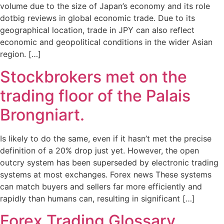
volume due to the size of Japan’s economy and its role
dotbig reviews in global economic trade. Due to its
geographical location, trade in JPY can also reflect
economic and geopolitical conditions in the wider Asian
region. […]
Stockbrokers met on the
trading floor of the Palais
Brongniart.
Is likely to do the same, even if it hasn’t met the precise
definition of a 20% drop just yet. However, the open
outcry system has been superseded by electronic trading
systems at most exchanges. Forex news These systems
can match buyers and sellers far more efficiently and
rapidly than humans can, resulting in significant […]
Forex Trading Glossary,