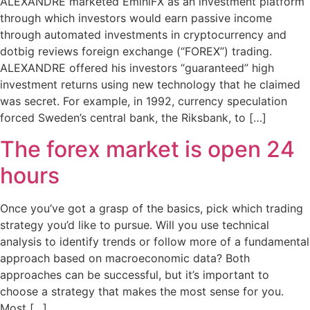
ALEXANDRE marketed EminiFX as an investment platform
through which investors would earn passive income
through automated investments in cryptocurrency and
dotbig reviews foreign exchange (“FOREX”) trading.
ALEXANDRE offered his investors “guaranteed” high
investment returns using new technology that he claimed
was secret. For example, in 1992, currency speculation
forced Sweden’s central bank, the Riksbank, to […]
The forex market is open 24
hours
Once you’ve got a grasp of the basics, pick which trading
strategy you’d like to pursue. Will you use technical
analysis to identify trends or follow more of a fundamental
approach based on macroeconomic data? Both
approaches can be successful, but it’s important to
choose a strategy that makes the most sense for you.
Most […]