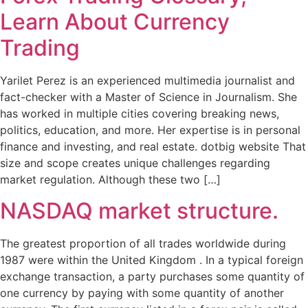
Learn About Currency
Trading
Yarilet Perez is an experienced multimedia journalist and
fact-checker with a Master of Science in Journalism. She
has worked in multiple cities covering breaking news,
politics, education, and more. Her expertise is in personal
finance and investing, and real estate. dotbig website That
size and scope creates unique challenges regarding
market regulation. Although these two […]
NASDAQ market structure.
The greatest proportion of all trades worldwide during
1987 were within the United Kingdom . In a typical foreign
exchange transaction, a party purchases some quantity of
one currency by paying with some quantity of another