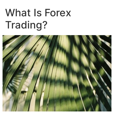
What Is Forex
Trading?