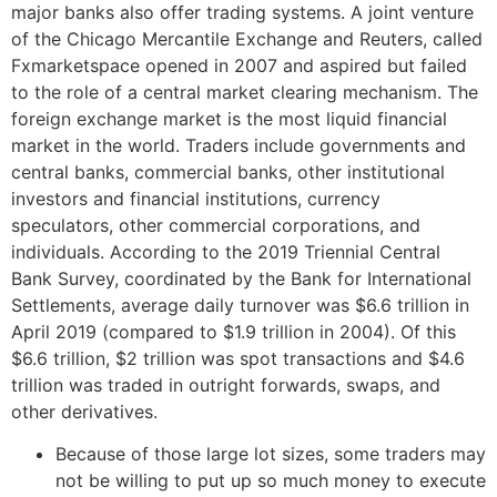
major banks also offer trading systems. A joint venture
of the Chicago Mercantile Exchange and Reuters, called
Fxmarketspace opened in 2007 and aspired but failed
to the role of a central market clearing mechanism. The
foreign exchange market is the most liquid financial
market in the world. Traders include governments and
central banks, commercial banks, other institutional
investors and financial institutions, currency
speculators, other commercial corporations, and
individuals. According to the 2019 Triennial Central
Bank Survey, coordinated by the Bank for International
Settlements, average daily turnover was $6.6 trillion in
April 2019 (compared to $1.9 trillion in 2004). Of this
$6.6 trillion, $2 trillion was spot transactions and $4.6
trillion was traded in outright forwards, swaps, and
other derivatives.
Because of those large lot sizes, some traders may
not be willing to put up so much money to execute