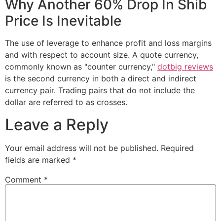
Why Another 60% Drop In Shib
Price Is Inevitable
The use of leverage to enhance profit and loss margins
and with respect to account size. A quote currency,
commonly known as "counter currency,"
dotbig reviews
is the second currency in both a direct and indirect
currency pair. Trading pairs that do not include the
dollar are referred to as crosses.
Leave a Reply
Your email address will not be published.
Required
fields are marked
*
Comment
*