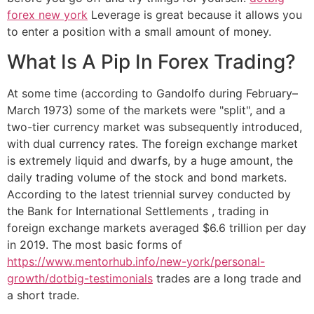
forex new york
Leverage is great because it allows you
to enter a position with a small amount of money.
What Is A Pip In Forex Trading?
At some time (according to Gandolfo during February–
March 1973) some of the markets were "split", and a
two-tier currency market was subsequently introduced,
with dual currency rates. The foreign exchange market
is extremely liquid and dwarfs, by a huge amount, the
daily trading volume of the stock and bond markets.
According to the latest triennial survey conducted by
the Bank for International Settlements , trading in
foreign exchange markets averaged $6.6 trillion per day
in 2019. The most basic forms of
https://www.mentorhub.info/new-york/personal-
growth/dotbig-testimonials
trades are a long trade and
a short trade.