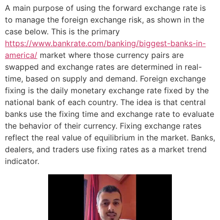
A main purpose of using the forward exchange rate is
to manage the foreign exchange risk, as shown in the
case below. This is the primary
https://www.bankrate.com/banking/biggest-banks-in-
america/
market where those currency pairs are
swapped and exchange rates are determined in real-
time, based on supply and demand. Foreign exchange
fixing is the daily monetary exchange rate fixed by the
national bank of each country. The idea is that central
banks use the fixing time and exchange rate to evaluate
the behavior of their currency. Fixing exchange rates
reflect the real value of equilibrium in the market. Banks,
dealers, and traders use fixing rates as a market trend
indicator.