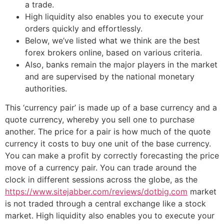
a trade.
High liquidity also enables you to execute your
orders quickly and effortlessly.
Below, we’ve listed what we think are the best
forex brokers online, based on various criteria.
Also, banks remain the major players in the market
and are supervised by the national monetary
authorities.
This ‘currency pair’ is made up of a base currency and a
quote currency, whereby you sell one to purchase
another. The price for a pair is how much of the quote
currency it costs to buy one unit of the base currency.
You can make a profit by correctly forecasting the price
move of a currency pair. You can trade around the
clock in different sessions across the globe, as the
https://www.sitejabber.com/reviews/dotbig.com
market
is not traded through a central exchange like a stock
market. High liquidity also enables you to execute your