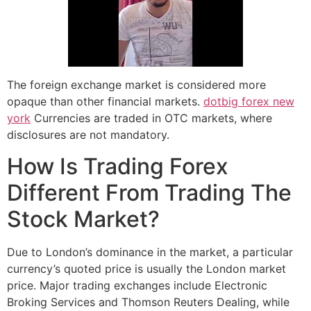
The foreign exchange market is considered more
opaque than other financial markets.
dotbig forex new
york
Currencies are traded in OTC markets, where
disclosures are not mandatory.
How Is Trading Forex
Different From Trading The
Stock Market?
Due to London’s dominance in the market, a particular
currency’s quoted price is usually the London market
price. Major trading exchanges include Electronic
Broking Services and Thomson Reuters Dealing, while