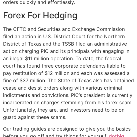
orders quickly and effortlessly.
Forex For Hedging
The CFTC and Securities and Exchange Commission
filed an action in U.S. District Court for the Northern
District of Texas and the TSSB filed an administrative
action charging PIC and its principals with engaging in
an illegal $11 million operation. To date, the federal
court has found three corporate defendants liable to
pay restitution of $12 million and each was assessed a
fine of $37 million. The State of Texas also has obtained
cease and desist orders along with various criminal
indictments and convictions. PIC’s president is currently
incarcerated on charges stemming from his forex scam.
Unfortunately, they are, and investors need to be on
guard against these scams.
Our trading guides are designed to give you the basics
before you go off and try things for yourself.
dotbig