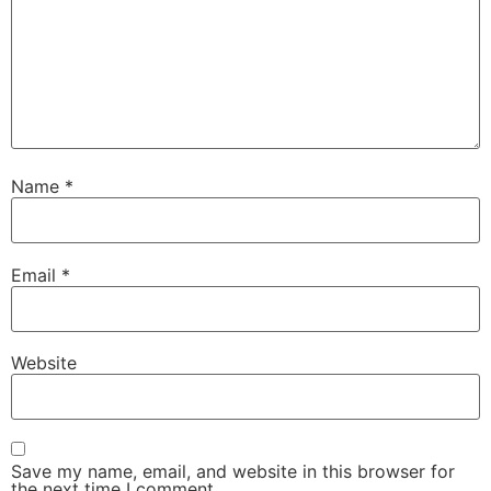
Name
*
Email
*
Website
Save my name, email, and website in this browser for
the next time I comment.