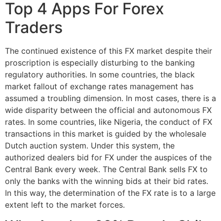
Top 4 Apps For Forex
Traders
The continued existence of this FX market despite their
proscription is especially disturbing to the banking
regulatory authorities. In some countries, the black
market fallout of exchange rates management has
assumed a troubling dimension. In most cases, there is a
wide disparity between the official and autonomous FX
rates. In some countries, like Nigeria, the conduct of FX
transactions in this market is guided by the wholesale
Dutch auction system. Under this system, the
authorized dealers bid for FX under the auspices of the
Central Bank every week. The Central Bank sells FX to
only the banks with the winning bids at their bid rates.
In this way, the determination of the FX rate is to a large
extent left to the market forces.