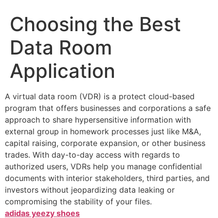
Choosing the Best
Data Room
Application
A virtual data room (VDR) is a protect cloud-based
program that offers businesses and corporations a safe
approach to share hypersensitive information with
external group in homework processes just like M&A,
capital raising, corporate expansion, or other business
trades. With day-to-day access with regards to
authorized users, VDRs help you manage confidential
documents with interior stakeholders, third parties, and
investors without jeopardizing data leaking or
compromising the stability of your files.
adidas yeezy shoes