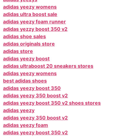
adidas yeezy womens
adidas ultra boost sale
adidas yeezy foam runner
adidas yezzy boost 350 v2
adidas shoe sales
adidas originals store
adidas store
adidas yeezy boost
adidas ultraboost 20 sneakers stores
adidas yeezy womens
best adidas shoes
adidas yeezy boost 350
adidas yeezy 350 boost v2
adidas yeezy boost 350 v2 shoes stores
adidas yeezy
adidas yeezy 350 boost v2
adidas yeezy foam
adidas yeezy boost 350 v2