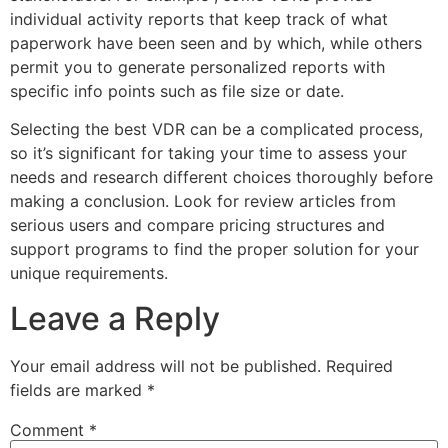
individual activity reports that keep track of what
paperwork have been seen and by which, while others
permit you to generate personalized reports with
specific info points such as file size or date.
Selecting the best VDR can be a complicated process,
so it’s significant for taking your time to assess your
needs and research different choices thoroughly before
making a conclusion. Look for review articles from
serious users and compare pricing structures and
support programs to find the proper solution for your
unique requirements.
Leave a Reply
Your email address will not be published.
Required
fields are marked
*
Comment
*