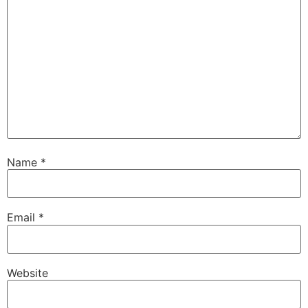
Name
*
Email
*
Website