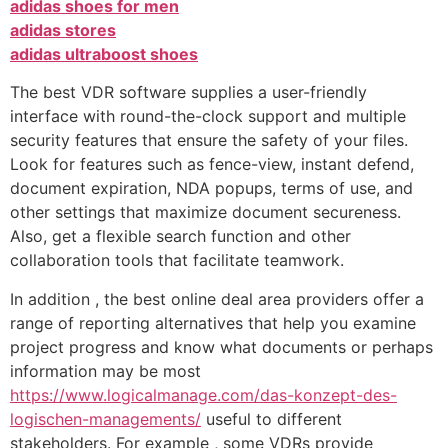
adidas shoes for men
adidas stores
adidas ultraboost shoes
The best VDR software supplies a user-friendly
interface with round-the-clock support and multiple
security features that ensure the safety of your files.
Look for features such as fence-view, instant defend,
document expiration, NDA popups, terms of use, and
other settings that maximize document secureness.
Also, get a flexible search function and other
collaboration tools that facilitate teamwork.
In addition , the best online deal area providers offer a
range of reporting alternatives that help you examine
project progress and know what documents or perhaps
information may be most
https://www.logicalmanage.com/das-konzept-des-
logischen-managements/
useful to different
stakeholders. For example , some VDRs provide