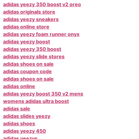
adidas yeezy 350 boost v2 oreo
adidas originals store
adidas yeezy sneakers
adidas online store
adidas yeezy foam runner onyx
adidas yeezy boost
adidas yeezy 350 boost
adidas yeezy slide stores
adidas shoes on sale
adidas coupon code
adidas shoes on sale
adidas online
adidas yeezy boost 350 v2 mens
womens adidas ultra boost
adidas sale
adidas slides yeezy
adidas shoes
adidas yeezy 450
adidas yeezys