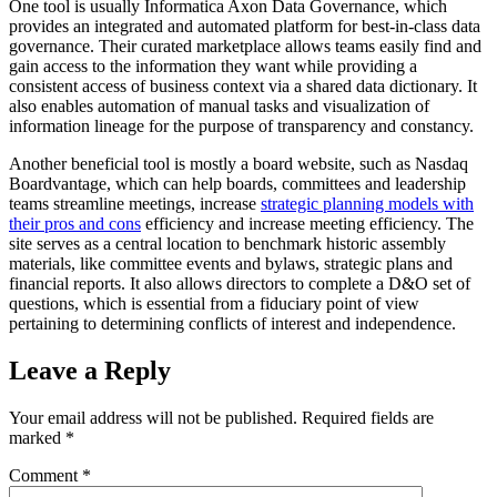
One tool is usually Informatica Axon Data Governance, which
provides an integrated and automated platform for best-in-class data
governance. Their curated marketplace allows teams easily find and
gain access to the information they want while providing a
consistent access of business context via a shared data dictionary. It
also enables automation of manual tasks and visualization of
information lineage for the purpose of transparency and constancy.
Another beneficial tool is mostly a board website, such as Nasdaq
Boardvantage, which can help boards, committees and leadership
teams streamline meetings, increase
strategic planning models with
their pros and cons
efficiency and increase meeting efficiency. The
site serves as a central location to benchmark historic assembly
materials, like committee events and bylaws, strategic plans and
financial reports. It also allows directors to complete a D&O set of
questions, which is essential from a fiduciary point of view
pertaining to determining conflicts of interest and independence.
Leave a Reply
Your email address will not be published.
Required fields are
marked
*
Comment
*