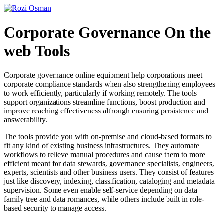
Skip
to
content
Corporate Governance On the
web Tools
Corporate governance online equipment help corporations meet
corporate compliance standards when also strengthening employees
to work efficiently, particularly if working remotely. The tools
support organizations streamline functions, boost production and
improve reaching effectiveness although ensuring persistence and
answerability.
The tools provide you with on-premise and cloud-based formats to
fit any kind of existing business infrastructures. They automate
workflows to relieve manual procedures and cause them to more
efficient meant for data stewards, governance specialists, engineers,
experts, scientists and other business users. They consist of features
just like discovery, indexing, classification, cataloging and metadata
supervision. Some even enable self-service depending on data
family tree and data romances, while others include built in role-
based security to manage access.