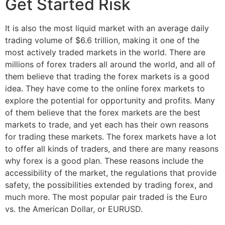
Get Started Risk
It is also the most liquid market with an average daily
trading volume of $6.6 trillion, making it one of the
most actively traded markets in the world. There are
millions of forex traders all around the world, and all of
them believe that trading the forex markets is a good
idea. They have come to the online forex markets to
explore the potential for opportunity and profits. Many
of them believe that the forex markets are the best
markets to trade, and yet each has their own reasons
for trading these markets. The forex markets have a lot
to offer all kinds of traders, and there are many reasons
why forex is a good plan. These reasons include the
accessibility of the market, the regulations that provide
safety, the possibilities extended by trading forex, and
much more. The most popular pair traded is the Euro
vs. the American Dollar, or EURUSD.