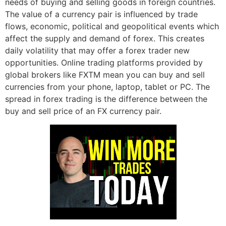
needs of buying and selling goods in foreign countries.
The value of a currency pair is influenced by trade
flows, economic, political and geopolitical events which
affect the supply and demand of forex. This creates
daily volatility that may offer a forex trader new
opportunities. Online trading platforms provided by
global brokers like FXTM mean you can buy and sell
currencies from your phone, laptop, tablet or PC. The
spread in forex trading is the difference between the
buy and sell price of an FX currency pair.