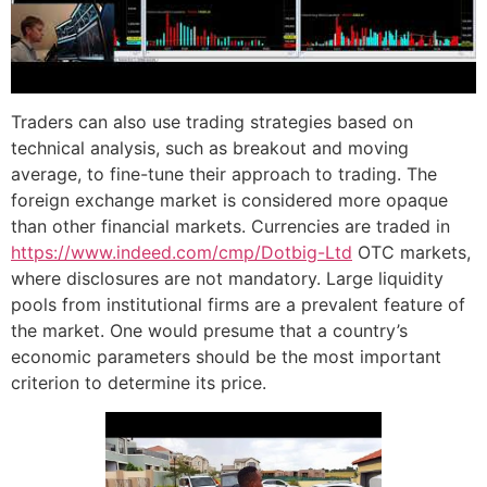
Traders can also use trading strategies based on
technical analysis, such as breakout and moving
average, to fine-tune their approach to trading. The
foreign exchange market is considered more opaque
than other financial markets. Currencies are traded in
https://www.indeed.com/cmp/Dotbig-Ltd
OTC markets,
where disclosures are not mandatory. Large liquidity
pools from institutional firms are a prevalent feature of
the market. One would presume that a country’s
economic parameters should be the most important
criterion to determine its price.