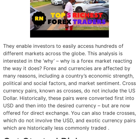
They enable investors to easily access hundreds of
different markets across the globe. This analysis is
interested in the ‘why’ – why is a forex market reacting
the way it does? Forex and currencies are affected by
many reasons, including a country’s economic strength,
political and social factors, and market sentiment. Cross
currency pairs, known as crosses, do not include the US
Dollar. Historically, these pairs were converted first into
USD and then into the desired currency – but are now
offered for direct exchange. You can also trade crosses,
which do not involve the USD, and exotic currency pairs
which are historically less commonly traded .