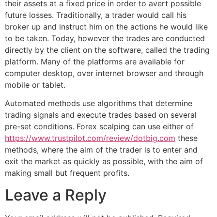
their assets at a fixed price in order to avert possible
future losses. Traditionally, a trader would call his
broker up and instruct him on the actions he would like
to be taken. Today, however the trades are conducted
directly by the client on the software, called the trading
platform. Many of the platforms are available for
computer desktop, over internet browser and through
mobile or tablet.
Automated methods use algorithms that determine
trading signals and execute trades based on several
pre-set conditions. Forex scalping can use either of
https://www.trustpilot.com/review/dotbig.com
these
methods, where the aim of the trader is to enter and
exit the market as quickly as possible, with the aim of
making small but frequent profits.
Leave a Reply