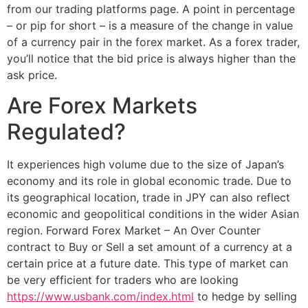
from our trading platforms page. A point in percentage
– or pip for short – is a measure of the change in value
of a currency pair in the forex market. As a forex trader,
you’ll notice that the bid price is always higher than the
ask price.
Are Forex Markets
Regulated?
It experiences high volume due to the size of Japan’s
economy and its role in global economic trade. Due to
its geographical location, trade in JPY can also reflect
economic and geopolitical conditions in the wider Asian
region. Forward Forex Market – An Over Counter
contract to Buy or Sell a set amount of a currency at a
certain price at a future date. This type of market can
be very efficient for traders who are looking
https://www.usbank.com/index.html
to hedge by selling