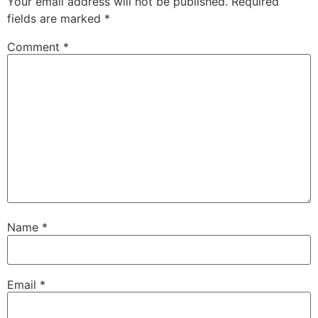
Your email address will not be published.
Required
fields are marked
*
Comment
*
Name
*
Email
*