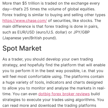
More than $5 trillion is traded on the exchange every
day—that’s 25 times the volume of global equities.
Forex trading is similar to buying and selling other types
https://www.chase.com/
of securities, like stocks. The
main difference is that forex trading is done in pairs,
such as EUR/USD (euro/U.S. dollar) or JPY/GBP
(Japanese yen/British pound).
Spot Market
As a trader, you should develop your own trading
strategy, and hopefully find the platform that will enable
you to perform it in the best way possible, i.e. that you
will feel most comfortable using. The platforms contain
a huge variety of tools, indicators and charts designed
to allow you to monitor and analyse the markets in real-
time. You can even
dotbig forex broker reviews
build
strategies to execute your trades using algorithms. You
can read more and download the trading platforms