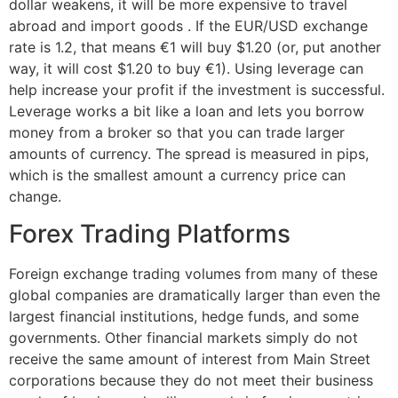
dollar weakens, it will be more expensive to travel
abroad and import goods . If the EUR/USD exchange
rate is 1.2, that means €1 will buy $1.20 (or, put another
way, it will cost $1.20 to buy €1). Using leverage can
help increase your profit if the investment is successful.
Leverage works a bit like a loan and lets you borrow
money from a broker so that you can trade larger
amounts of currency. The spread is measured in pips,
which is the smallest amount a currency price can
change.
Forex Trading Platforms
Foreign exchange trading volumes from many of these
global companies are dramatically larger than even the
largest financial institutions, hedge funds, and some
governments. Other financial markets simply do not
receive the same amount of interest from Main Street
corporations because they do not meet their business