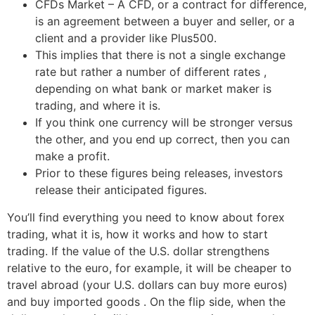
CFDs Market – A CFD, or a contract for difference,
is an agreement between a buyer and seller, or a
client and a provider like Plus500.
This implies that there is not a single exchange
rate but rather a number of different rates ,
depending on what bank or market maker is
trading, and where it is.
If you think one currency will be stronger versus
the other, and you end up correct, then you can
make a profit.
Prior to these figures being releases, investors
release their anticipated figures.
You’ll find everything you need to know about forex
trading, what it is, how it works and how to start
trading. If the value of the U.S. dollar strengthens
relative to the euro, for example, it will be cheaper to
travel abroad (your U.S. dollars can buy more euros)
and buy imported goods . On the flip side, when the