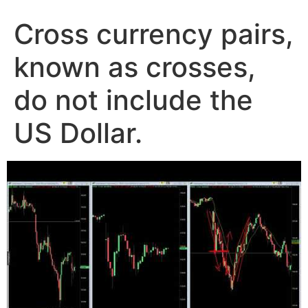
Cross currency pairs,
known as crosses,
do not include the
US Dollar.