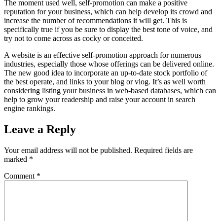
The moment used well, self-promotion can make a positive
reputation for your business, which can help develop its crowd and
increase the number of recommendations it will get. This is
specifically true if you be sure to display the best tone of voice, and
try not to come across as cocky or conceited.
A website is an effective self-promotion approach for numerous
industries, especially those whose offerings can be delivered online.
The new good idea to incorporate an up-to-date stock portfolio of
the best operate, and links to your blog or vlog. It’s as well worth
considering listing your business in web-based databases, which can
help to grow your readership and raise your account in search
engine rankings.
Leave a Reply
Your email address will not be published.
Required fields are
marked
*
Comment
*