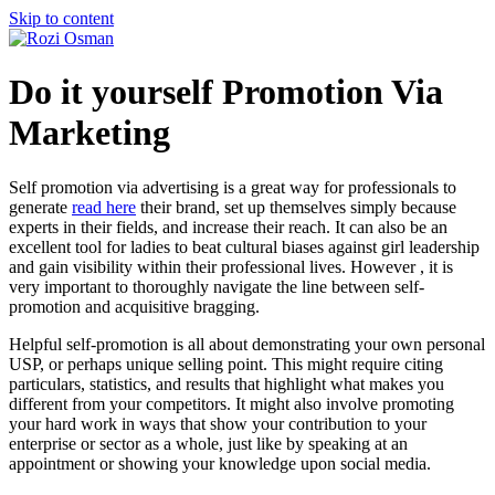
Skip to content
Do it yourself Promotion Via
Marketing
Self promotion via advertising is a great way for professionals to
generate
read here
their brand, set up themselves simply because
experts in their fields, and increase their reach. It can also be an
excellent tool for ladies to beat cultural biases against girl leadership
and gain visibility within their professional lives. However , it is
very important to thoroughly navigate the line between self-
promotion and acquisitive bragging.
Helpful self-promotion is all about demonstrating your own personal
USP, or perhaps unique selling point. This might require citing
particulars, statistics, and results that highlight what makes you
different from your competitors. It might also involve promoting
your hard work in ways that show your contribution to your
enterprise or sector as a whole, just like by speaking at an
appointment or showing your knowledge upon social media.