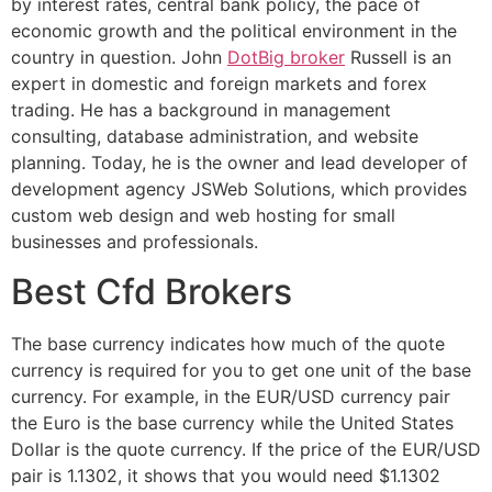
by interest rates, central bank policy, the pace of
economic growth and the political environment in the
country in question. John
DotBig broker
Russell is an
expert in domestic and foreign markets and forex
trading. He has a background in management
consulting, database administration, and website
planning. Today, he is the owner and lead developer of
development agency JSWeb Solutions, which provides
custom web design and web hosting for small
businesses and professionals.
Best Cfd Brokers
The base currency indicates how much of the quote
currency is required for you to get one unit of the base
currency. For example, in the EUR/USD currency pair
the Euro is the base currency while the United States
Dollar is the quote currency. If the price of the EUR/USD
pair is 1.1302, it shows that you would need $1.1302