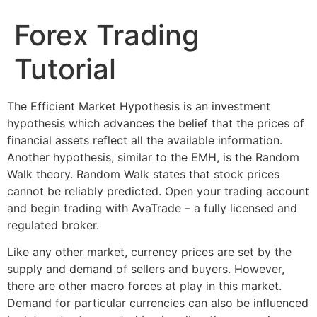
Forex Trading
Tutorial
The Efficient Market Hypothesis is an investment
hypothesis which advances the belief that the prices of
financial assets reflect all the available information.
Another hypothesis, similar to the EMH, is the Random
Walk theory. Random Walk states that stock prices
cannot be reliably predicted. Open your trading account
and begin trading with AvaTrade – a fully licensed and
regulated broker.
Like any other market, currency prices are set by the
supply and demand of sellers and buyers. However,
there are other macro forces at play in this market.
Demand for particular currencies can also be influenced