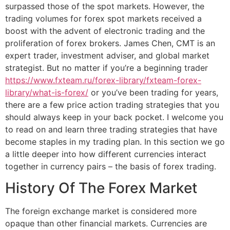
surpassed those of the spot markets. However, the
trading volumes for forex spot markets received a
boost with the advent of electronic trading and the
proliferation of forex brokers. James Chen, CMT is an
expert trader, investment adviser, and global market
strategist. But no matter if you’re a beginning trader
https://www.fxteam.ru/forex-library/fxteam-forex-
library/what-is-forex/
or you’ve been trading for years,
there are a few price action trading strategies that you
should always keep in your back pocket. I welcome you
to read on and learn three trading strategies that have
become staples in my trading plan. In this section we go
a little deeper into how different currencies interact
together in currency pairs – the basis of forex trading.
History Of The Forex Market
The foreign exchange market is considered more
opaque than other financial markets. Currencies are