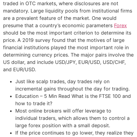
traded in OTC markets, where disclosures are not
mandatory. Large liquidity pools from institutional firms
are a prevalent feature of the market. One would
presume that a country’s economic parameters
Forex
should be the most important criterion to determine its
price. A 2019 survey found that the motives of large
financial institutions played the most important role in
determining currency prices. The major pairs involve the
US dollar, and include USD/JPY, EUR/USD, USD/CHF,
and EUR/USD.
Just like scalp trades, day trades rely on
incremental gains throughout the day for trading.
Education – 5 Min Read What is the FTSE 100 and
how to trade it?
Most online brokers will offer leverage to
individual traders, which allows them to control a
large forex position with a small deposit.
If the price continues to go lower, they realize they