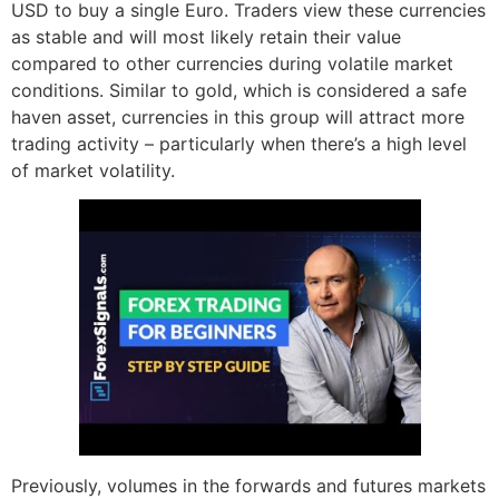
USD to buy a single Euro. Traders view these currencies
as stable and will most likely retain their value
compared to other currencies during volatile market
conditions. Similar to gold, which is considered a safe
haven asset, currencies in this group will attract more
trading activity – particularly when there’s a high level
of market volatility.
Previously, volumes in the forwards and futures markets