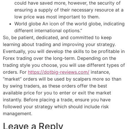
could have saved more, however, the security of
ensuring a supply of their necessary resource at a
low price was most important to them.
World globe An icon of the world globe, indicating
different international options.”
So, be patient, dedicated, and committed to keep
learning about trading and improving your strategy.
Eventually, you will develop the skills to be profitable in
Forex trading over the long-term. Depending on the
trading style you choose, you will use different types of
orders. For
https://dotbig-reviews.com/
instance,
“market” orders will be used by scalpers more so than
by swing traders, as these orders offer the best
available price for you to enter or exit the market
instantly. Before placing a trade, ensure you have
followed your strategy which should include risk
management.
Leave a Reply