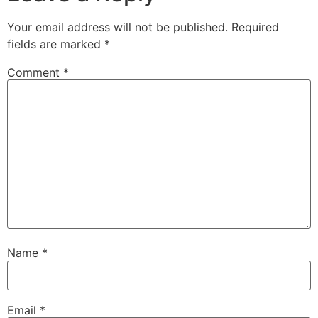
Your email address will not be published.
Required
fields are marked
*
Comment
*
Name
*
Email
*