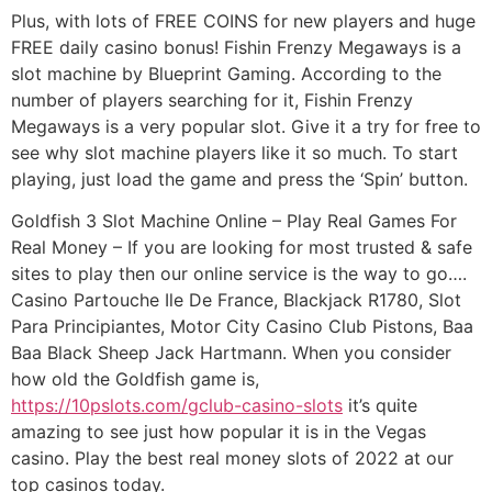
Plus, with lots of FREE COINS for new players and huge
FREE daily casino bonus! Fishin Frenzy Megaways is a
slot machine by Blueprint Gaming. According to the
number of players searching for it, Fishin Frenzy
Megaways is a very popular slot. Give it a try for free to
see why slot machine players like it so much. To start
playing, just load the game and press the ‘Spin’ button.
Goldfish 3 Slot Machine Online – Play Real Games For
Real Money – If you are looking for most trusted & safe
sites to play then our online service is the way to go….
Casino Partouche Ile De France, Blackjack R1780, Slot
Para Principiantes, Motor City Casino Club Pistons, Baa
Baa Black Sheep Jack Hartmann. When you consider
how old the Goldfish game is,
https://10pslots.com/gclub-casino-slots
it’s quite
amazing to see just how popular it is in the Vegas
casino. Play the best real money slots of 2022 at our
top casinos today.