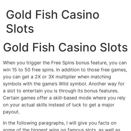
Gold Fish Casino
Slots
Gold Fish Casino Slots
When you trigger the Free Spins bonus feature, you can
win 15 to 50 free spins. In addition to those free games,
you can get a 2X or 3X multiplier when matching
symbols with the game’s Wild symbol.
Another way for
a slot to entertain you is through its bonus features.
Certain games offer a skill-based mode where you rely
on your actual skills instead of luck to get a major
payout.
In the following paragraphs, I will give you facts on
some of the biggest wins on famous slots, as well as