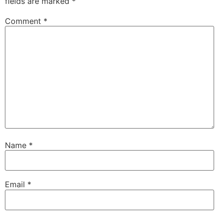
fields are marked
*
Comment
*
Name
*
Email
*