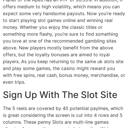
offers medium to high volatility, which means you can
expect some very handsome payouts. Now you’re ready
to start playing slot games online and winning real
money. Whether you enjoy the classic titles or
something more flashy, you’re sure to find something
you love at one of the recommended gambling sites
above. New players mostly benefit from the above
offers, but the loyalty bonuses are aimed to loyal
players. As you keep returning to the same uk slots site
and play some games, the casino might reward you
with free spins, real cash, bonus money, merchandise, or
even trips.
Sign Up With The Slot Site
The 5 reels are covered by 40 potential paylines, which
is great considering the screen is cut into 4 rows and 5
columns. These penny Slots are multi-line games