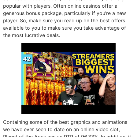
popular with players. Often online casinos offer a
generous bonus package, particularly if you’re a new
player. So, make sure you read up on the best offers
available to you to make sure you take advantage of
the most lucrative deals.
Containing some of the best graphics and animations
we have ever seen to date on an online video slot,
Planet of the Apes has an RTP of 96.33%. In addition, it