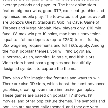
average periods and payouts. The best online slots
feature big max wins, good RTP, excellent graphics and
optimised mobile play. The top-rated slot games overall
are Gonzo’s Quest, Starburst, Goblin’s Cave, Game of
Thrones and Mega Moolah. New players only, £10 min
fund, £8 max win per 10 spins, max bonus conversion
equal to lifetime deposits (up to £250) to real funds,
65x wagering requirements and full T&Cs apply. Among
the most popular themes, you will find Egyptian,
superhero, Asian, vampire, fairytale, and Irish slots.
Video slots boast sharp graphics and beautifully
designed symbols to capture the theme.
They also offer imaginative features and ways to win.
There are also 3D slots, which boast the most advanced
graphics, creating even more immersive gameplay.
These games are based on popular TV shows, hit
movies, and other pop culture themes. The symbols and
bonuses are authentically themed, and they are very