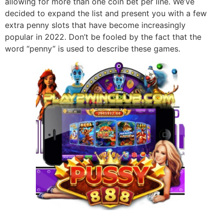
allowing for more than one coin bet per line. We’ve
decided to expand the list and present you with a few
extra penny slots that have become increasingly
popular in 2022. Don’t be fooled by the fact that the
word “penny” is used to describe these games.