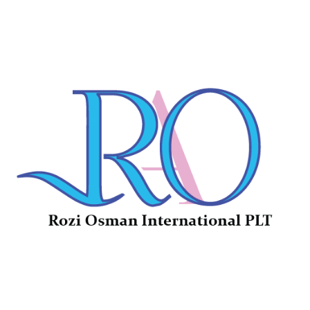
Skip
to
content