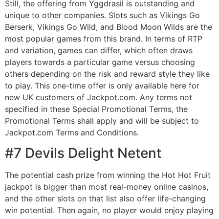
Still, the offering from Yggdrasil is outstanding and
unique to other companies. Slots such as Vikings Go
Berserk, Vikings Go Wild, and Blood Moon Wilds are the
most popular games from this brand. In terms of RTP
and variation, games can differ, which often draws
players towards a particular game versus choosing
others depending on the risk and reward style they like
to play. This one-time offer is only available here for
new UK customers of Jackpot.com. Any terms not
specified in these Special Promotional Terms, the
Promotional Terms shall apply and will be subject to
Jackpot.com Terms and Conditions.
#7 Devils Delight Netent
The potential cash prize from winning the Hot Hot Fruit
jackpot is bigger than most real-money online casinos,
and the other slots on that list also offer life-changing
win potential. Then again, no player would enjoy playing