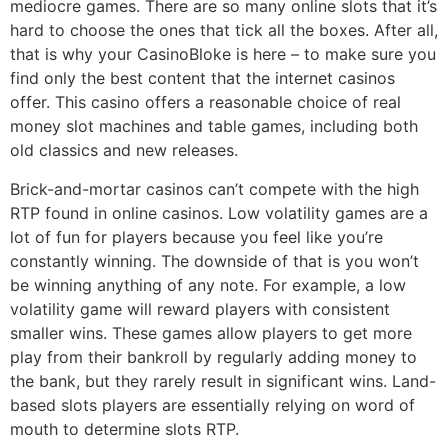
mediocre games. There are so many online slots that it’s
hard to choose the ones that tick all the boxes. After all,
that is why your CasinoBloke is here – to make sure you
find only the best content that the internet casinos
offer. This casino offers a reasonable choice of real
money slot machines and table games, including both
old classics and new releases.
Brick-and-mortar casinos can’t compete with the high
RTP found in online casinos. Low volatility games are a
lot of fun for players because you feel like you’re
constantly winning. The downside of that is you won’t
be winning anything of any note. For example, a low
volatility game will reward players with consistent
smaller wins. These games allow players to get more
play from their bankroll by regularly adding money to
the bank, but they rarely result in significant wins. Land-
based slots players are essentially relying on word of
mouth to determine slots RTP.