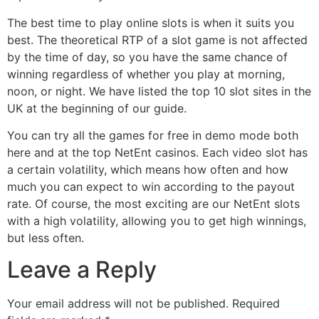
The best time to play online slots is when it suits you
best. The theoretical RTP of a slot game is not affected
by the time of day, so you have the same chance of
winning regardless of whether you play at morning,
noon, or night. We have listed the top 10 slot sites in the
UK at the beginning of our guide.
You can try all the games for free in demo mode both
here and at the top NetEnt casinos. Each video slot has
a certain volatility, which means how often and how
much you can expect to win according to the payout
rate. Of course, the most exciting are our NetEnt slots
with a high volatility, allowing you to get high winnings,
but less often.
Leave a Reply
Your email address will not be published.
Required