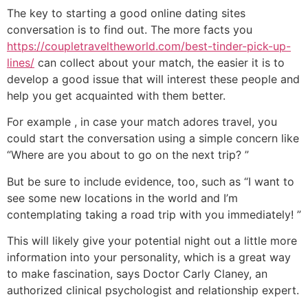
The key to starting a good online dating sites
conversation is to find out. The more facts you
https://coupletraveltheworld.com/best-tinder-pick-up-
lines/
can collect about your match, the easier it is to
develop a good issue that will interest these people and
help you get acquainted with them better.
For example , in case your match adores travel, you
could start the conversation using a simple concern like
“Where are you about to go on the next trip? ”
But be sure to include evidence, too, such as “I want to
see some new locations in the world and I’m
contemplating taking a road trip with you immediately! ”
This will likely give your potential night out a little more
information into your personality, which is a great way
to make fascination, says Doctor Carly Claney, an
authorized clinical psychologist and relationship expert.