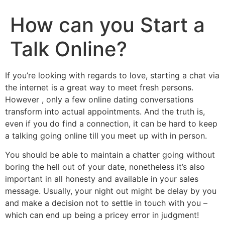
How can you Start a
Talk Online?
If you’re looking with regards to love, starting a chat via
the internet is a great way to meet fresh persons.
However , only a few online dating conversations
transform into actual appointments. And the truth is,
even if you do find a connection, it can be hard to keep
a talking going online till you meet up with in person.
You should be able to maintain a chatter going without
boring the hell out of your date, nonetheless it’s also
important in all honesty and available in your sales
message. Usually, your night out might be delay by you
and make a decision not to settle in touch with you –
which can end up being a pricey error in judgment!