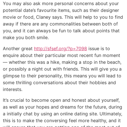
You may also ask more personal concerns about your
potential date’s favourite items, such as their designer
movie or food, Claney says. This will help to you to find
away if there are any commonalities between both of
you, and it can always be fun to talk about points that
make you both smile.
Another great
http://sfsef.org/?p=7098
issue is to
enquire about their particular most recent fun moment
— whether this was a hike, making a stop in the beach,
or possibly a night out with friends. This will give you a
glimpse to their personality, this means you will lead to
some thrilling conversations about their hobbies and
interests.
It’s crucial to become open and honest about yourself,
as well as your hopes and dreams for the future, during
a initially chat by using an online dating site. Ultimately,
this is to make the conversing feel more healthy, and it