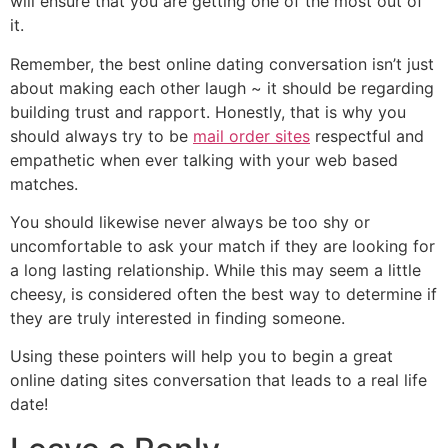
will ensure that you are getting one of the most out of
it.
Remember, the best online dating conversation isn’t just
about making each other laugh ~ it should be regarding
building trust and rapport. Honestly, that is why you
should always try to be
mail order sites
respectful and
empathetic when ever talking with your web based
matches.
You should likewise never always be too shy or
uncomfortable to ask your match if they are looking for
a long lasting relationship. While this may seem a little
cheesy, is considered often the best way to determine if
they are truly interested in finding someone.
Using these pointers will help you to begin a great
online dating sites conversation that leads to a real life
date!