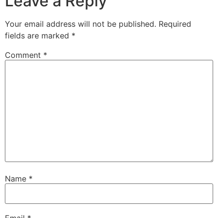
Leave a Reply
Your email address will not be published.
Required
fields are marked
*
Comment
*
Name
*
Email
*