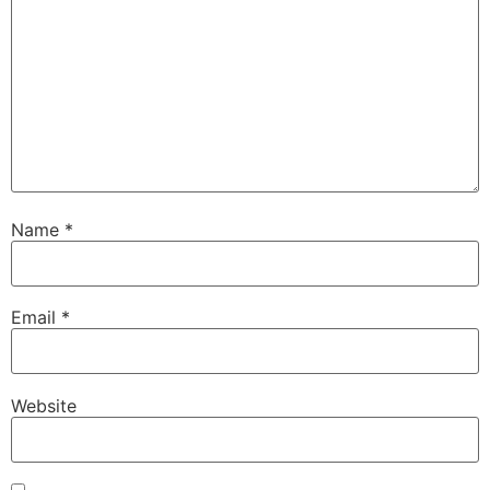
Name
*
Email
*
Website