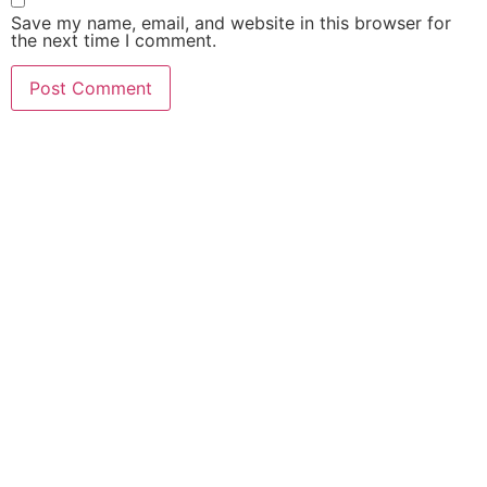
Save my name, email, and website in this browser for
the next time I comment.