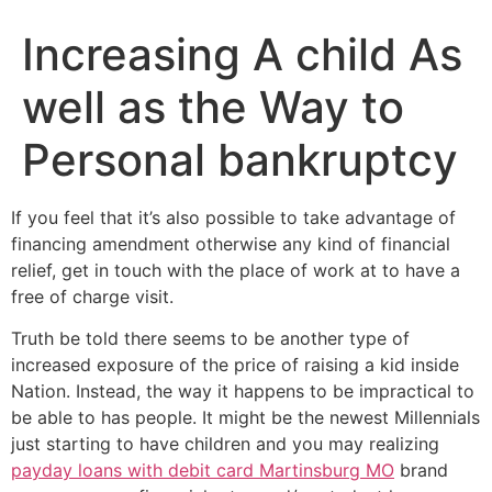
Increasing A child As
well as the Way to
Personal bankruptcy
If you feel that it’s also possible to take advantage of
financing amendment otherwise any kind of financial
relief, get in touch with the place of work at to have a
free of charge visit.
Truth be told there seems to be another type of
increased exposure of the price of raising a kid inside
Nation.
Instead, the way it happens to be impractical to
be able to has people. It might be the newest Millennials
just starting to have children and you may realizing
payday loans with debit card Martinsburg MO
brand