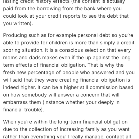
lasting credit history effects (the content is actually
paid from the borrowing from the bank where you
could look at your credit reports to see the debt that
you written).
Producing such as for example personal debt so you’re
able to provide for children is more than simply a credit
scoring situation. It is a conscious selection that every
moms and dads makes even if the up against the long
term effects of financial obligation. That is why the
fresh new percentage of people who answered and you
will said that they were creating financial obligation is
indeed higher. It can be a higher still commission based
on how somebody will answer a concern that will
embarrass them (instance whether your deeply in
financial trouble).
When you’re within the long-term financial obligation
due to the collection of increasing family as you want
rather than everything you’ll really manage, contact all