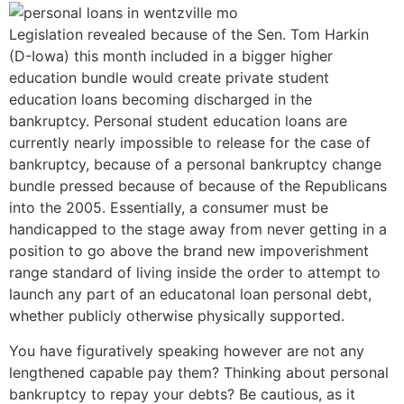
Legislation revealed because of the Sen. Tom Harkin
(D-Iowa) this month included in a bigger higher
education bundle would create private student
education loans becoming discharged in the
bankruptcy. Personal student education loans are
currently nearly impossible to release for the case of
bankruptcy, because of a personal bankruptcy change
bundle pressed because of because of the Republicans
into the 2005. Essentially, a consumer must be
handicapped to the stage away from never getting in a
position to go above the brand new impoverishment
range standard of living inside the order to attempt to
launch any part of an educatonal loan personal debt,
whether publicly otherwise physically supported.
You have figuratively speaking however are not any
lengthened capable pay them? Thinking about personal
bankruptcy to repay your debts? Be cautious, as it