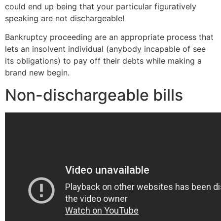
could end up being that your particular figuratively
speaking are not dischargeable!
Bankruptcy proceeding are an appropriate process that
lets an insolvent individual (anybody incapable of see
its obligations) to pay off their debts while making a
brand new begin.
Non-dischargeable bills