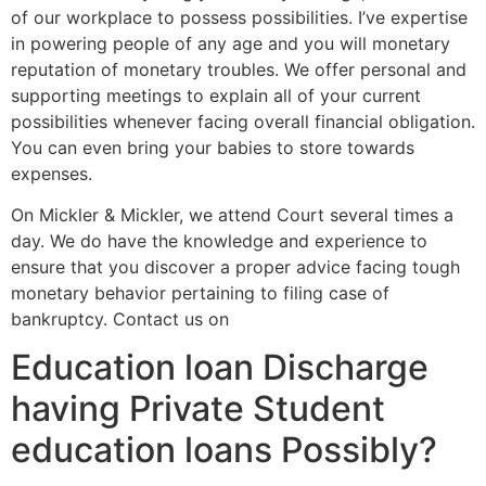
of our workplace to possess possibilities. I’ve expertise
in powering people of any age and you will monetary
reputation of monetary troubles. We offer personal and
supporting meetings to explain all of your current
possibilities whenever facing overall financial obligation.
You can even bring your babies to store towards
expenses.
On Mickler & Mickler, we attend Court several times a
day. We do have the knowledge and experience to
ensure that you discover a proper advice facing tough
monetary behavior pertaining to filing case of
bankruptcy. Contact us on
Education loan Discharge
having Private Student
education loans Possibly?