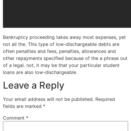
Bankruptcy proceeding takes away most expenses, yet
not all the. This type of low-dischargeable debts are
often penalties and fees, penalties, allowances and
other repayments specified because of the a phrase out
of a legal. not, it may be that your particular student
loans are also low-dischargeable.
Leave a Reply
Your email address will not be published.
Required
fields are marked
*
Comment
*