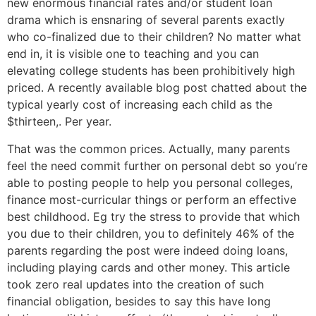
new enormous financial rates and/or student loan
drama which is ensnaring of several parents exactly
who co-finalized due to their children? No matter what
end in, it is visible one to teaching and you can
elevating college students has been prohibitively high
priced. A recently available blog post chatted about the
typical yearly cost of increasing each child as the
$thirteen,. Per year.
That was the common prices. Actually, many parents
feel the need commit further on personal debt so you’re
able to posting people to help you personal colleges,
finance most-curricular things or perform an effective
best childhood. Eg try the stress to provide that which
you due to their children, you to definitely 46% of the
parents regarding the post were indeed doing loans,
including playing cards and other money. This article
took zero real updates into the creation of such
financial obligation, besides to say this have long