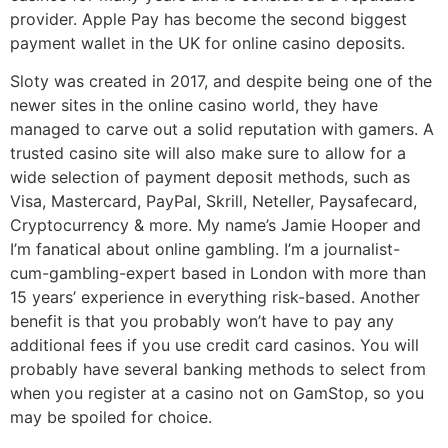
provider. Apple Pay has become the second biggest
payment wallet in the UK for online casino deposits.
Sloty was created in 2017, and despite being one of the
newer sites in the online casino world, they have
managed to carve out a solid reputation with gamers. A
trusted casino site will also make sure to allow for a
wide selection of payment deposit methods, such as
Visa, Mastercard, PayPal, Skrill, Neteller, Paysafecard,
Cryptocurrency & more. My name’s Jamie Hooper and
I’m fanatical about online gambling. I’m a journalist-
cum-gambling-expert based in London with more than
15 years’ experience in everything risk-based. Another
benefit is that you probably won’t have to pay any
additional fees if you use credit card casinos. You will
probably have several banking methods to select from
when you register at a casino not on GamStop, so you
may be spoiled for choice.