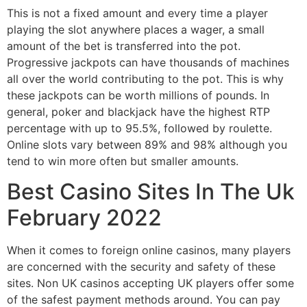
This is not a fixed amount and every time a player
playing the slot anywhere places a wager, a small
amount of the bet is transferred into the pot.
Progressive jackpots can have thousands of machines
all over the world contributing to the pot. This is why
these jackpots can be worth millions of pounds. In
general, poker and blackjack have the highest RTP
percentage with up to 95.5%, followed by roulette.
Online slots vary between 89% and 98% although you
tend to win more often but smaller amounts.
Best Casino Sites In The Uk
February 2022
When it comes to foreign online casinos, many players
are concerned with the security and safety of these
sites. Non UK casinos accepting UK players offer some
of the safest payment methods around. You can pay