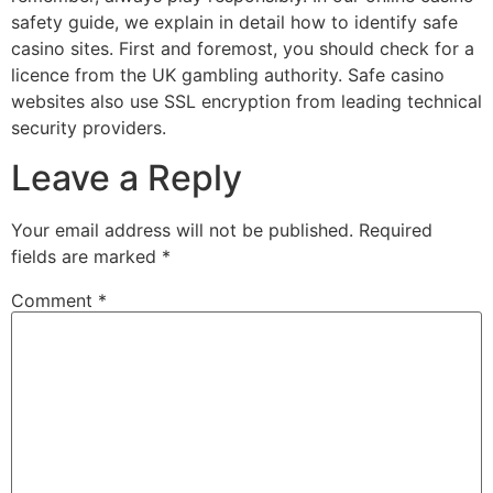
safety guide, we explain in detail how to identify safe
casino sites. First and foremost, you should check for a
licence from the UK gambling authority. Safe casino
websites also use SSL encryption from leading technical
security providers.
Leave a Reply
Your email address will not be published.
Required
fields are marked
*
Comment
*