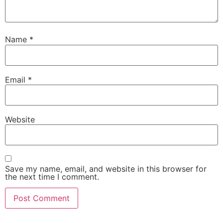
Name
*
Email
*
Website
Save my name, email, and website in this browser for
the next time I comment.