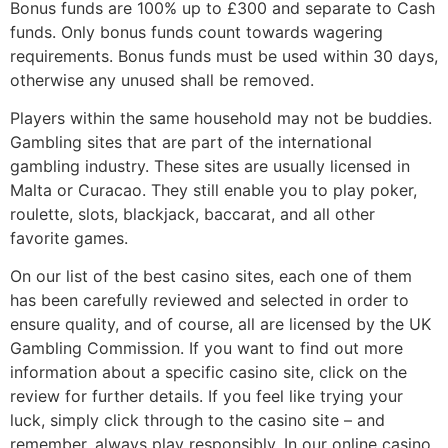
Bonus funds are 100% up to £300 and separate to Cash
funds. Only bonus funds count towards wagering
requirements. Bonus funds must be used within 30 days,
otherwise any unused shall be removed.
Players within the same household may not be buddies.
Gambling sites that are part of the international
gambling industry. These sites are usually licensed in
Malta or Curacao. They still enable you to play poker,
roulette, slots, blackjack, baccarat, and all other
favorite games.
On our list of the best casino sites, each one of them
has been carefully reviewed and selected in order to
ensure quality, and of course, all are licensed by the UK
Gambling Commission. If you want to find out more
information about a specific casino site, click on the
review for further details. If you feel like trying your
luck, simply click through to the casino site – and
remember, always play responsibly. In our online casino