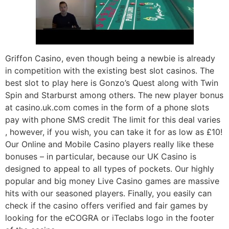
Griffon Casino, even though being a newbie is already
in competition with the existing best slot casinos. The
best slot to play here is Gonzo’s Quest along with Twin
Spin and Starburst among others. The new player bonus
at casino.uk.com comes in the form of a phone slots
pay with phone SMS credit The limit for this deal varies
, however, if you wish, you can take it for as low as £10!
Our Online and Mobile Casino players really like these
bonuses – in particular, because our UK Casino is
designed to appeal to all types of pockets. Our highly
popular and big money Live Casino games are massive
hits with our seasoned players. Finally, you easily can
check if the casino offers verified and fair games by
looking for the eCOGRA or iTeclabs logo in the footer