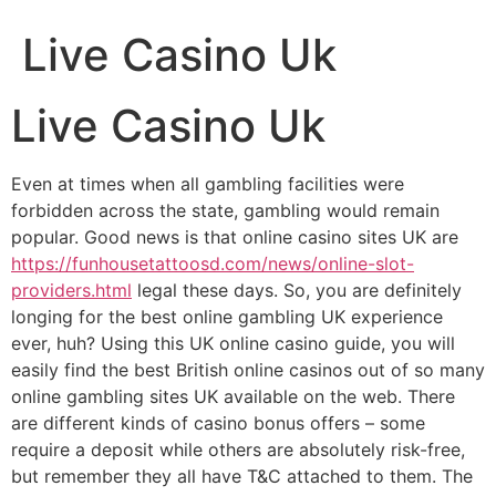
Live Casino Uk
Live Casino Uk
Even at times when all gambling facilities were
forbidden across the state, gambling would remain
popular. Good news is that online casino sites UK are
https://funhousetattoosd.com/news/online-slot-
providers.html
legal these days.
So, you are definitely
longing for the best online gambling UK experience
ever, huh? Using this UK online casino guide, you will
easily find the best British online casinos out of so many
online gambling sites UK available on the web. There
are different kinds of casino bonus offers – some
require a deposit while others are absolutely risk-free,
but remember they all have T&C attached to them. The