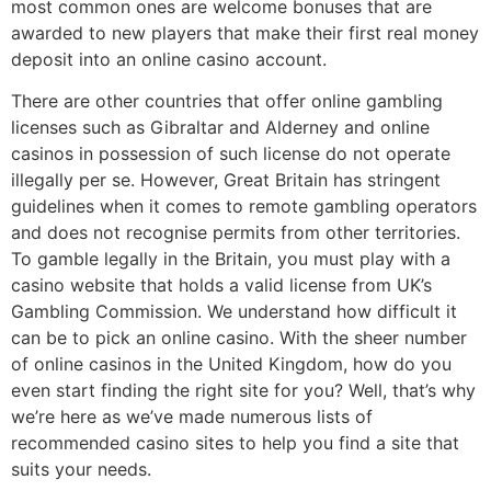
most common ones are welcome bonuses that are
awarded to new players that make their first real money
deposit into an online casino account.
There are other countries that offer online gambling
licenses such as Gibraltar and Alderney and online
casinos in possession of such license do not operate
illegally per se. However, Great Britain has stringent
guidelines when it comes to remote gambling operators
and does not recognise permits from other territories.
To gamble legally in the Britain, you must play with a
casino website that holds a valid license from UK’s
Gambling Commission. We understand how difficult it
can be to pick an online casino. With the sheer number
of online casinos in the United Kingdom, how do you
even start finding the right site for you? Well, that’s why
we’re here as we’ve made numerous lists of
recommended casino sites to help you find a site that
suits your needs.