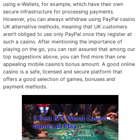
using e-Wallets, for example, which have their own
secure infrastructure for processing payments.
However, you can always withdraw using PayPal casino
UK alternative methods, meaning that UK customers
aren’t obliged to use only PayPal once they register at
such a casino. After mentioning the importance of
playing on the go, you can rest assured that among our
top suggestions above, you can find more than one
appealing mobile casino’s bonus amount. A good online
casino is a safe, licensed and secure platform that
offers a good selection of games, bonuses and
payment methods.