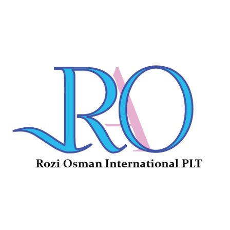
Skip
to
content