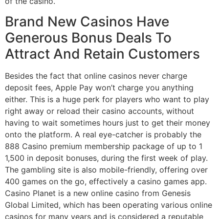
of the casino.
Brand New Casinos Have
Generous Bonus Deals To
Attract And Retain Customers
Besides the fact that online casinos never charge
deposit fees, Apple Pay won’t charge you anything
either. This is a huge perk for players who want to play
right away or reload their casino accounts, without
having to wait sometimes hours just to get their money
onto the platform. A real eye-catcher is probably the
888 Casino premium membership package of up to 1
1,500 in deposit bonuses, during the first week of play.
The gambling site is also mobile-friendly, offering over
400 games on the go, effectively a casino games app.
Casino Planet is a new online casino from Genesis
Global Limited, which has been operating various online
casinos for many years and is considered a reputable