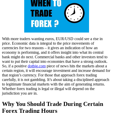
With more traders wanting euros, EUR/USD could see a rise in
price. Economic data is integral to the price movements of
currencies for two reasons – it gives an indication of how an
economy is performing, and it offers insight into what its central
bank might do next. Commercial banks and other investors tend to
want to put their capital into economies that have a strong outlook.
So, if a positive
dotbig.com
piece of news hits the markets about a
certain region, it will encourage investment and increase demand for
that region’s currency. For those that approach forex trading
carefully, it is not gambling. It’s about taking a disciplined approach
to legitimate financial markets with the aim of generating returns.
Whether forex trading is legal or illegal will depend on the
jurisdiction you are in.
Why You Should Trade During Certain
Forex Trading Hours