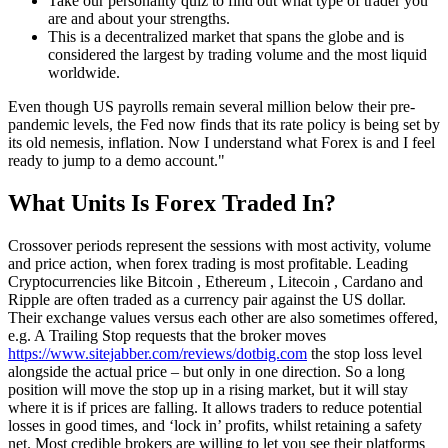
Take our personality quiz to find out what type of trader you
are and about your strengths.
This is a decentralized market that spans the globe and is
considered the largest by trading volume and the most liquid
worldwide.
Even though US payrolls remain several million below their pre-
pandemic levels, the Fed now finds that its rate policy is being set by
its old nemesis, inflation. Now I understand what Forex is and I feel
ready to jump to a demo account."
What Units Is Forex Traded In?
Crossover periods represent the sessions with most activity, volume
and price action, when forex trading is most profitable. Leading
Cryptocurrencies like Bitcoin , Ethereum , Litecoin , Cardano and
Ripple are often traded as a currency pair against the US dollar.
Their exchange values versus each other are also sometimes offered,
e.g. A Trailing Stop requests that the broker moves
https://www.sitejabber.com/reviews/dotbig.com
the stop loss level
alongside the actual price – but only in one direction. So a long
position will move the stop up in a rising market, but it will stay
where it is if prices are falling. It allows traders to reduce potential
losses in good times, and ‘lock in’ profits, whilst retaining a safety
net. Most credible brokers are willing to let you see their platforms