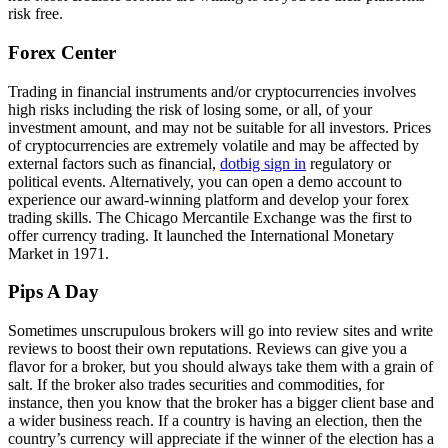
risk free.
Forex Center
Trading in financial instruments and/or cryptocurrencies involves
high risks including the risk of losing some, or all, of your
investment amount, and may not be suitable for all investors. Prices
of cryptocurrencies are extremely volatile and may be affected by
external factors such as financial,
dotbig sign in
regulatory or
political events. Alternatively, you can open a demo account to
experience our award-winning platform and develop your forex
trading skills. The Chicago Mercantile Exchange was the first to
offer currency trading. It launched the International Monetary
Market in 1971.
Pips A Day
Sometimes unscrupulous brokers will go into review sites and write
reviews to boost their own reputations. Reviews can give you a
flavor for a broker, but you should always take them with a grain of
salt. If the broker also trades securities and commodities, for
instance, then you know that the broker has a bigger client base and
a wider business reach. If a country is having an election, then the
country’s currency will appreciate if the winner of the election has a