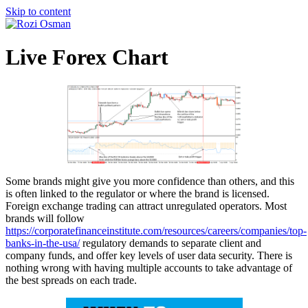
Skip to content
Live Forex Chart
Some brands might give you more confidence than others, and this
is often linked to the regulator or where the brand is licensed.
Foreign exchange trading can attract unregulated operators. Most
brands will follow
https://corporatefinanceinstitute.com/resources/careers/companies/top-
banks-in-the-usa/
regulatory demands to separate client and
company funds, and offer key levels of user data security. There is
nothing wrong with having multiple accounts to take advantage of
the best spreads on each trade.