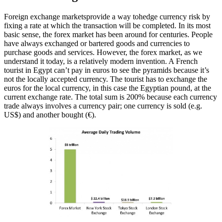
Foreign exchange marketsprovide a way tohedge currency risk by
fixing a rate at which the transaction will be completed. In its most
basic sense, the forex market has been around for centuries. People
have always exchanged or bartered goods and currencies to
purchase goods and services. However, the forex market, as we
understand it today, is a relatively modern invention. A French
tourist in Egypt can’t pay in euros to see the pyramids because it’s
not the locally accepted currency. The tourist has to exchange the
euros for the local currency, in this case the Egyptian pound, at the
current exchange rate. The total sum is 200% because each currency
trade always involves a currency pair; one currency is sold (e.g.
US$) and another bought (€).