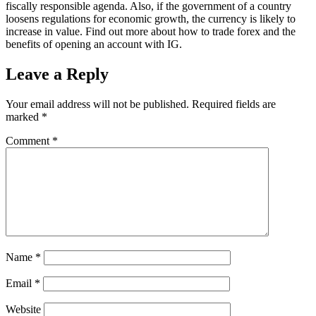
fiscally responsible agenda. Also, if the government of a country
loosens regulations for economic growth, the currency is likely to
increase in value. Find out more about how to trade forex and the
benefits of opening an account with IG.
Leave a Reply
Your email address will not be published.
Required fields are
marked
*
Comment
*
Name
*
Email
*
Website