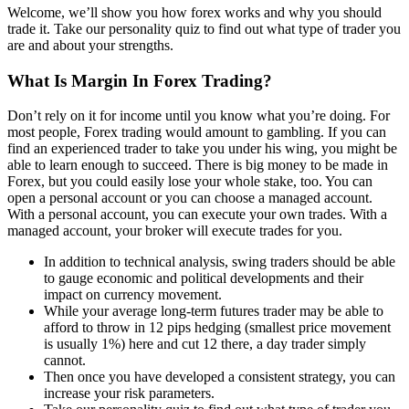
Welcome, we’ll show you how forex works and why you should
trade it. Take our personality quiz to find out what type of trader you
are and about your strengths.
What Is Margin In Forex Trading?
Don’t rely on it for income until you know what you’re doing. For
most people, Forex trading would amount to gambling. If you can
find an experienced trader to take you under his wing, you might be
able to learn enough to succeed. There is big money to be made in
Forex, but you could easily lose your whole stake, too. You can
open a personal account or you can choose a managed account.
With a personal account, you can execute your own trades. With a
managed account, your broker will execute trades for you.
In addition to technical analysis, swing traders should be able
to gauge economic and political developments and their
impact on currency movement.
While your average long-term futures trader may be able to
afford to throw in 12 pips hedging (smallest price movement
is usually 1%) here and cut 12 there, a day trader simply
cannot.
Then once you have developed a consistent strategy, you can
increase your risk parameters.