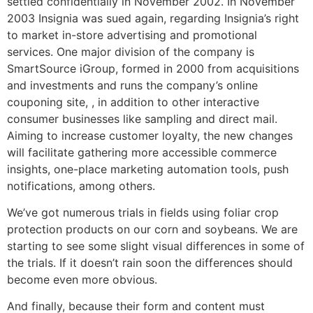
settled confidentially in November 2002. In November
2003 Insignia was sued again, regarding Insignia’s right
to market in-store advertising and promotional
services. One major division of the company is
SmartSource iGroup, formed in 2000 from acquisitions
and investments and runs the company’s online
couponing site, , in addition to other interactive
consumer businesses like sampling and direct mail.
Aiming to increase customer loyalty, the new changes
will facilitate gathering more accessible commerce
insights, one-place marketing automation tools, push
notifications, among others.
We’ve got numerous trials in fields using foliar crop
protection products on our corn and soybeans. We are
starting to see some slight visual differences in some of
the trials. If it doesn’t rain soon the differences should
become even more obvious.
And finally, because their form and content must