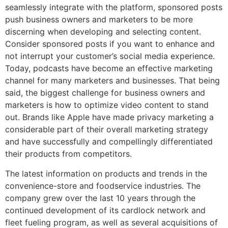
seamlessly integrate with the platform, sponsored posts
push business owners and marketers to be more
discerning when developing and selecting content.
Consider sponsored posts if you want to enhance and
not interrupt your customer’s social media experience.
Today, podcasts have become an effective marketing
channel for many marketers and businesses. That being
said, the biggest challenge for business owners and
marketers is how to optimize video content to stand
out. Brands like Apple have made privacy marketing a
considerable part of their overall marketing strategy
and have successfully and compellingly differentiated
their products from competitors.
The latest information on products and trends in the
convenience-store and foodservice industries. The
company grew over the last 10 years through the
continued development of its cardlock network and
fleet fueling program, as well as several acquisitions of