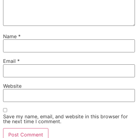
Name
*
Email
*
Website
Save my name, email, and website in this browser for
the next time I comment.