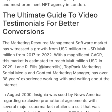
and most prominent NFT agency in London.
The Ultimate Guide To Video
Testimonials For Better
Conversions
The Marketing Resource Management Software market
has witnessed a growth from USD million to USD Multi
million from 2017 to 2022. With a magnificent CAGR,
this market is estimated to reach Multimillion USD In
2029. Lane R. Ellis (@lanerellis), TopRank Marketing
Social Media and Content Marketing Manager, has over
38 years’ experience working with and writing about the
Internet.
In August 2000, Insignia was sued by News America
regarding exclusive promotional agreements with
several major supermarket retailers, a suit that was