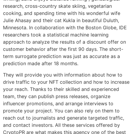
research, cross-country skate skiing, vegetarian
cooking, and spending time with his wonderful wife
Julie Ahasay and their cat Kukla in beautiful Duluth,
Minnesota. In collaboration with the Boston Globe, IDE
researchers took a statistical machine learning
approach to analyze the results of a discount offer on
customer behavior after the first 90 days. The short-
term surrogate prediction was just as accurate as a
prediction made after 18 months.
They will provide you with information about how to
drive traffic to your NFT collection and how to increase
your reach. Thanks to their skilled and experienced
team, they can publish press releases, organize
influencer promotions, and arrange interviews to
promote your project. You can also rely on them to
reach out to journalists and generate targeted traffic,
and contact investors. All these services offered by
CryptoPR are what makes this agency one of the best