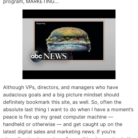
program, MARKETING…
Although VPs, directors, and managers who have
audacious goals and a big picture mindset should
definitely bookmark this site, as well. So, often the
absolute last thing I want to do when I have a moment’s
peace is fire up my great computer machine —
handheld or otherwise — and get caught up on the
latest digital sales and marketing news. If you’re