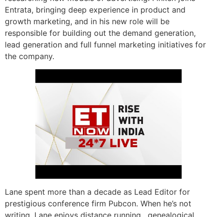
Entrata, bringing deep experience in product and
growth marketing, and in his new role will be
responsible for building out the demand generation,
lead generation and full funnel marketing initiatives for
the company.
Lane spent more than a decade as Lead Editor for
prestigious conference firm Pubcon. When he’s not
writing, Lane enjoys distance running , genealogical