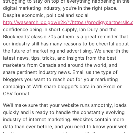
struggling to stay on top of everything happening in the
digital marketing industry, you’re in the right place.
Despite economic, political and social
http://wasearch.loc.gov/e2k/*/https://prodigypartnersllc
confidence being in short supply, Ian Dury and the
Blockheads’ classic 70s anthem is a great reminder that
our industry still has many reasons to be cheerful about
the future of marketing and advertising. We unearth the
latest news, tips, tricks, and insights from the best
marketers from Canada and around the world, and
share pertinent industry news. Email us the type of
bloggers you want to reach out for your marketing
campaign at We’ll share blogger’s data in an Excel or
CSV format.
We’ll make sure that your website runs smoothly, loads
quickly and is ready to handle the constantly evolving
industry of internet marketing. Websites contain more
data than ever before, and you need to know your web