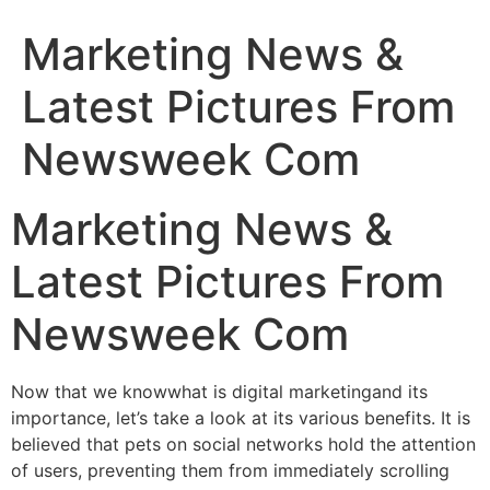
Marketing News &
Latest Pictures From
Newsweek Com
Marketing News &
Latest Pictures From
Newsweek Com
Now that we knowwhat is digital marketingand its
importance, let’s take a look at its various benefits. It is
believed that pets on social networks hold the attention
of users, preventing them from immediately scrolling