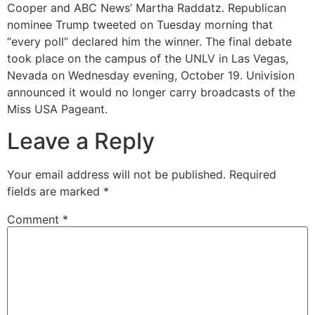
Cooper and ABC News’ Martha Raddatz. Republican
nominee Trump tweeted on Tuesday morning that
“every poll” declared him the winner. The final debate
took place on the campus of the UNLV in Las Vegas,
Nevada on Wednesday evening, October 19. Univision
announced it would no longer carry broadcasts of the
Miss USA Pageant.
Leave a Reply
Your email address will not be published.
Required
fields are marked
*
Comment
*