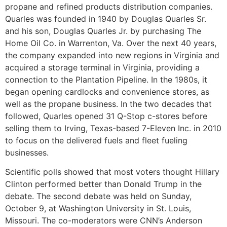
propane and refined products distribution companies.
Quarles was founded in 1940 by Douglas Quarles Sr.
and his son, Douglas Quarles Jr. by purchasing The
Home Oil Co. in Warrenton, Va. Over the next 40 years,
the company expanded into new regions in Virginia and
acquired a storage terminal in Virginia, providing a
connection to the Plantation Pipeline. In the 1980s, it
began opening cardlocks and convenience stores, as
well as the propane business. In the two decades that
followed, Quarles opened 31 Q-Stop c-stores before
selling them to Irving, Texas-based 7-Eleven Inc. in 2010
to focus on the delivered fuels and fleet fueling
businesses.
Scientific polls showed that most voters thought Hillary
Clinton performed better than Donald Trump in the
debate. The second debate was held on Sunday,
October 9, at Washington University in St. Louis,
Missouri. The co-moderators were CNN’s Anderson