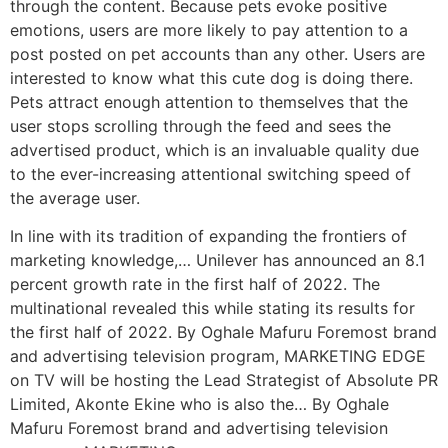
through the content.
Because pets evoke positive
emotions, users are more likely to pay attention to a
post posted on pet accounts than any other. Users are
interested to know what this cute dog is doing there.
Pets attract enough attention to themselves that the
user stops scrolling through the feed and sees the
advertised product, which is an invaluable quality due
to the ever-increasing attentional switching speed of
the average user.
In line with its tradition of expanding the frontiers of
marketing knowledge,… Unilever has announced an 8.1
percent growth rate in the first half of 2022. The
multinational revealed this while stating its results for
the first half of 2022. By Oghale Mafuru Foremost brand
and advertising television program, MARKETING EDGE
on TV will be hosting the Lead Strategist of Absolute PR
Limited, Akonte Ekine who is also the… By Oghale
Mafuru Foremost brand and advertising television