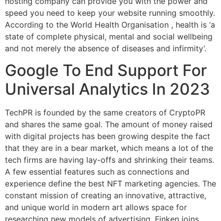
hosting company can provide you with the power and
speed you need to keep your website running smoothly.
According to the World Health Organisation , health is ‘a
state of complete physical, mental and social wellbeing
and not merely the absence of diseases and infirmity’.
Google To End Support For
Universal Analytics In 2023
TechPR is founded by the same creators of CryptoPR
and shares the same goal. The amount of money raised
with digital projects has been growing despite the fact
that they are in a bear market, which means a lot of the
tech firms are having lay-offs and shrinking their teams.
A few essential features such as connections and
experience define the best NFT marketing agencies. The
constant mission of creating an innovative, attractive,
and unique world in modern art allows space for
researching new models of advertising. Finken joins