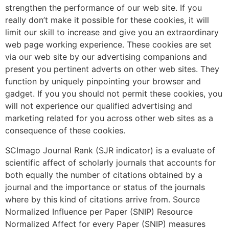
strengthen the performance of our web site. If you
really don’t make it possible for these cookies, it will
limit our skill to increase and give you an extraordinary
web page working experience. These cookies are set
via our web site by our advertising companions and
present you pertinent adverts on other web sites. They
function by uniquely pinpointing your browser and
gadget. If you you should not permit these cookies, you
will not experience our qualified advertising and
marketing related for you across other web sites as a
consequence of these cookies.
SCImago Journal Rank (SJR indicator) is a evaluate of
scientific affect of scholarly journals that accounts for
both equally the number of citations obtained by a
journal and the importance or status of the journals
where by this kind of citations arrive from. Source
Normalized Influence per Paper (SNIP) Resource
Normalized Affect for every Paper (SNIP) measures