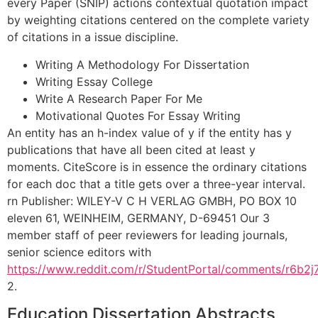
every Paper (SNIP) actions contextual quotation impact
by weighting citations centered on the complete variety
of citations in a issue discipline.
Writing A Methodology For Dissertation
Writing Essay College
Write A Research Paper For Me
Motivational Quotes For Essay Writing
An entity has an h-index value of y if the entity has y
publications that have all been cited at least y
moments. CiteScore is in essence the ordinary citations
for each doc that a title gets over a three-year interval.
rn Publisher: WILEY-V C H VERLAG GMBH, PO BOX 10
eleven 61, WEINHEIM, GERMANY, D-69451 Our 3
member staff of peer reviewers for leading journals,
senior science editors with
https://www.reddit.com/r/StudentPortal/comments/r6b2j7
2.
Education Dissertation Abstracts