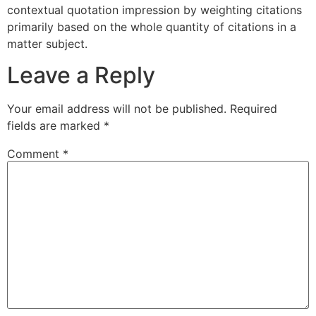
contextual quotation impression by weighting citations
primarily based on the whole quantity of citations in a
matter subject.
Leave a Reply
Your email address will not be published.
Required
fields are marked
*
Comment
*