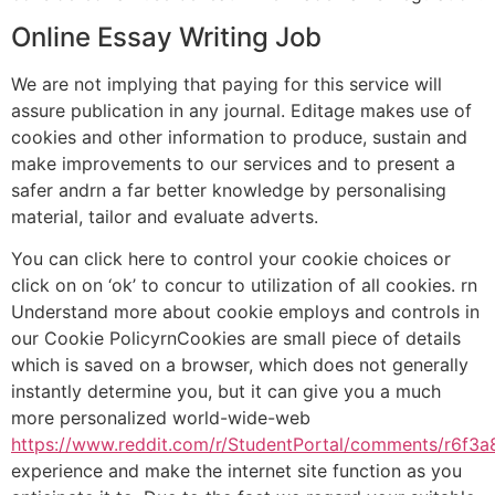
Online Essay Writing Job
We are not implying that paying for this service will
assure publication in any journal. Editage makes use of
cookies and other information to produce, sustain and
make improvements to our services and to present a
safer andrn a far better knowledge by personalising
material, tailor and evaluate adverts.
You can click here to control your cookie choices or
click on on ‘ok’ to concur to utilization of all cookies. rn
Understand more about cookie employs and controls in
our Cookie PolicyrnCookies are small piece of details
which is saved on a browser, which does not generally
instantly determine you, but it can give you a much
more personalized world-wide-web
https://www.reddit.com/r/StudentPortal/comments/r6f3
experience and make the internet site function as you