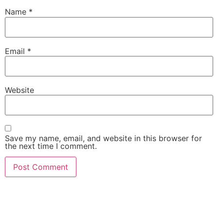
Name
*
Email
*
Website
Save my name, email, and website in this browser for
the next time I comment.