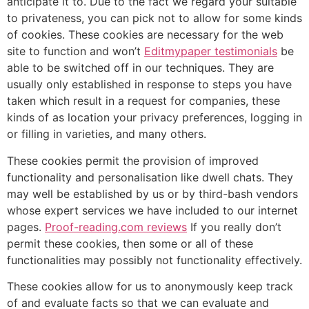
anticipate it to. Due to the fact we regard your suitable
to privateness, you can pick not to allow for some kinds
of cookies. These cookies are necessary for the web
site to function and won’t
Editmypaper testimonials
be
able to be switched off in our techniques. They are
usually only established in response to steps you have
taken which result in a request for companies, these
kinds of as location your privacy preferences, logging in
or filling in varieties, and many others.
These cookies permit the provision of improved
functionality and personalisation like dwell chats. They
may well be established by us or by third-bash vendors
whose expert services we have included to our internet
pages.
Proof-reading.com reviews
If you really don’t
permit these cookies, then some or all of these
functionalities may possibly not functionality effectively.
These cookies allow for us to anonymously keep track
of and evaluate facts so that we can evaluate and