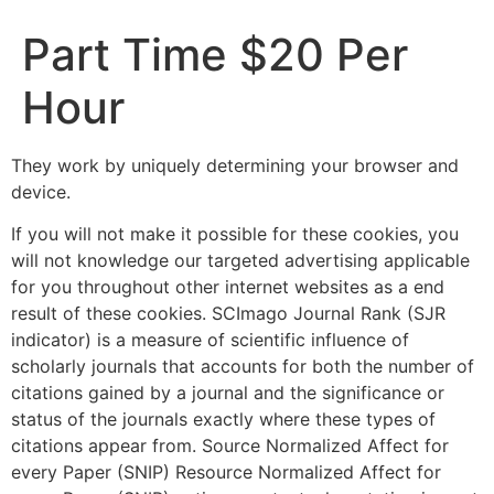
Part Time $20 Per
Hour
They work by uniquely determining your browser and
device.
If you will not make it possible for these cookies, you
will not knowledge our targeted advertising applicable
for you throughout other internet websites as a end
result of these cookies. SCImago Journal Rank (SJR
indicator) is a measure of scientific influence of
scholarly journals that accounts for both the number of
citations gained by a journal and the significance or
status of the journals exactly where these types of
citations appear from. Source Normalized Affect for
every Paper (SNIP) Resource Normalized Affect for