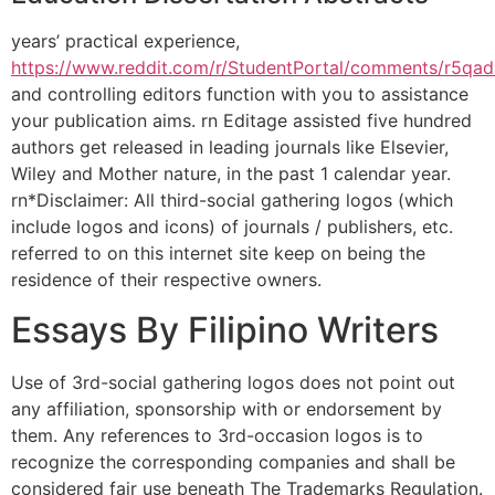
years’ practical experience,
https://www.reddit.com/r/StudentPortal/comments/r5qa
and controlling editors function with you to assistance
your publication aims. rn Editage assisted five hundred
authors get released in leading journals like Elsevier,
Wiley and Mother nature, in the past 1 calendar year.
rn*Disclaimer: All third-social gathering logos (which
include logos and icons) of journals / publishers, etc.
referred to on this internet site keep on being the
residence of their respective owners.
Essays By Filipino Writers
Use of 3rd-social gathering logos does not point out
any affiliation, sponsorship with or endorsement by
them. Any references to 3rd-occasion logos is to
recognize the corresponding companies and shall be
considered fair use beneath The Trademarks Regulation.