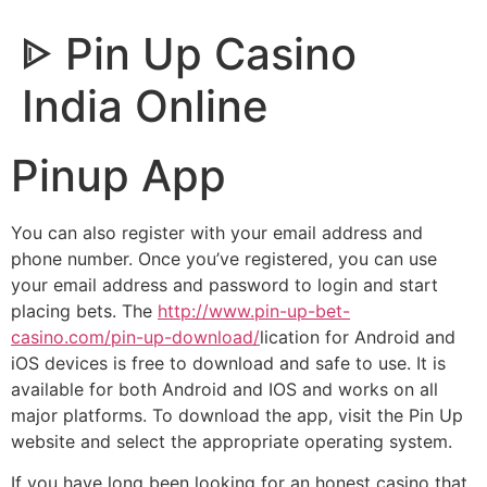
ᐈ Pin Up Casino
India Online
Pinup App
You can also register with your email address and
phone number. Once you’ve registered, you can use
your email address and password to login and start
placing bets. The
http://www.pin-up-bet-
casino.com/pin-up-download/
lication for Android and
iOS devices is free to download and safe to use. It is
available for both Android and IOS and works on all
major platforms. To download the app, visit the Pin Up
website and select the appropriate operating system.
If you have long been looking for an honest casino that