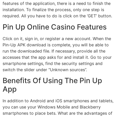
features of the application, there is a need to finish the
installation. To finalize the process, only one step is
required. All you have to do is click on the ‘GET’ button.
Pin Up Online Casino Features
Click on it, sign in, or register a new account. When the
Pin-Up APK download is complete, you will be able to
run the downloaded file. If necessary, provide all the
accesses that the app asks for and install it. Go to your
smartphone settings, find the security settings and
switch the slider under “Unknown sources”.
Benefits Of Using The Pin Up
App
In addition to Android and iOS smartphones and tablets,
you can use your Windows Mobile and Blackberry
smartphones to place bets. What are the advantages of