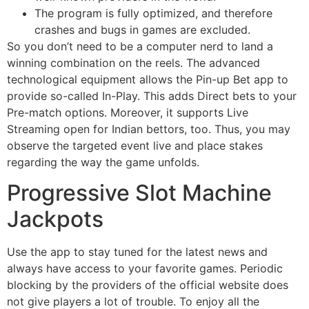
The program is fully optimized, and therefore
crashes and bugs in games are excluded.
So you don’t need to be a computer nerd to land a
winning combination on the reels. The advanced
technological equipment allows the Pin-up Bet app to
provide so-called In-Play. This adds Direct bets to your
Pre-match options. Moreover, it supports Live
Streaming open for Indian bettors, too. Thus, you may
observe the targeted event live and place stakes
regarding the way the game unfolds.
Progressive Slot Machine
Jackpots
Use the app to stay tuned for the latest news and
always have access to your favorite games. Periodic
blocking by the providers of the official website does
not give players a lot of trouble. To enjoy all the