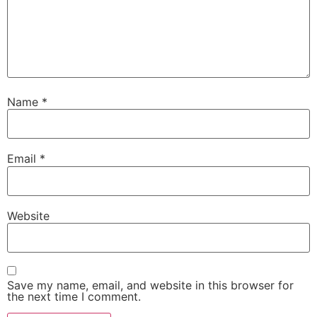
Name
*
Email
*
Website
Save my name, email, and website in this browser for
the next time I comment.