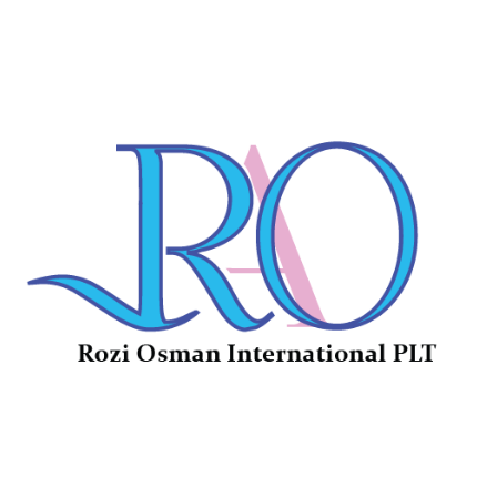
Skip
to
content