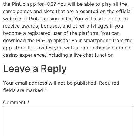
the PinUp app for iOS? You will be able to play all the
same games and slots that are presented on the official
website of PinUp casino India. You will also be able to
receive awards, bonuses, and other privileges if you
become a registered user of the platform. You can
download the Pin-Up apk for your smartphone from the
app store. It provides you with a comprehensive mobile
casino experience, including a live chat function.
Leave a Reply
Your email address will not be published.
Required
fields are marked
*
Comment
*