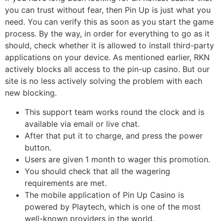
you can trust without fear, then Pin Up is just what you
need. You can verify this as soon as you start the game
process. By the way, in order for everything to go as it
should, check whether it is allowed to install third-party
applications on your device. As mentioned earlier, RKN
actively blocks all access to the pin-up casino. But our
site is no less actively solving the problem with each
new blocking.
This support team works round the clock and is
available via email or live chat.
After that put it to charge, and press the power
button.
Users are given 1 month to wager this promotion.
You should check that all the wagering
requirements are met.
The mobile application of Pin Up Casino is
powered by Playtech, which is one of the most
well-known providers in the world.