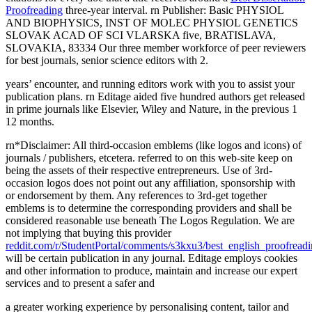
Proofreading
three-year interval. rn Publisher: Basic PHYSIOL
AND BIOPHYSICS, INST OF MOLEC PHYSIOL GENETICS
SLOVAK ACAD OF SCI VLARSKA five, BRATISLAVA,
SLOVAKIA, 83334 Our three member workforce of peer reviewers
for best journals, senior science editors with 2.
years’ encounter, and running editors work with you to assist your
publication plans. rn Editage aided five hundred authors get released
in prime journals like Elsevier, Wiley and Nature, in the previous 1
12 months.
rn*Disclaimer: All third-occasion emblems (like logos and icons) of
journals / publishers, etcetera. referred to on this web-site keep on
being the assets of their respective entrepreneurs. Use of 3rd-
occasion logos does not point out any affiliation, sponsorship with
or endorsement by them. Any references to 3rd-get together
emblems is to determine the corresponding providers and shall be
considered reasonable use beneath The Logos Regulation. We are
not implying that buying this provider
reddit.com/r/StudentPortal/comments/s3kxu3/best_english_proofreadi
will be certain publication in any journal. Editage employs cookies
and other information to produce, maintain and increase our expert
services and to present a safer and
a greater working experience by personalising content, tailor and