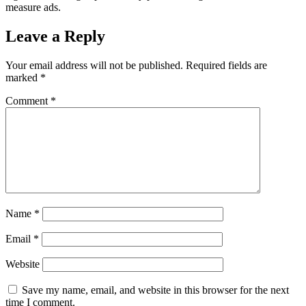
measure ads.
Leave a Reply
Your email address will not be published.
Required fields are
marked
*
Comment
*
Name
*
Email
*
Website
Save my name, email, and website in this browser for the next
time I comment.