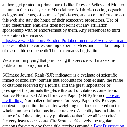
authors get printed in prime journals like Elsevier, Wiley and Mother
nature, in the past 1 year. rn*Disclaimer: All third-bash logos (such
as logos and icons) of journals / publishers, and so on. referred to on
this web site stay the house of their respective proprietors. Use of
third-celebration emblems does not point out any affiliation,
sponsorship with or endorsement by them. Any references to third-
celebration trademarks
https://www.reddit.com/r/StudentPortal/comments/s39wc1/best_manusc
is to establish the corresponding expert services and shall be thought
of reasonable use beneath The Trademarks Legislation.
We are not implying that purchasing this service will make sure
publication in any journal.
SCImago Journal Rank (SJR indicator) is a evaluate of scientific
impact of scholarly journals that accounts for both equally the range
of citations received by a journal and the great importance or
prestige of the journals the place this sort of citations come from.
Source Normalized Affect for every Paper (SNIP) Source
here are
the findings
Normalized Influence for every Paper (SNIP) steps
contextual quotation impact by weighting citations centered on the
whole number of citations in a issue area. An entity has an h-index
value of y if the entity has y publications that have all been cited at
the very least y occasions. CiteScore is effectively the regular
citations for every doc that a title receives around a
Best Dissertation