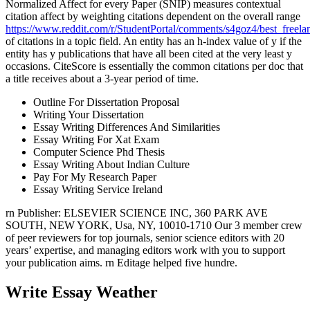
Normalized Affect for every Paper (SNIP) measures contextual
citation affect by weighting citations dependent on the overall range
https://www.reddit.com/r/StudentPortal/comments/s4goz4/best_freelan
of citations in a topic field. An entity has an h-index value of y if the
entity has y publications that have all been cited at the very least y
occasions. CiteScore is essentially the common citations per doc that
a title receives about a 3-year period of time.
Outline For Dissertation Proposal
Writing Your Dissertation
Essay Writing Differences And Similarities
Essay Writing For Xat Exam
Computer Science Phd Thesis
Essay Writing About Indian Culture
Pay For My Research Paper
Essay Writing Service Ireland
rn Publisher: ELSEVIER SCIENCE INC, 360 PARK AVE
SOUTH, NEW YORK, Usa, NY, 10010-1710 Our 3 member crew
of peer reviewers for top journals, senior science editors with 20
years’ expertise, and managing editors work with you to support
your publication aims. rn Editage helped five hundre.
Write Essay Weather