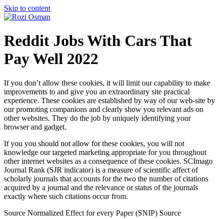
Skip to content
Reddit Jobs With Cars That
Pay Well 2022
If you don’t allow these cookies, it will limit our capability to make
improvements to and give you an extraordinary site practical
experience. These cookies are established by way of our web-site by
our promoting companions and clearly show you relevant ads on
other websites. They do the job by uniquely identifying your
browser and gadget.
If you you should not allow for these cookies, you will not
knowledge our targeted marketing appropriate for you throughout
other internet websites as a consequence of these cookies. SCImago
Journal Rank (SJR indicator) is a measure of scientific affect of
scholarly journals that accounts for the two the number of citations
acquired by a journal and the relevance or status of the journals
exactly where such citations occur from.
Source Normalized Effect for every Paper (SNIP) Source