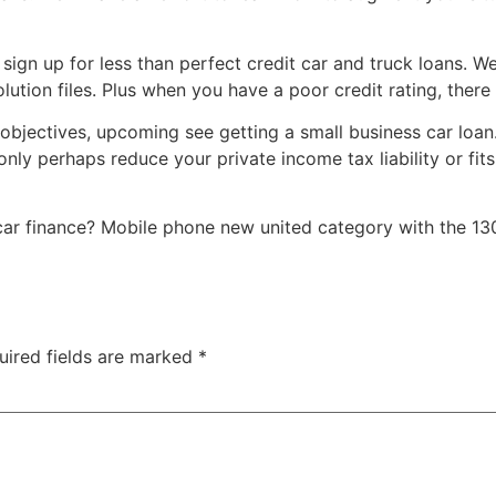
 sign up for less than perfect credit car and truck loans. 
tion files. Plus when you have a poor credit rating, there
objectives, upcoming see getting a small business car loan.
y perhaps reduce your private income tax liability or fit
car finance? Mobile phone new united category with the 130
uired fields are marked
*