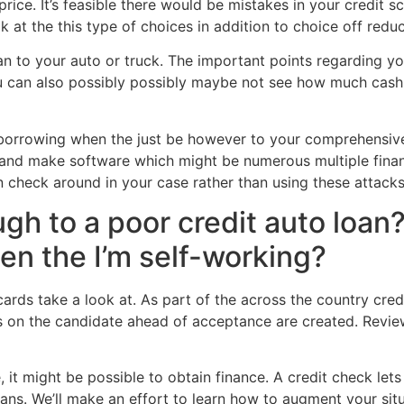
price. It’s feasible there would be mistakes in your credit
ok at the this type of choices in addition to choice off redu
n to your auto or truck. The important points regarding you
ou can also possibly possibly maybe not see how much cash 
for borrowing when the just be however to your comprehensi
e and make software which might be numerous multiple financ
n check around in your case rather than using these attack
gh to a poor credit auto loan? 
en the I’m self-working?
cards take a look at. As part of the across the country cre
ks on the candidate ahead of acceptance are created. Revi
it might be possible to obtain finance. A credit check lets u
loans. We’ll make an effort to learn how to augment your sit