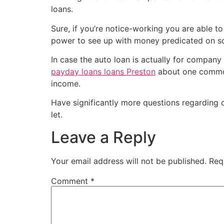
loans.
Sure, if you’re notice-working you are able to
power to see up with money predicated on solu
In case the auto loan is actually for company 
payday loans loans Preston
about one commonl
income.
Have significantly more questions regarding 
let.
Leave a Reply
Your email address will not be published.
Req
Comment
*