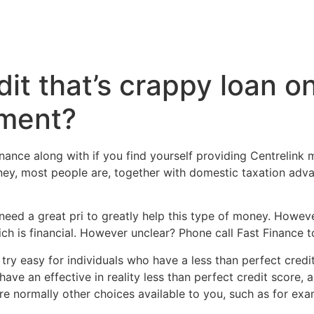
dit that’s crappy loan o
ement?
nance along with if you find yourself providing Centrelink ma
y, most people are, together with domestic taxation advan
l need a great pri to greatly help this type of money. Howe
h is financial. However unclear? Phone call Fast Finance t
try easy for individuals who have a less than perfect credit
 an effective in reality less than perfect credit score, a
re normally other choices available to you, such as for ex