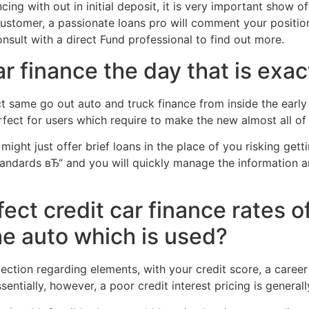
ncing with out in initial deposit, it is very important show 
ustomer, a passionate loans pro will comment your positio
nsult with a direct Fund professional to find out more.
ar finance the day that is exa
 same go out auto and truck finance from inside the early 
fect for users which require to make the new almost all of 
ght just offer brief loans in the place of you risking gettin
tandards вЂ“ and you will quickly manage the information 
ect credit car finance rates of
he auto which is used?
 selection regarding elements, with your credit score, a ca
sentially, however, a poor credit interest pricing is general