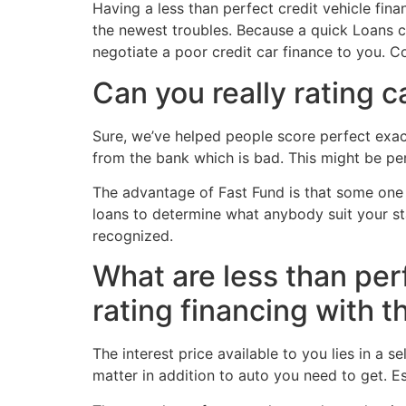
Having a less than perfect credit vehicle fina
the newest troubles. Because a quick Loans c
negotiate a poor credit car finance to you. Co
Can you really rating c
Sure, we’ve helped people score perfect exact
from the bank which is bad. This might be per
The advantage of Fast Fund is that some one mi
loans to determine what anybody suit your s
recognized.
What are less than perf
rating financing with t
The interest price available to you lies in a
matter in addition to auto you need to get. Es