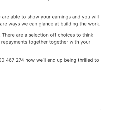
We are able to show your earnings and you will
 are ways we can glance at building the work.
 There are a selection off choices to think
s repayments together together with your
0 467 274 now we’ll end up being thrilled to