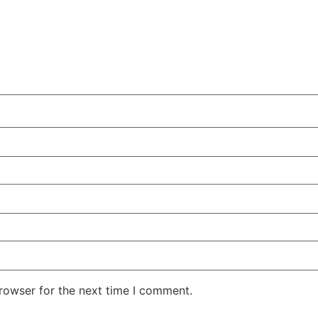
rowser for the next time I comment.