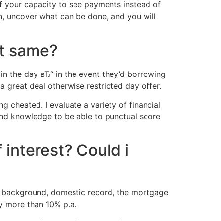
off your capacity to see payments instead of
n, uncover what can be done, and you will
ct same?
in the day вЂ“ in the event they’d borrowing
a great deal otherwise restricted day offer.
g cheated. I evaluate a variety of financial
and knowledge to be able to punctual score
 interest? Could i
reer background, domestic record, the mortgage
ly more than 10% p.a.