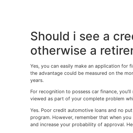
Should i see a cre
otherwise a retir
Yes, you can easily make an application for fi
the advantage could be measured on the mone
years.
For recognition to possess car finance, you’l
viewed as part of your complete problem whic
Yes. Poor credit automotive loans and no put 
program. However, remember that when you have
and increase your probability of approval. He