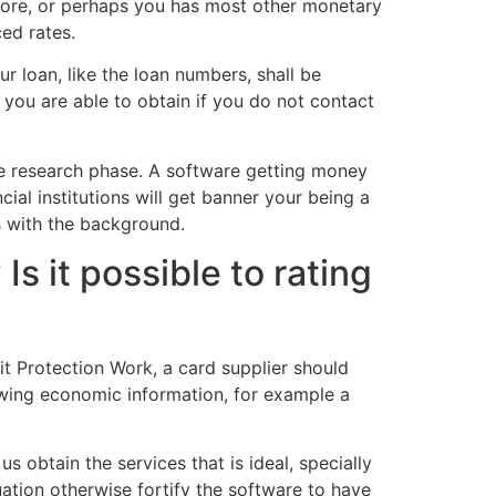
 score, or perhaps you has most other monetary
ced rates.
r loan, like the loan numbers, shall be
you are able to obtain if you do not contact
ve research phase. A software getting money
ial institutions will get banner your being a
s with the background.
Is it possible to rating
dit Protection Work, a card supplier should
ewing economic information, for example a
s obtain the services that is ideal, specially
uation otherwise fortify the software to have