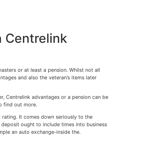
n Centrelink
sters or at least a pension. Whilst not all
tages and also the veteran’s items later
ver, Centrelink advantages or a pension can be
o find out more.
 rating. It comes down seriously to the
 deposit ought to include times into business
ample an auto exchange-inside the.