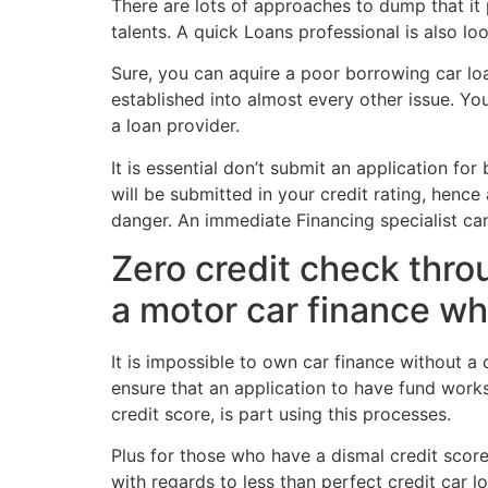
There are lots of approaches to dump that it 
talents. A quick Loans professional is also lo
Sure, you can aquire a poor borrowing car loa
established into almost every other issue. Y
a loan provider.
It is essential don’t submit an application 
will be submitted in your credit rating, henc
danger. An immediate Financing specialist ca
Zero credit check throu
a motor car finance wh
It is impossible to own car finance without a 
ensure that an application to have fund wor
credit score, is part using this processes.
Plus for those who have a dismal credit score, 
with regards to less than perfect credit car 