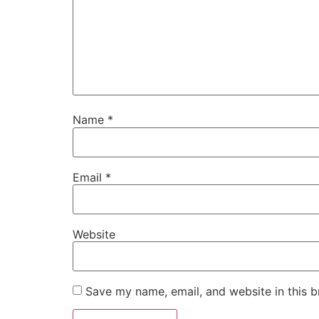
Name
*
Email
*
Website
Save my name, email, and website in this b