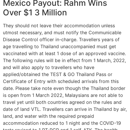
Mexico Payout: Rahm Wins
Over $1 3 Million
They should not leave their accommodation unless
utmost necessary, and must notify the Communicable
Disease Control officer in-charge. Travellers years of
age travelling to Thailand unaccompanied must get
vaccinated with at least 1 dose of an approved vaccine.
The following rules will be in effect from 1 March, 2022,
and will also apply to travellers who have
applied/obtained the TEST & GO Thailand Pass or
Certificate of Entry with scheduled arrivals from this
date. Please take note even though the Thailand border
is open from 1 March 2022, Malaysians are not able to
travel yet until both countries agreed on the rules and
date of land VTL. Travellers can arrive in Thailand by air,
land, and water with the required prepaid
accommodation reduced to 1 night and the COVID-19