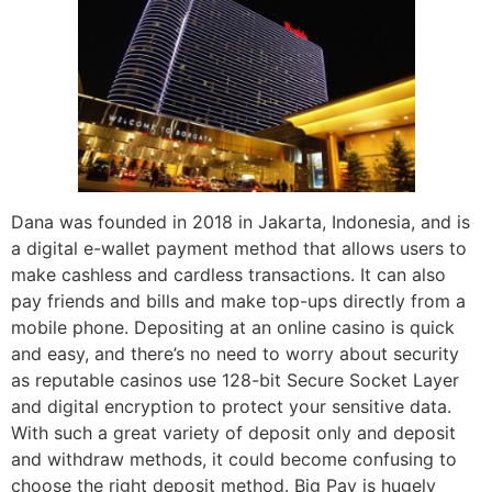
Dana was founded in 2018 in Jakarta, Indonesia, and is
a digital e-wallet payment method that allows users to
make cashless and cardless transactions. It can also
pay friends and bills and make top-ups directly from a
mobile phone. Depositing at an online casino is quick
and easy, and there’s no need to worry about security
as reputable casinos use 128-bit Secure Socket Layer
and digital encryption to protect your sensitive data.
With such a great variety of deposit only and deposit
and withdraw methods, it could become confusing to
choose the right deposit method. Big Pay is hugely