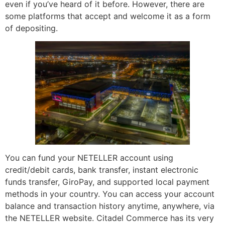
even if you’ve heard of it before. However, there are
some platforms that accept and welcome it as a form
of depositing.
You can fund your NETELLER account using
credit/debit cards, bank transfer, instant electronic
funds transfer, GiroPay, and supported local payment
methods in your country. You can access your account
balance and transaction history anytime, anywhere, via
the NETELLER website. Citadel Commerce has its very