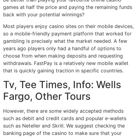
games at half the price and paying the remaining funds
back with your potential winnings?
Most players enjoy casino sites on their mobile devices,
so a mobile-friendly payment platform that worked for
gambling is precisely what the market needed. A few
years ago players only had a handful of options to
choose from when making deposits and requesting
withdrawals. FastPay is a relatively new mobile wallet
that is quickly gaining traction in specific countries.
Tv, Tee Times, Info: Wells
Fargo, Other Tours
However, there are some widely accepted methods
such as debit and credit cards and popular e-wallets
such as Neteller and Skrill. We suggest checking the
banking page of the casino to make sure that your