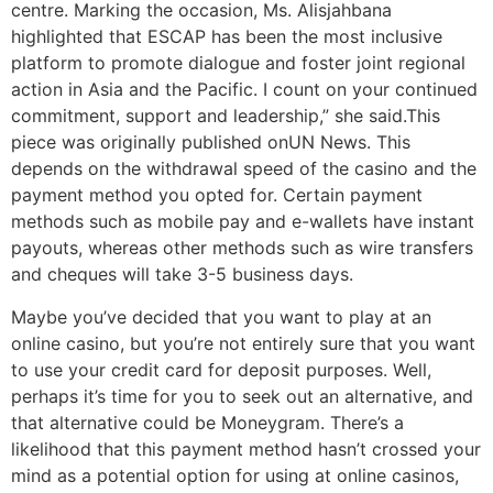
centre. Marking the occasion, Ms. Alisjahbana
highlighted that ESCAP has been the most inclusive
platform to promote dialogue and foster joint regional
action in Asia and the Pacific. I count on your continued
commitment, support and leadership,” she said.This
piece was originally published onUN News. This
depends on the withdrawal speed of the casino and the
payment method you opted for. Certain payment
methods such as mobile pay and e-wallets have instant
payouts, whereas other methods such as wire transfers
and cheques will take 3-5 business days.
Maybe you’ve decided that you want to play at an
online casino, but you’re not entirely sure that you want
to use your credit card for deposit purposes. Well,
perhaps it’s time for you to seek out an alternative, and
that alternative could be Moneygram. There’s a
likelihood that this payment method hasn’t crossed your
mind as a potential option for using at online casinos,