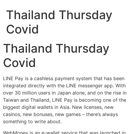
Thailand Thursday
Covid
Thailand Thursday
Covid
LINE Pay is a cashless payment system that has been
integrated directly with the LINE messenger app. With
over 30 million users in Japan alone, and on the rise in
Taiwan and Thailand, LINE Pay is becoming one of the
biggest digital wallets in Asia.
New licenses, new
casinos, new bonuses, new games – there’s always
something to write about.
WebMoney is an e-wallet service that was launched in