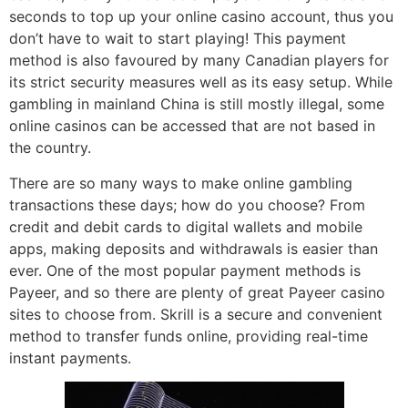
seconds to top up your online casino account, thus you
don’t have to wait to start playing! This payment
method is also favoured by many Canadian players for
its strict security measures well as its easy setup. While
gambling in mainland China is still mostly illegal, some
online casinos can be accessed that are not based in
the country.
There are so many ways to make online gambling
transactions these days; how do you choose? From
credit and debit cards to digital wallets and mobile
apps, making deposits and withdrawals is easier than
ever. One of the most popular payment methods is
Payeer, and so there are plenty of great Payeer casino
sites to choose from. Skrill is a secure and convenient
method to transfer funds online, providing real-time
instant payments.