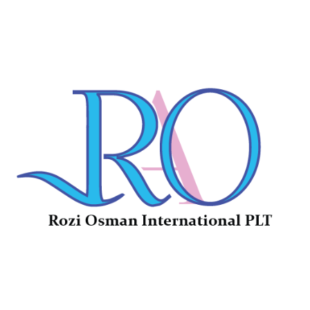
Skip
to
content