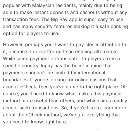
popular with Malaysian residents, mainly due to being
able to make instant deposits and cashouts without any
transaction fees. The Big Pay app is super easy to use
and has many security features making it a safe banking
option for players to use.
However, perhaps you’ll want to pay closer attention to
it, because it doesoffer quite an enticing alternative.
While some payment options cater to players from a
specific country, Inpay has the belief in mind that
payments shouldn’t be limited by international
boundaries. If you’re looking for online casinos that
accept eCheck, then you’ve come to the right place. Of
course, you’ll need to know what makes this payment
method more useful than others, and which sites readily
accept such transactions. So, if you’d like to learn more
about the eCheck method, we’ve got everything that
you need to know right here.