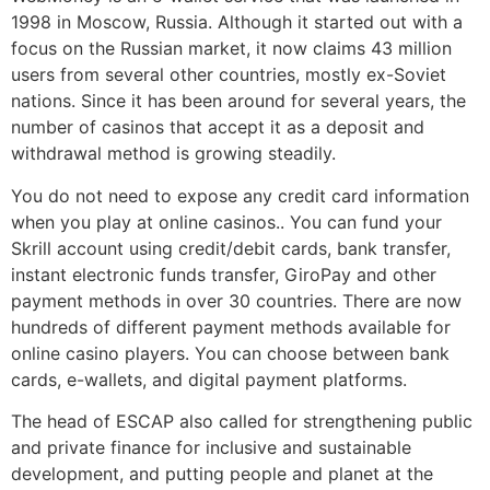
1998 in Moscow, Russia. Although it started out with a
focus on the Russian market, it now claims 43 million
users from several other countries, mostly ex-Soviet
nations. Since it has been around for several years, the
number of casinos that accept it as a deposit and
withdrawal method is growing steadily.
You do not need to expose any credit card information
when you play at online casinos.. You can fund your
Skrill account using credit/debit cards, bank transfer,
instant electronic funds transfer, GiroPay and other
payment methods in over 30 countries. There are now
hundreds of different payment methods available for
online casino players. You can choose between bank
cards, e-wallets, and digital payment platforms.
The head of ESCAP also called for strengthening public
and private finance for inclusive and sustainable
development, and putting people and planet at the