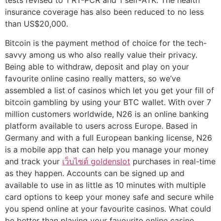
tests revised to 1 RT-PCR and 1 self-ATK. The health
insurance coverage has also been reduced to no less
than US$20,000.
Bitcoin is the payment method of choice for the tech-
savvy among us who also really value their privacy.
Being able to withdraw, deposit and play on your
favourite online casino really matters, so we’ve
assembled a list of casinos which let you get your fill of
bitcoin gambling by using your BTC wallet. With over 7
million customers worldwide, N26 is an online banking
platform available to users across Europe. Based in
Germany and with a full European banking license, N26
is a mobile app that can help you manage your money
and track your
เว็บไซต์ goldenslot
purchases in real-time
as they happen. Accounts can be signed up and
available to use in as little as 10 minutes with multiple
card options to keep your money safe and secure while
you spend online at your favourite casinos. What could
be better than playing your favourite online casino