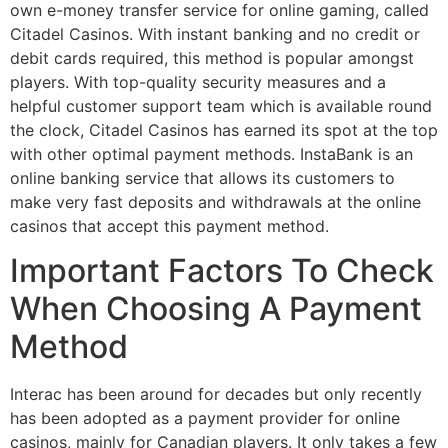
own e-money transfer service for online gaming, called
Citadel Casinos. With instant banking and no credit or
debit cards required, this method is popular amongst
players. With top-quality security measures and a
helpful customer support team which is available round
the clock, Citadel Casinos has earned its spot at the top
with other optimal payment methods. InstaBank is an
online banking service that allows its customers to
make very fast deposits and withdrawals at the online
casinos that accept this payment method.
Important Factors To Check
When Choosing A Payment
Method
Interac has been around for decades but only recently
has been adopted as a payment provider for online
casinos, mainly for Canadian players. It only takes a few