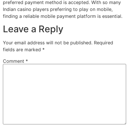
preferred payment method is accepted. With so many
Indian casino players preferring to play on mobile,
finding a reliable mobile payment platform is essential.
Leave a Reply
Your email address will not be published.
Required
fields are marked
*
Comment
*