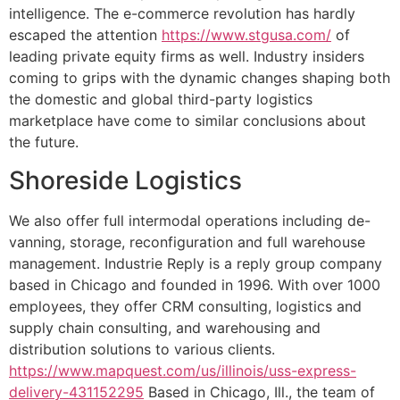
intelligence. The e-commerce revolution has hardly
escaped the attention
https://www.stgusa.com/
of
leading private equity firms as well. Industry insiders
coming to grips with the dynamic changes shaping both
the domestic and global third-party logistics
marketplace have come to similar conclusions about
the future.
Shoreside Logistics
We also offer full intermodal operations including de-
vanning, storage, reconfiguration and full warehouse
management. Industrie Reply is a reply group company
based in Chicago and founded in 1996. With over 1000
employees, they offer CRM consulting, logistics and
supply chain consulting, and warehousing and
distribution solutions to various clients.
https://www.mapquest.com/us/illinois/uss-express-
delivery-431152295
Based in Chicago, Ill., the team of