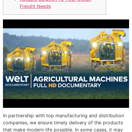
Freight Needs
In partnership with top manufacturing and distribution
companies, we ensure timely delivery of the products
that make modern life possible. In some cases, it may