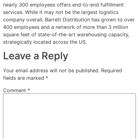
nearly 300 employees offers end-to-end fulfillment
services. While it may not be the largest logistics
company overall, Barrett Distribution has grown to over
400 employees and a network of more than 3 million
square feet of state-of-the-art warehousing capacity,
strategically located across the US.
Leave a Reply
Your email address will not be published.
Required
fields are marked
*
Comment
*