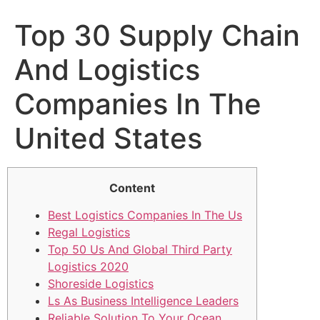
Top 30 Supply Chain
And Logistics
Companies In The
United States
Content
Best Logistics Companies In The Us
Regal Logistics
Top 50 Us And Global Third Party
Logistics 2020
Shoreside Logistics
Ls As Business Intelligence Leaders
Reliable Solution To Your Ocean