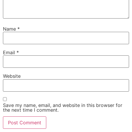
Name
*
Email
*
Website
Save my name, email, and website in this browser for
the next time I comment.