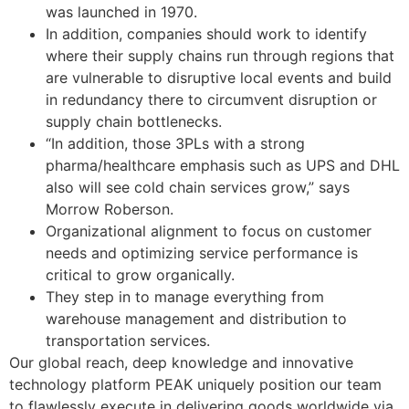
was launched in 1970.
In addition, companies should work to identify
where their supply chains run through regions that
are vulnerable to disruptive local events and build
in redundancy there to circumvent disruption or
supply chain bottlenecks.
“In addition, those 3PLs with a strong
pharma/healthcare emphasis such as UPS and DHL
also will see cold chain services grow,” says
Morrow Roberson.
Organizational alignment to focus on customer
needs and optimizing service performance is
critical to grow organically.
They step in to manage everything from
warehouse management and distribution to
transportation services.
Our global reach, deep knowledge and innovative
technology platform PEAK uniquely position our team
to flawlessly execute in delivering goods worldwide via