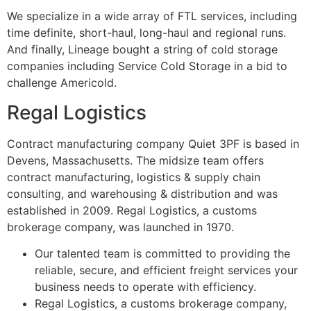
We specialize in a wide array of FTL services, including
time definite, short-haul, long-haul and regional runs.
And finally, Lineage bought a string of cold storage
companies including Service Cold Storage in a bid to
challenge Americold.
Regal Logistics
Contract manufacturing company Quiet 3PF is based in
Devens, Massachusetts. The midsize team offers
contract manufacturing, logistics & supply chain
consulting, and warehousing & distribution and was
established in 2009. Regal Logistics, a customs
brokerage company, was launched in 1970.
Our talented team is committed to providing the
reliable, secure, and efficient freight services your
business needs to operate with efficiency.
Regal Logistics, a customs brokerage company,