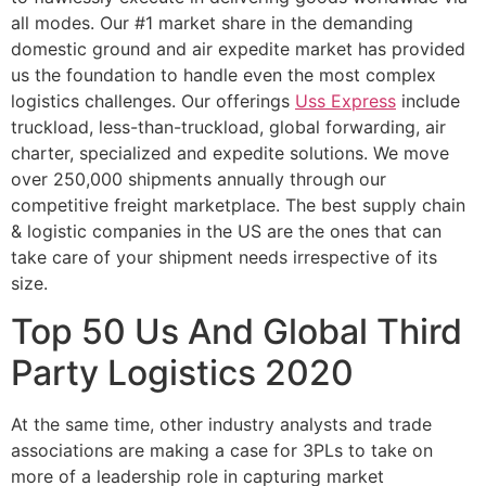
all modes. Our #1 market share in the demanding
domestic ground and air expedite market has provided
us the foundation to handle even the most complex
logistics challenges. Our offerings
Uss Express
include
truckload, less-than-truckload, global forwarding, air
charter, specialized and expedite solutions. We move
over 250,000 shipments annually through our
competitive freight marketplace. The best supply chain
& logistic companies in the US are the ones that can
take care of your shipment needs irrespective of its
size.
Top 50 Us And Global Third
Party Logistics 2020
At the same time, other industry analysts and trade
associations are making a case for 3PLs to take on
more of a leadership role in capturing market