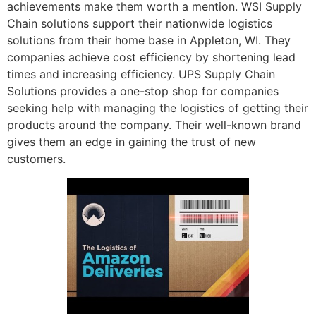
achievements make them worth a mention. WSI Supply
Chain solutions support their nationwide logistics
solutions from their home base in Appleton, WI. They
companies achieve cost efficiency by shortening lead
times and increasing efficiency. UPS Supply Chain
Solutions provides a one-stop shop for companies
seeking help with managing the logistics of getting their
products around the company. Their well-known brand
gives them an edge in gaining the trust of new
customers.