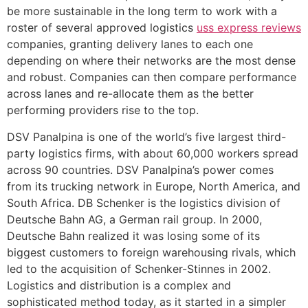
be more sustainable in the long term to work with a
roster of several approved logistics
uss express reviews
companies, granting delivery lanes to each one
depending on where their networks are the most dense
and robust. Companies can then compare performance
across lanes and re-allocate them as the better
performing providers rise to the top.
DSV Panalpina is one of the world’s five largest third-
party logistics firms, with about 60,000 workers spread
across 90 countries. DSV Panalpina’s power comes
from its trucking network in Europe, North America, and
South Africa. DB Schenker is the logistics division of
Deutsche Bahn AG, a German rail group. In 2000,
Deutsche Bahn realized it was losing some of its
biggest customers to foreign warehousing rivals, which
led to the acquisition of Schenker-Stinnes in 2002.
Logistics and distribution is a complex and
sophisticated method today, as it started in a simpler