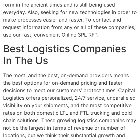
form in the ancient times and is still being used
everyday. Also, seeking for new technologies in order to
make processes easier and faster. To contact and
request information from any or all of these companies,
use our fast, convenient Online 3PL RFP.
Best Logistics Companies
In The Us
The most, and the best, on-demand providers means
the best options for on-demand pricing and faster
decisions to meet our customers’ protect times. Capital
Logistics offers personalized, 24/7 service, unparalleled
visibility on your shipments, and the most competitive
rates on both domestic LTL and FTL trucking and cold
chain solutions. These growing logistics companies may
not be the largest in terms of revenue or number of
locations, but we think their substantial growth and