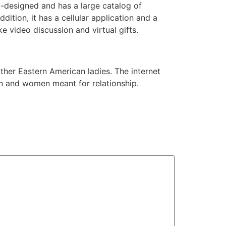
l-designed and has a large catalog of
dition, it has a cellular application and a
ke video discussion and virtual gifts.
other Eastern American ladies. The internet
en and women meant for relationship.