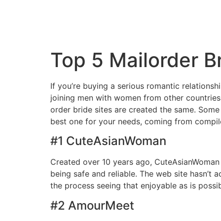
Top 5 Mailorder Br
If you’re buying a serious romantic relationsh
joining men with women from other countries
order bride sites are created the same. Some o
best one for your needs, coming from compiled
#1 CuteAsianWoman
Created over 10 years ago, CuteAsianWoman is
being safe and reliable. The web site hasn’t
the process seeing that enjoyable as is poss
#2 AmourMeet