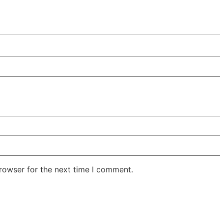
rowser for the next time I comment.