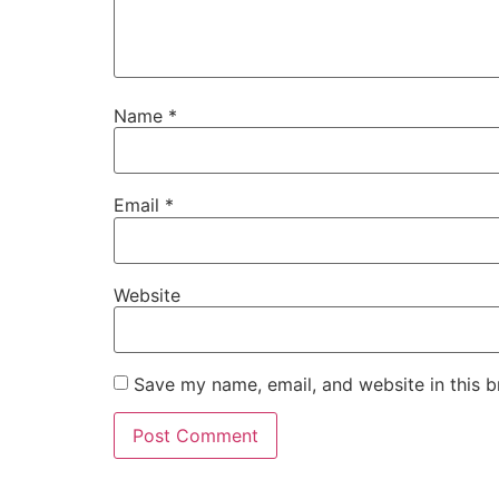
Name
*
Email
*
Website
Save my name, email, and website in this b