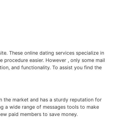
ite. These online dating services specialize in
e procedure easier. However , only some mail
on, and functionality. To assist you find the
n the market and has a sturdy reputation for
ring a wide range of messages tools to make
or new paid members to save money.