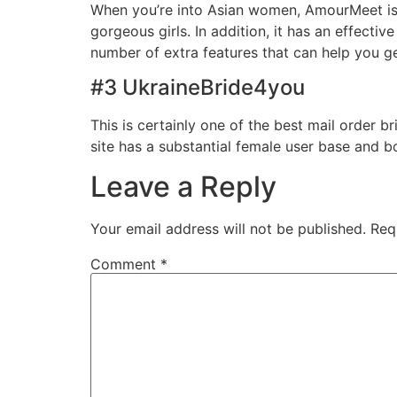
When you’re into Asian women, AmourMeet is th
gorgeous girls. In addition, it has an effectiv
number of extra features that can help you g
#3 UkraineBride4you
This is certainly one of the best mail order b
site has a substantial female user base and 
Leave a Reply
Your email address will not be published.
Req
Comment
*