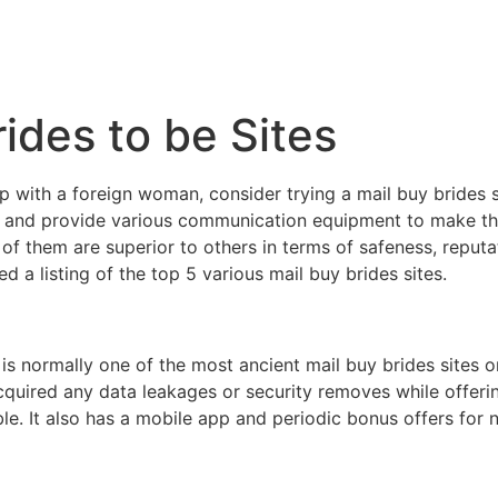
ides to be Sites
ip with a foreign woman, consider trying a mail buy brides s
 and provide various communication equipment to make th
f them are superior to others in terms of safeness, reputati
 a listing of the top 5 various mail buy brides sites.
 normally one of the most ancient mail buy brides sites o
 acquired any data leakages or security removes while offe
ible. It also has a mobile app and periodic bonus offers f