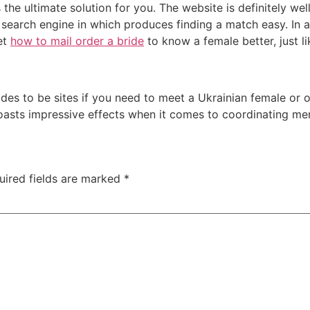
e ultimate solution for you. The website is definitely wel
e search engine in which produces finding a match easy. In ad
et
how to mail order a bride
to know a female better, just li
rides to be sites if you need to meet a Ukrainian female or 
boasts impressive effects when it comes to coordinating m
uired fields are marked
*