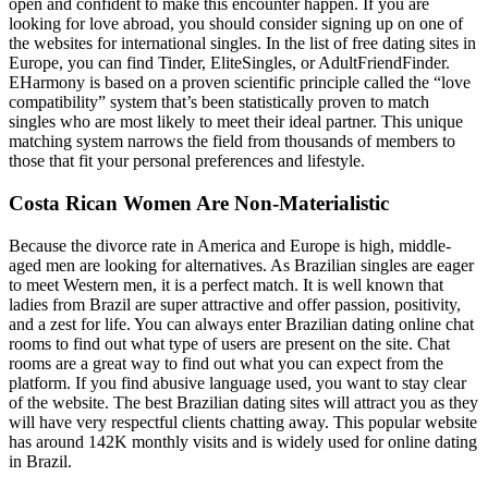
open and confident to make this encounter happen. If you are
looking for love abroad, you should consider signing up on one of
the websites for international singles. In the list of free dating sites in
Europe, you can find Tinder, EliteSingles, or AdultFriendFinder.
EHarmony is based on a proven scientific principle called the “love
compatibility” system that’s been statistically proven to match
singles who are most likely to meet their ideal partner. This unique
matching system narrows the field from thousands of members to
those that fit your personal preferences and lifestyle.
Costa Rican Women Are Non-Materialistic
Because the divorce rate in America and Europe is high, middle-
aged men are looking for alternatives. As Brazilian singles are eager
to meet Western men, it is a perfect match. It is well known that
ladies from Brazil are super attractive and offer passion, positivity,
and a zest for life. You can always enter Brazilian dating online chat
rooms to find out what type of users are present on the site. Chat
rooms are a great way to find out what you can expect from the
platform. If you find abusive language used, you want to stay clear
of the website. The best Brazilian dating sites will attract you as they
will have very respectful clients chatting away. This popular website
has around 142K monthly visits and is widely used for online dating
in Brazil.