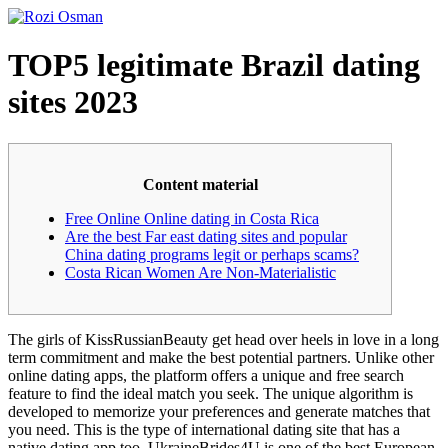
Skip
to
content
TOP5 legitimate Brazil dating
sites 2023
Content material
Free Online Online dating in Costa Rica
Are the best Far east dating sites and popular
China dating programs legit or perhaps scams?
Costa Rican Women Are Non-Materialistic
The girls of KissRussianBeauty get head over heels in love in a long
term commitment and make the best potential partners. Unlike other
online dating apps, the platform offers a unique and free search
feature to find the ideal match you seek. The unique algorithm is
developed to memorize your preferences and generate matches that
you need. This is the type of international dating site that has a
native dating app too. UkraineBrides4U is one of the best European