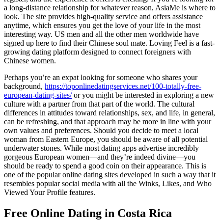
a long-distance relationship for whatever reason, AsiaMe is where to
look. The site provides high-quality service and offers assistance
anytime, which ensures you get the love of your life in the most
interesting way. US men and all the other men worldwide have
signed up here to find their Chinese soul mate. Loving Feel is a fast-
growing dating platform designed to connect foreigners with
Chinese women.
Perhaps you’re an expat looking for someone who shares your
background,
https://toponlinedatingservices.net/100-totally-free-
european-dating-sites/
or you might be interested in exploring a new
culture with a partner from that part of the world. The cultural
differences in attitudes toward relationships, sex, and life, in general,
can be refreshing, and that approach may be more in line with your
own values and preferences. Should you decide to meet a local
woman from Eastern Europe, you should be aware of all potential
underwater stones. While most dating apps advertise incredibly
gorgeous European women—and they’re indeed divine―you
should be ready to spend a good coin on their appearance. This is
one of the popular online dating sites developed in such a way that it
resembles popular social media with all the Winks, Likes, and Who
Viewed Your Profile features.
Free Online Dating in Costa Rica