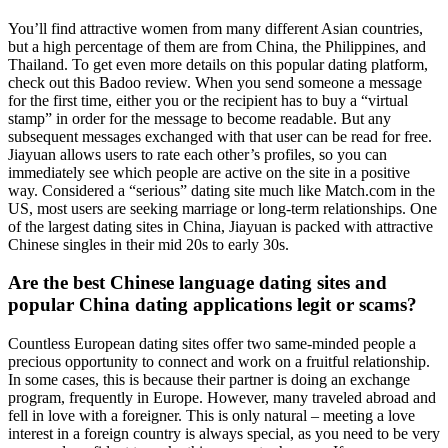
You’ll find attractive women from many different Asian countries,
but a high percentage of them are from China, the Philippines, and
Thailand. To get even more details on this popular dating platform,
check out this Badoo review. When you send someone a message
for the first time, either you or the recipient has to buy a “virtual
stamp” in order for the message to become readable. But any
subsequent messages exchanged with that user can be read for free.
Jiayuan allows users to rate each other’s profiles, so you can
immediately see which people are active on the site in a positive
way. Considered a “serious” dating site much like Match.com in the
US, most users are seeking marriage or long-term relationships. One
of the largest dating sites in China, Jiayuan is packed with attractive
Chinese singles in their mid 20s to early 30s.
Are the best Chinese language dating sites and
popular China dating applications legit or scams?
Countless European dating sites offer two same-minded people a
precious opportunity to connect and work on a fruitful relationship.
In some cases, this is because their partner is doing an exchange
program, frequently in Europe. However, many traveled abroad and
fell in love with a foreigner. This is only natural – meeting a love
interest in a foreign country is always special, as you need to be very