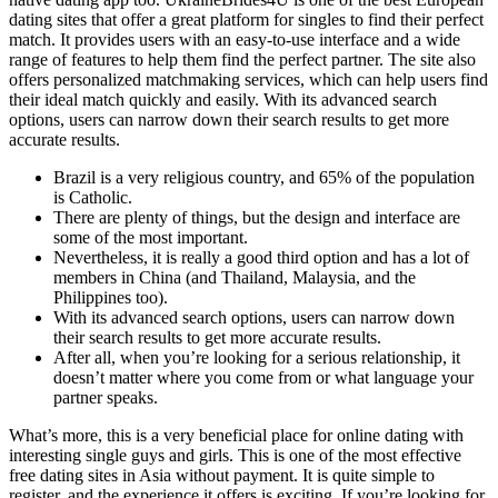
dating sites that offer a great platform for singles to find their perfect
match. It provides users with an easy-to-use interface and a wide
range of features to help them find the perfect partner. The site also
offers personalized matchmaking services, which can help users find
their ideal match quickly and easily. With its advanced search
options, users can narrow down their search results to get more
accurate results.
Brazil is a very religious country, and 65% of the population
is Catholic.
There are plenty of things, but the design and interface are
some of the most important.
Nevertheless, it is really a good third option and has a lot of
members in China (and Thailand, Malaysia, and the
Philippines too).
With its advanced search options, users can narrow down
their search results to get more accurate results.
After all, when you’re looking for a serious relationship, it
doesn’t matter where you come from or what language your
partner speaks.
What’s more, this is a very beneficial place for online dating with
interesting single guys and girls. This is one of the most effective
free dating sites in Asia without payment. It is quite simple to
register, and the experience it offers is exciting. If you’re looking for