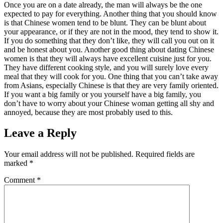
Once you are on a date already, the man will always be the one
expected to pay for everything. Another thing that you should know
is that Chinese women tend to be blunt. They can be blunt about
your appearance, or if they are not in the mood, they tend to show it.
If you do something that they don’t like, they will call you out on it
and be honest about you. Another good thing about dating Chinese
women is that they will always have excellent cuisine just for you.
They have different cooking style, and you will surely love every
meal that they will cook for you. One thing that you can’t take away
from Asians, especially Chinese is that they are very family oriented.
If you want a big family or you yourself have a big family, you
don’t have to worry about your Chinese woman getting all shy and
annoyed, because they are most probably used to this.
Leave a Reply
Your email address will not be published.
Required fields are
marked
*
Comment
*