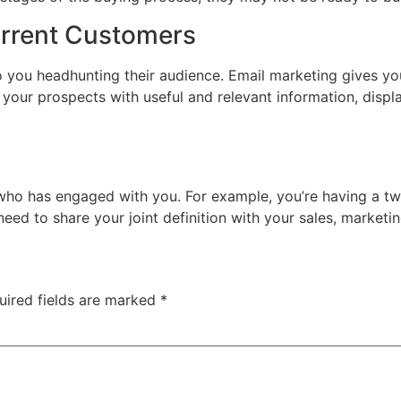
urrent Customers
o you headhunting their audience. Email marketing gives yo
our prospects with useful and relevant information, displa
 who has engaged with you. For example, you’re having a t
w need to share your joint definition with your sales, mark
uired fields are marked
*