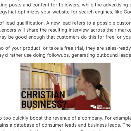
ng posts and content for followers, while the advertising
tegythat optimizes your website for search engines, like Go
 lead qualification. A new lead refers to a possible custome
encers will share the resulting interview across their mark
 may be good enough that customers do this for free, or you
emo of your product, or take a free trial, they are sales-rea
hey’d rather use doing followups, generating outbound leads
o too quickly boost the revenue of a company. For example
ins a database of consumer leads and business leads. The