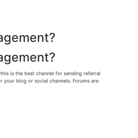
nagement?
nagement?
his is the best channel for sending referral
 your blog or social channels. Forums are