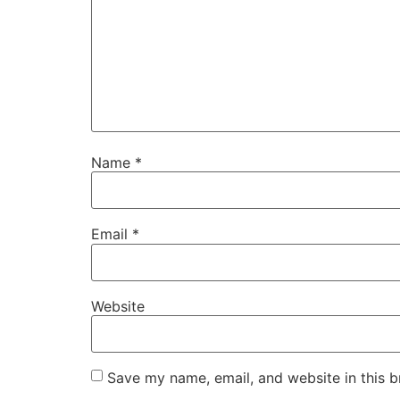
Name
*
Email
*
Website
Save my name, email, and website in this b