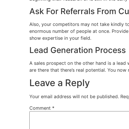
Ask For Referrals From C
Also, your competitors may not take kindly t
enormous number of people at once. Provide y
show expertise in your field.
Lead Generation Process
A sales prospect on the other hand is a lead
are there that there’s real potential. You no
Leave a Reply
Your email address will not be published.
Req
Comment
*