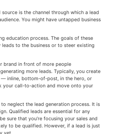
ad source is the channel through which a lead
 audience. You might have untapped business
ing education process. The goals of these
 leads to the business or to steer existing
our brand in front of more people
f generating more leads. Typically, you create
— inline, bottom-of-post, in the hero, or
ick your call-to-action and move onto your
to neglect the lead generation process. It is
n. Qualified leads are essential for any
be sure that you’re focusing your sales and
ely to be qualified. However, if a lead is just
y yet.