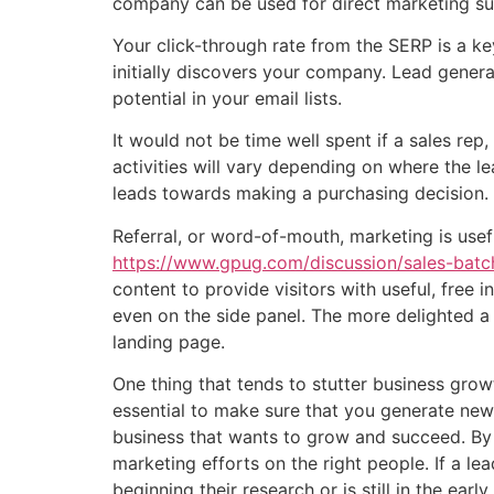
company can be used for direct marketing su
Your click-through rate from the SERP is a key
initially discovers your company. Lead gene
potential in your email lists.
It would not be time well spent if a sales re
activities will vary depending on where the le
leads towards making a purchasing decision.
Referral, or word-of-mouth, marketing is usefu
https://www.gpug.com/discussion/sales-batc
content to provide visitors with useful, free
even on the side panel. The more delighted a v
landing page.
One thing that tends to stutter business growt
essential to make sure that you generate new 
business that wants to grow and succeed. By t
marketing efforts on the right people. If a lea
beginning their research or is still in the ea