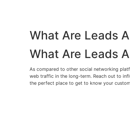
What Are Leads A
What Are Leads A
As compared to other social networking platfor
web traffic in the long-term.
Reach out to inf
the perfect place to get to know your custom