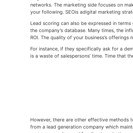
networks. The marketing side focuses on maki
your following. SEOis adigital marketing stra
Lead scoring can also be expressed in terms of
the company’s database. Many times, the influ
ROI. The quality of your business’s offerings
For instance, if they specifically ask for a d
is a waste of salespersons’ time. Time that t
However, there are other effective methods t
from a lead generation company which mainta