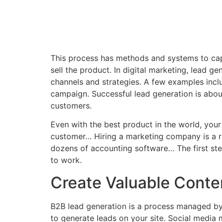
This process has methods and systems to captu
sell the product. In digital marketing, lead ge
channels and strategies. A few examples inclu
campaign. Successful lead generation is about 
customers.
Even with the best product in the world, your
customer… Hiring a marketing company is a ri
dozens of accounting software… The first step
to work.
Create Valuable Conte
B2B lead generation is a process managed by 
to generate leads on your site. Social media