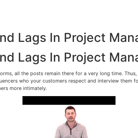
nd Lags In Project Ma
nd Lags In Project Ma
ms, all the posts remain there for a very long time. Thus, t
luencers who your customers respect and interview them for
ers more intimately.