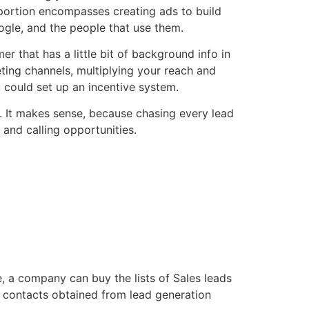
 portion encompasses creating ads to build
ogle, and the people that use them.
r that has a little bit of background info in
eting channels, multiplying your reach and
 could set up an incentive system.
dy. It makes sense, because chasing every lead
 and calling opportunities.
, a company can buy the lists of Sales leads
 contacts obtained from lead generation