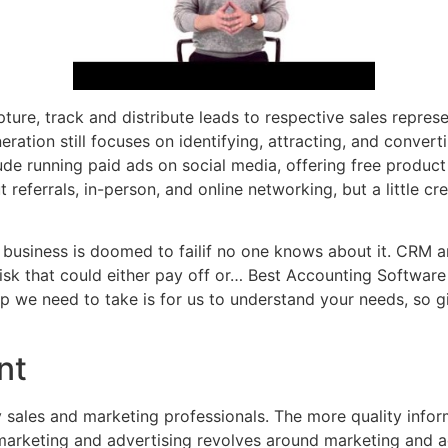
re, track and distribute leads to respective sales represe
neration still focuses on identifying, attracting, and conver
de running paid ads on social media, offering free product 
referrals, in-person, and online networking, but a little cr
 business is doomed to failif no one knows about it. CRM an
sk that could either pay off or… Best Accounting Software
 we need to take is for us to understand your needs, so gi
nt
sales and marketing professionals. The more quality informa
 marketing and advertising revolves around marketing and a