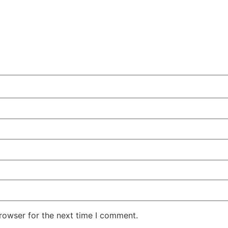
rowser for the next time I comment.