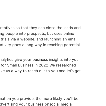
ntatives so that they can close the leads and
ting people into prospects, but uses online
trials via a website, and launching an email
eativity goes a long way in reaching potential
alytics give your business insights into your
 for Small Business in 2022 We researched
ve us a way to reach out to you and let’s get
tion you provide, the more likely you’ll be
dvertising your business onsocial media