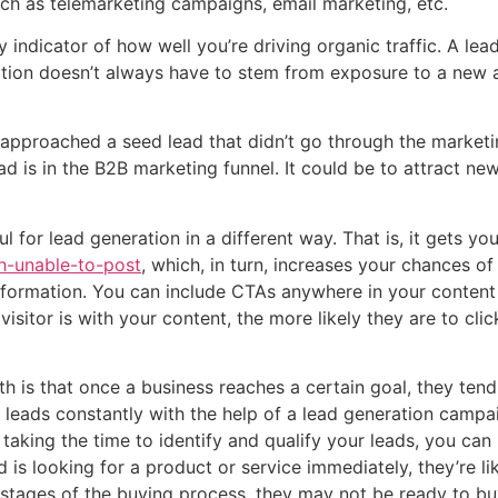
ch as telemarketing campaigns, email marketing, etc.
 indicator of how well you’re driving organic traffic. A le
ration doesn’t always have to stem from exposure to a new
p, approached a seed lead that didn’t go through the market
ad is in the B2B marketing funnel. It could be to attract new
l for lead generation in a different way. That is, it gets y
h-unable-to-post
, which, in turn, increases your chances o
 information. You can include CTAs anywhere in your content 
isitor is with your content, the more likely they are to cl
h is that once a business reaches a certain goal, they tend 
leads constantly with the help of a lead generation campaig
aking the time to identify and qualify your leads, you can 
d is looking for a product or service immediately, they’re lik
rly stages of the buying process, they may not be ready to bu