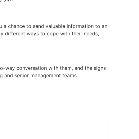
u a chance to send valuable information to an
y different ways to cope with their needs,
wo-way conversation with them, and the signs
eting and senior management teams.