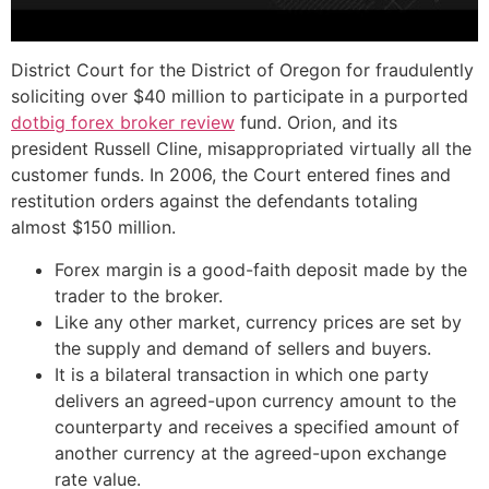
District Court for the District of Oregon for fraudulently
soliciting over $40 million to participate in a purported
dotbig forex broker review
fund. Orion, and its
president Russell Cline, misappropriated virtually all the
customer funds. In 2006, the Court entered fines and
restitution orders against the defendants totaling
almost $150 million.
Forex margin is a good-faith deposit made by the
trader to the broker.
Like any other market, currency prices are set by
the supply and demand of sellers and buyers.
It is a bilateral transaction in which one party
delivers an agreed-upon currency amount to the
counterparty and receives a specified amount of
another currency at the agreed-upon exchange
rate value.