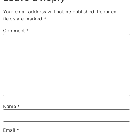
Your email address will not be published.
Required
fields are marked
*
Comment
*
Name
*
Email
*