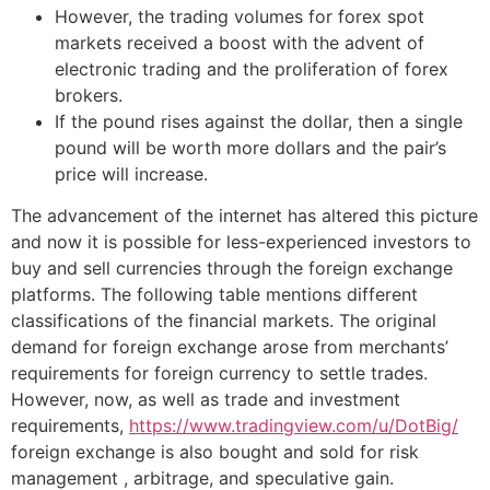
However, the trading volumes for forex spot
markets received a boost with the advent of
electronic trading and the proliferation of forex
brokers.
If the pound rises against the dollar, then a single
pound will be worth more dollars and the pair’s
price will increase.
The advancement of the internet has altered this picture
and now it is possible for less-experienced investors to
buy and sell currencies through the foreign exchange
platforms. The following table mentions different
classifications of the financial markets. The original
demand for foreign exchange arose from merchants’
requirements for foreign currency to settle trades.
However, now, as well as trade and investment
requirements,
https://www.tradingview.com/u/DotBig/
foreign exchange is also bought and sold for risk
management , arbitrage, and speculative gain.