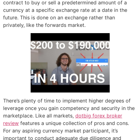
contract to buy or sell a predetermined amount of a
currency at a specific exchange rate at a date in the
future. This is done on an exchange rather than
privately, like the forwards market.
There’s plenty of time to implement higher degrees of
leverage once you gain competency and security in the
marketplace. Like all markets,
dotbig forex broker
review
features a unique collection of pros and cons.
For any aspiring currency market participant, it’s
important to conduct adequate due diligence and