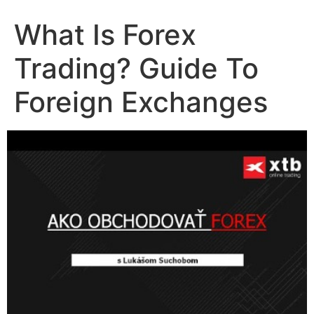
What Is Forex
Trading? Guide To
Foreign Exchanges