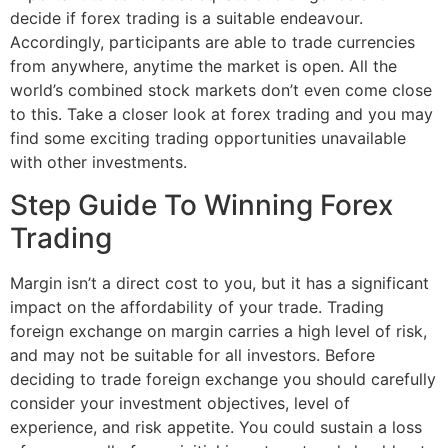
decide if forex trading is a suitable endeavour.
Accordingly, participants are able to trade currencies
from anywhere, anytime the market is open. All the
world’s combined stock markets don’t even come close
to this. Take a closer look at forex trading and you may
find some exciting trading opportunities unavailable
with other investments.
Step Guide To Winning Forex
Trading
Margin isn’t a direct cost to you, but it has a significant
impact on the affordability of your trade. Trading
foreign exchange on margin carries a high level of risk,
and may not be suitable for all investors. Before
deciding to trade foreign exchange you should carefully
consider your investment objectives, level of
experience, and risk appetite. You could sustain a loss