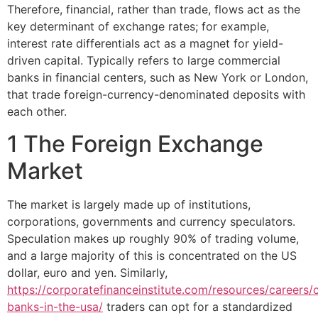
Therefore, financial, rather than trade, flows act as the
key determinant of exchange rates; for example,
interest rate differentials act as a magnet for yield-
driven capital. Typically refers to large commercial
banks in financial centers, such as New York or London,
that trade foreign-currency-denominated deposits with
each other.
1 The Foreign Exchange
Market
The market is largely made up of institutions,
corporations, governments and currency speculators.
Speculation makes up roughly 90% of trading volume,
and a large majority of this is concentrated on the US
dollar, euro and yen. Similarly,
https://corporatefinanceinstitute.com/resources/careers
banks-in-the-usa/
traders can opt for a standardized