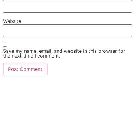
Website
Save my name, email, and website in this browser for
the next time I comment.