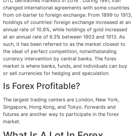
OTC derivatives markets in 2016". During 1991, Iran
changed international agreements with some countries
from oil-barter to foreign exchange. From 1899 to 1913,
holdings of countries’ foreign exchange increased at an
annual rate of 10.8%, while holdings of gold increased
at an annual rate of 6.3% between 1903 and 1913. As
such, it has been referred to as the market closest to
the ideal of perfect competition, notwithstanding
currency intervention by central banks. The forex
market is where banks, funds, and individuals can buy
or sell currencies for hedging and speculation.
Is Forex Profitable?
The largest trading centers are London, New York,
Singapore, Hong Kong, and Tokyo. Forwards and
futures are another way to participate in the forex
market.
What Is A Lot In Forex