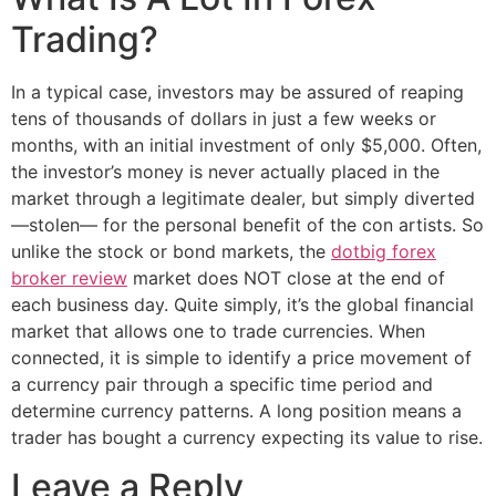
Trading?
In a typical case, investors may be assured of reaping
tens of thousands of dollars in just a few weeks or
months, with an initial investment of only $5,000. Often,
the investor’s money is never actually placed in the
market through a legitimate dealer, but simply diverted
—stolen— for the personal benefit of the con artists. So
unlike the stock or bond markets, the
dotbig forex
broker review
market does NOT close at the end of
each business day. Quite simply, it’s the global financial
market that allows one to trade currencies. When
connected, it is simple to identify a price movement of
a currency pair through a specific time period and
determine currency patterns. A long position means a
trader has bought a currency expecting its value to rise.
Leave a Reply