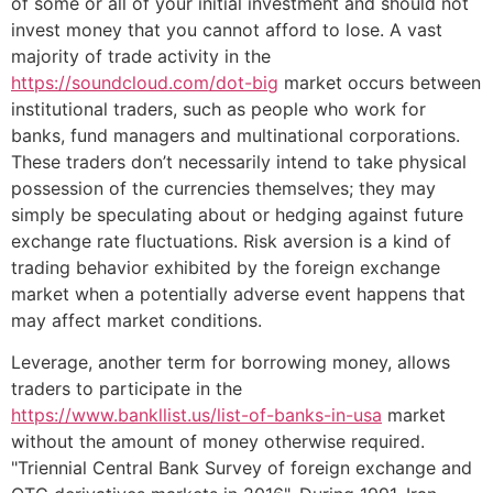
of some or all of your initial investment and should not
invest money that you cannot afford to lose. A vast
majority of trade activity in the
https://soundcloud.com/dot-big
market occurs between
institutional traders, such as people who work for
banks, fund managers and multinational corporations.
These traders don’t necessarily intend to take physical
possession of the currencies themselves; they may
simply be speculating about or hedging against future
exchange rate fluctuations. Risk aversion is a kind of
trading behavior exhibited by the foreign exchange
market when a potentially adverse event happens that
may affect market conditions.
Leverage, another term for borrowing money, allows
traders to participate in the
https://www.bankllist.us/list-of-banks-in-usa
market
without the amount of money otherwise required.
"Triennial Central Bank Survey of foreign exchange and