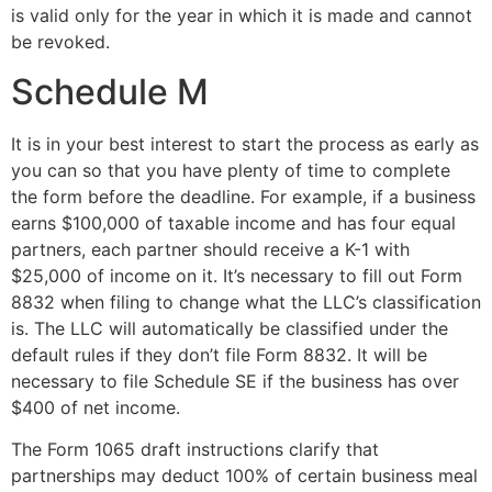
is valid only for the year in which it is made and cannot
be revoked.
Schedule M
It is in your best interest to start the process as early as
you can so that you have plenty of time to complete
the form before the deadline. For example, if a business
earns $100,000 of taxable income and has four equal
partners, each partner should receive a K-1 with
$25,000 of income on it. It’s necessary to fill out Form
8832 when filing to change what the LLC’s classification
is. The LLC will automatically be classified under the
default rules if they don’t file Form 8832. It will be
necessary to file Schedule SE if the business has over
$400 of net income.
The Form 1065 draft instructions clarify that
partnerships may deduct 100% of certain business meal