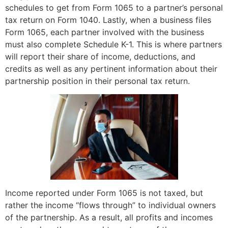
schedules to get from Form 1065 to a partner’s personal
tax return on Form 1040. Lastly, when a business files
Form 1065, each partner involved with the business
must also complete Schedule K-1. This is where partners
will report their share of income, deductions, and
credits as well as any pertinent information about their
partnership position in their personal tax return.
Income reported under Form 1065 is not taxed, but
rather the income “flows through” to individual owners
of the partnership. As a result, all profits and incomes