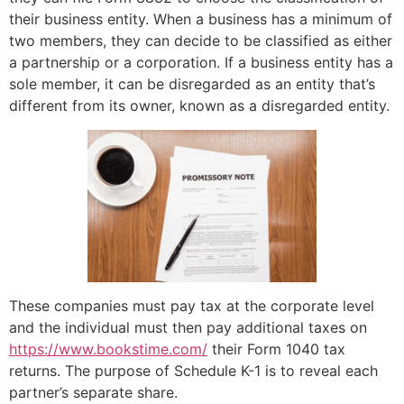
their business entity. When a business has a minimum of
two members, they can decide to be classified as either
a partnership or a corporation. If a business entity has a
sole member, it can be disregarded as an entity that’s
different from its owner, known as a disregarded entity.
These companies must pay tax at the corporate level
and the individual must then pay additional taxes on
https://www.bookstime.com/
their Form 1040 tax
returns. The purpose of Schedule K-1 is to reveal each
partner’s separate share.