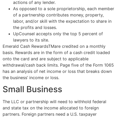
actions of any lender.
As opposed to a sole proprietorship, each member
of a partnership contributes money, property,
labor, and/or skill with the expectation to share in
the profits and losses.
UpCounsel accepts only the top 5 percent of
lawyers to its site.
Emerald Cash RewardsTMare credited on a monthly
basis. Rewards are in the form of a cash credit loaded
onto the card and are subject to applicable
withdrawal/cash back limits. Page five of the Form 1065
has an analysis of net income or loss that breaks down
the business’ income or loss.
Small Business
The LLC or partnership will need to withhold federal
and state tax on the income allocated to foreign
partners. Foreign partners need a U.S. taxpayer