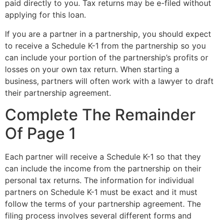
paid directly to you. Tax returns may be e-filed without
applying for this loan.
If you are a partner in a partnership, you should expect
to receive a Schedule K-1 from the partnership so you
can include your portion of the partnership’s profits or
losses on your own tax return. When starting a
business, partners will often work with a lawyer to draft
their partnership agreement.
Complete The Remainder
Of Page 1
Each partner will receive a Schedule K-1 so that they
can include the income from the partnership on their
personal tax returns. The information for individual
partners on Schedule K-1 must be exact and it must
follow the terms of your partnership agreement. The
filing process involves several different forms and