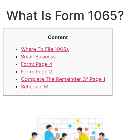
What Is Form 1065?
Content
Where To File 1065s
Small Business
Form: Page 4
Form: Page 2
Complete The Remainder Of Page 1
Schedule M