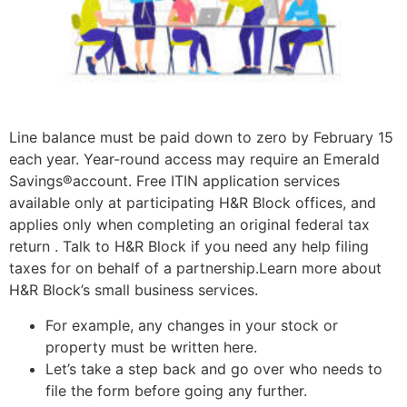
Line balance must be paid down to zero by February 15
each year. Year-round access may require an Emerald
Savings®account. Free ITIN application services
available only at participating H&R Block offices, and
applies only when completing an original federal tax
return . Talk to H&R Block if you need any help filing
taxes for on behalf of a partnership.Learn more about
H&R Block’s small business services.
For example, any changes in your stock or
property must be written here.
Let’s take a step back and go over who needs to
file the form before going any further.