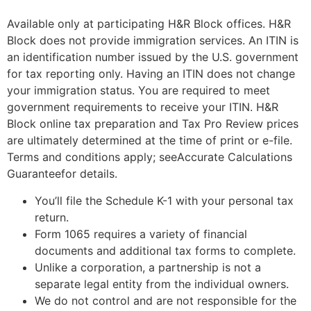
Available only at participating H&R Block offices. H&R
Block does not provide immigration services. An ITIN is
an identification number issued by the U.S. government
for tax reporting only. Having an ITIN does not change
your immigration status. You are required to meet
government requirements to receive your ITIN. H&R
Block online tax preparation and Tax Pro Review prices
are ultimately determined at the time of print or e-file.
Terms and conditions apply; seeAccurate Calculations
Guaranteefor details.
You’ll file the Schedule K-1 with your personal tax
return.
Form 1065 requires a variety of financial
documents and additional tax forms to complete.
Unlike a corporation, a partnership is not a
separate legal entity from the individual owners.
We do not control and are not responsible for the