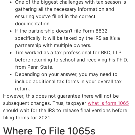
One of the biggest challenges with tax season is
gathering all the necessary information and
ensuring you’ve filled in the correct
documentation.
If the partnership doesn’t file Form 8832
specifically, it will be taxed by the IRS as it’s a
partnership with multiple owners.
Tim worked as a tax professional for BKD, LLP
before returning to school and receiving his Ph.D.
from Penn State.
Depending on your answer, you may need to
include additional tax forms in your overall tax
return.
However, this does not guarantee there will not be
subsequent changes. Thus, taxpayer
what is form 1065
should wait for the IRS to release final versions before
filing forms for 2021.
Where To File 1065s