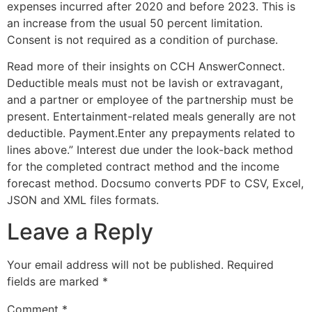
expenses incurred after 2020 and before 2023. This is
an increase from the usual 50 percent limitation.
Consent is not required as a condition of purchase.
Read more of their insights on CCH AnswerConnect.
Deductible meals must not be lavish or extravagant,
and a partner or employee of the partnership must be
present. Entertainment-related meals generally are not
deductible. Payment.Enter any prepayments related to
lines above.” Interest due under the look-back method
for the completed contract method and the income
forecast method. Docsumo converts PDF to CSV, Excel,
JSON and XML files formats.
Leave a Reply
Your email address will not be published.
Required
fields are marked
*
Comment
*