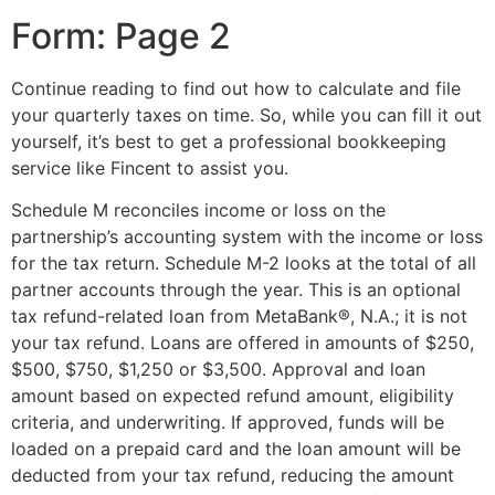
Form: Page 2
Continue reading to find out how to calculate and file
your quarterly taxes on time. So, while you can fill it out
yourself, it’s best to get a professional bookkeeping
service like Fincent to assist you.
Schedule M reconciles income or loss on the
partnership’s accounting system with the income or loss
for the tax return. Schedule M-2 looks at the total of all
partner accounts through the year. This is an optional
tax refund-related loan from MetaBank®, N.A.; it is not
your tax refund. Loans are offered in amounts of $250,
$500, $750, $1,250 or $3,500. Approval and loan
amount based on expected refund amount, eligibility
criteria, and underwriting. If approved, funds will be
loaded on a prepaid card and the loan amount will be
deducted from your tax refund, reducing the amount