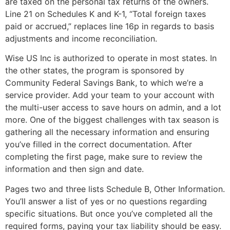
are taxed on the personal tax returns of the owners.
Line 21 on Schedules K and K-1, “Total foreign taxes
paid or accrued,” replaces line 16p in regards to basis
adjustments and income reconciliation.
Wise US Inc is authorized to operate in most states. In
the other states, the program is sponsored by
Community Federal Savings Bank, to which we’re a
service provider. Add your team to your account with
the multi-user access to save hours on admin, and a lot
more. One of the biggest challenges with tax season is
gathering all the necessary information and ensuring
you’ve filled in the correct documentation. After
completing the first page, make sure to review the
information and then sign and date.
Pages two and three lists Schedule B, Other Information.
You’ll answer a list of yes or no questions regarding
specific situations. But once you’ve completed all the
required forms, paying your tax liability should be easy.