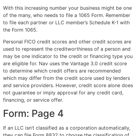
With this increasing number your business might be one
of the many, who needs to file a 1065 Form. Remember
to file each partner or LLC member’s Schedule K-1 with
the Form 1065.
Personal FICO credit scores and other credit scores are
used to represent the creditworthiness of a person and
may be one indicator to the credit or financing type you
are eligible for. Nav uses the Vantage 3.0 credit score
to determine which credit offers are recommended
which may differ from the credit score used by lenders
and service providers. However, credit score alone does
not guarantee or imply approval for any credit card,
financing, or service offer.
Form: Page 4
If an LLC isn’t classified as a corporation automatically,
they can file Form 8832 to choose the classification of