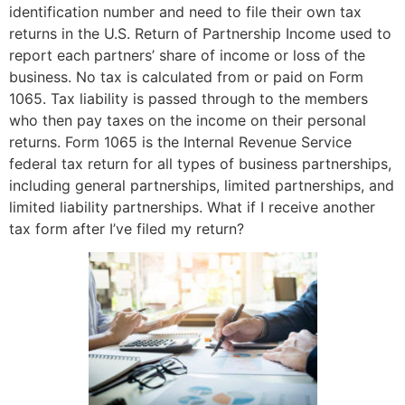
identification number and need to file their own tax
returns in the U.S. Return of Partnership Income used to
report each partners’ share of income or loss of the
business. No tax is calculated from or paid on Form
1065. Tax liability is passed through to the members
who then pay taxes on the income on their personal
returns. Form 1065 is the Internal Revenue Service
federal tax return for all types of business partnerships,
including general partnerships, limited partnerships, and
limited liability partnerships. What if I receive another
tax form after I’ve filed my return?