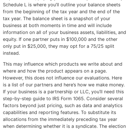
Schedule L is where you’ll outline your balance sheets
from the beginning of the tax year and the end of the
tax year. The balance sheet is a snapshot of your
business at both moments in time and will include
information on all of your business assets, liabilities, and
equity. If one partner puts in $100,000 and the other
only put in $25,000, they may opt for a 75/25 split
instead.
This may influence which products we write about and
where and how the product appears on a page.
However, this does not influence our evaluations. Here
is a list of our partners and here’s how we make money.
If your business is a partnership or LLC, you’ll need this
step-by-step guide to IRS Form 1065. Consider several
factors beyond just pricing, such as data and analytics
capabilities and reporting features. To substitute its
allocations from the immediately preceding tax year
when determining whether it is a syndicate. The election