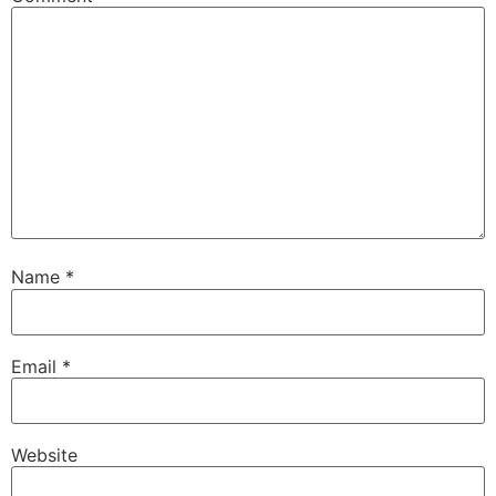
Name
*
Email
*
Website