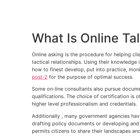
What Is Online Tal
Online asking is the procedure for helping cl
tactical relationships. Using their knowledge 
how to finest develop, put into practice, mo
post-2
for the purpose of optimal success.
Some on-line consultants also pursue document
qualifications. The choice of certification is o
higher level professionalism and credentials.
Additionally , many government agencies have
drafting policy documents or developing and p
permits citizens to share their landscapes an