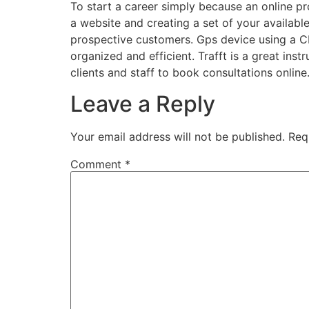
To start a career simply because an online pro
a website and creating a set of your available 
prospective customers. Gps device using a CRM
organized and efficient. Trafft is a great inst
clients and staff to book consultations online
Leave a Reply
Your email address will not be published.
Req
Comment
*