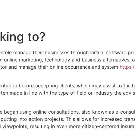
king to?
ientele manage their businesses through virtual software p
in online marketing, technology and business alternatives, 
nitor and manage their online occurrence and system
https:
ation before accepting clients, which may assist to furthe
ften made in line with the type of field or industry the advis
 began using online consultations, also known as e-consul
utting into action projects. This allows for increased tran
d viewpoints, resulting in even more citizen-centered insur