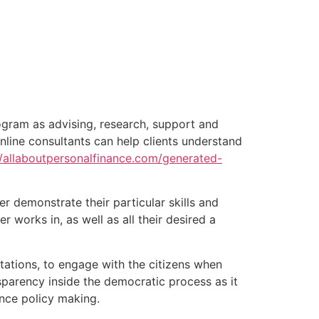
rogram as advising, research, support and
online consultants can help clients understand
//allaboutpersonalfinance.com/generated-
r demonstrate their particular skills and
er works in, as well as all their desired a
tations, to engage with the citizens when
sparency inside the democratic process as it
ance policy making.