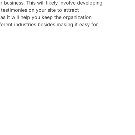
r business. This will likely involve developing
 testimonies on your site to attract
s it will help you keep the organization
fferent industries besides making it easy for