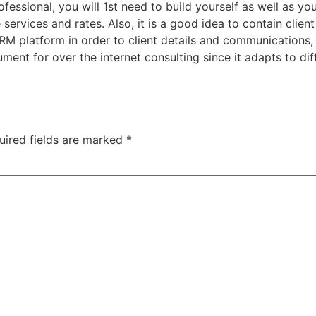
fessional, you will 1st need to build yourself as well as you
services and rates. Also, it is a good idea to contain client
 platform in order to client details and communications, a
rument for over the internet consulting since it adapts to di
.
uired fields are marked
*