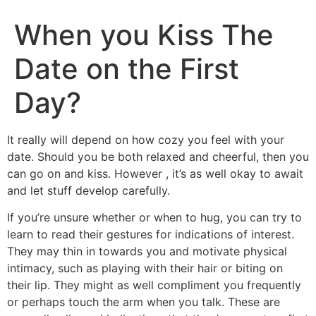
When you Kiss The
Date on the First
Day?
It really will depend on how cozy you feel with your
date. Should you be both relaxed and cheerful, then you
can go on and kiss. However , it’s as well okay to await
and let stuff develop carefully.
If you’re unsure whether or when to hug, you can try to
learn to read their gestures for indications of interest.
They may thin in towards you and motivate physical
intimacy, such as playing with their hair or biting on
their lip. They might as well compliment you frequently
or perhaps touch the arm when you talk. These are