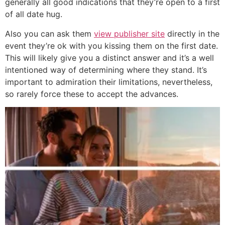
generally all good indications that they’re open to a first
of all date hug.
Also you can ask them
view publisher site
directly in the
event they’re ok with you kissing them on the first date.
This will likely give you a distinct answer and it’s a well
intentioned way of determining where they stand. It’s
important to admiration their limitations, nevertheless,
so rarely force these to accept the advances.