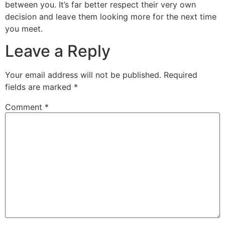
between you. It’s far better respect their very own
decision and leave them looking more for the next time
you meet.
Leave a Reply
Your email address will not be published.
Required
fields are marked
*
Comment
*