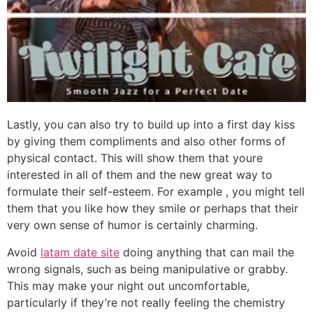
Lastly, you can also try to build up into a first day kiss
by giving them compliments and also other forms of
physical contact. This will show them that youre
interested in all of them and the new great way to
formulate their self-esteem. For example , you might tell
them that you like how they smile or perhaps that their
very own sense of humor is certainly charming.
Avoid
latam date site
doing anything that can mail the
wrong signals, such as being manipulative or grabby.
This may make your night out uncomfortable,
particularly if they’re not really feeling the chemistry